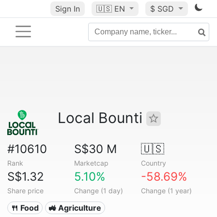
Sign In
🇺🇸
EN
$ SGD
Local Bounti
#10610
S$30 M
🇺🇸
Rank
Marketcap
Country
S$1.32
5.10%
-58.69%
Share price
Change (1 day)
Change (1 year)
🍴 Food
🚜 Agriculture