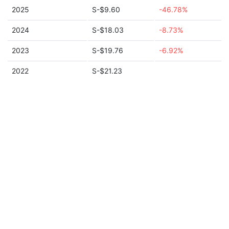
2025
S-$9.60
-46.78%
2024
S-$18.03
-8.73%
2023
S-$19.76
-6.92%
2022
S-$21.23