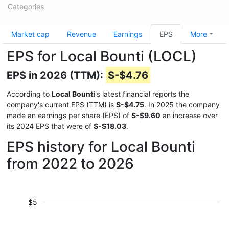
Categories
Market cap
Revenue
Earnings
EPS
More
EPS for Local Bounti (LOCL)
EPS in 2026 (TTM):
S-$4.76
According to
Local Bounti
's latest financial reports the
company's current EPS (TTM) is
S-$4.75
. In 2025 the company
made an earnings per share (EPS) of
S-$9.60
an increase over
its 2024 EPS that were of
S-$18.03
.
EPS history for Local Bounti
from 2022 to 2026
$5