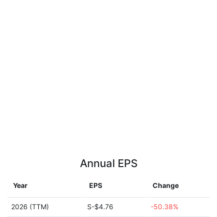
Annual EPS
Year
EPS
Change
2026 (TTM)
S-$4.76
-50.38%