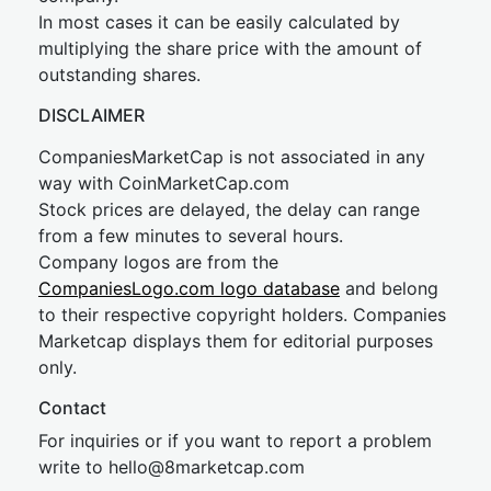
In most cases it can be easily calculated by
multiplying the share price with the amount of
outstanding shares.
DISCLAIMER
CompaniesMarketCap is not associated in any
way with CoinMarketCap.com
Stock prices are delayed, the delay can range
from a few minutes to several hours.
Company logos are from the
CompaniesLogo.com logo database
and belong
to their respective copyright holders. Companies
Marketcap displays them for editorial purposes
only.
Contact
For inquiries or if you want to report a problem
write to
hel
lo@8market
cap.com