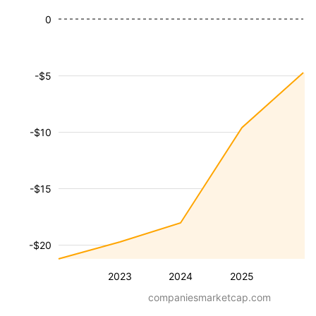
0
-$5
-$10
-$15
-$20
2023
2024
2025
companiesmarketcap.com