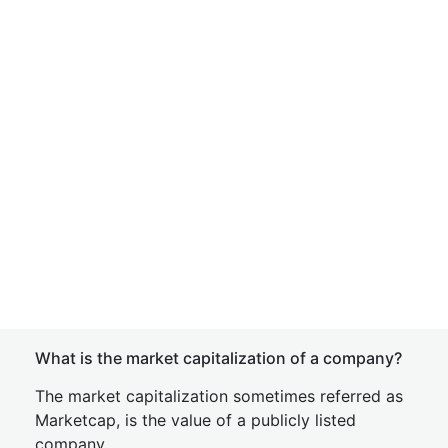
What is the market capitalization of a company?
The market capitalization sometimes referred as
Marketcap, is the value of a publicly listed
company.