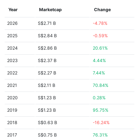
Year
Marketcap
Change
2026
S$2.71 B
-4.78%
2025
S$2.84 B
-0.59%
2024
S$2.86 B
20.61%
2023
S$2.37 B
4.44%
2022
S$2.27 B
7.44%
2021
S$2.11 B
70.84%
2020
S$1.23 B
0.28%
2019
S$1.23 B
95.75%
2018
S$0.63 B
-16.24%
2017
S$0.75 B
76.31%