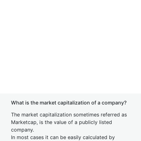
What is the market capitalization of a company?
The market capitalization sometimes referred as
Marketcap, is the value of a publicly listed
company.
In most cases it can be easily calculated by