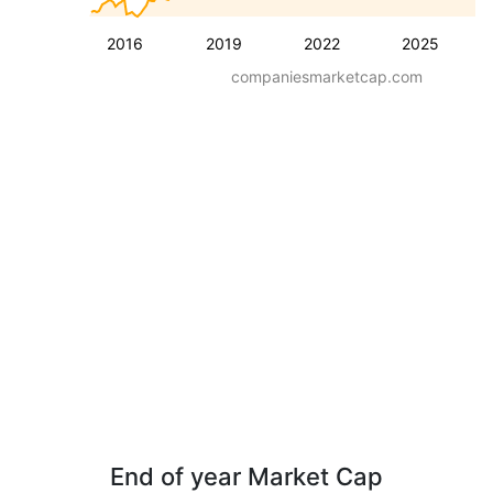
2016
2019
2022
2025
companiesmarketcap.com
End of year Market Cap