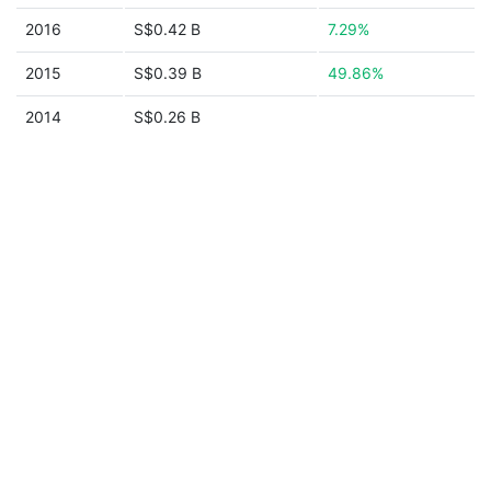
2016
S$0.42 B
7.29%
2015
S$0.39 B
49.86%
2014
S$0.26 B