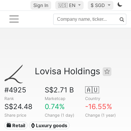
Sign In
🇺🇸
EN
$ SGD
Lovisa Holdings
#4925
S$2.71 B
🇦🇺
Rank
Marketcap
Country
S$24.48
0.74%
-16.55%
Share price
Change (1 day)
Change (1 year)
🛍️ Retail
⌚ Luxury goods