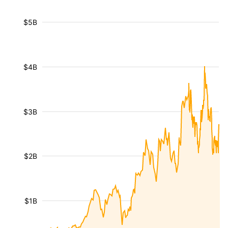
$5B
$4B
$3B
$2B
$1B