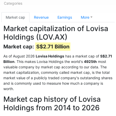
Categories
Market cap
Revenue
Earnings
More
Market capitalization of Lovisa
Holdings (LOV.AX)
Market cap:
S$2.71 Billion
As of August 2026
Lovisa Holdings
has a market cap of
S$2.71
Billion
. This makes Lovisa Holdings the world's
4925th
most
valuable company by market cap according to our data. The
market capitalization, commonly called market cap, is the total
market value of a publicly traded company's outstanding shares
and is commonly used to measure how much a company is
worth.
Market cap history of Lovisa
Holdings from 2014 to 2026