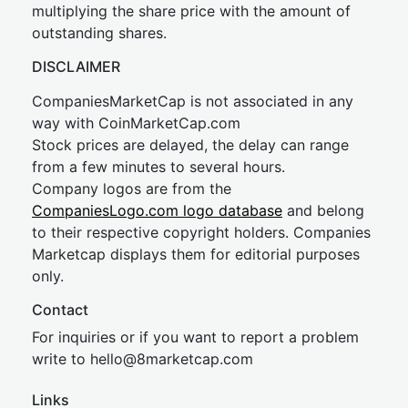
multiplying the share price with the amount of
outstanding shares.
DISCLAIMER
CompaniesMarketCap is not associated in any
way with CoinMarketCap.com
Stock prices are delayed, the delay can range
from a few minutes to several hours.
Company logos are from the
CompaniesLogo.com logo database
and belong
to their respective copyright holders. Companies
Marketcap displays them for editorial purposes
only.
Contact
For inquiries or if you want to report a problem
write to
hel
lo@8market
cap.com
Links