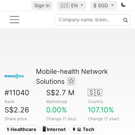
Sign In
🇺🇸
EN
$ SGD
Mobile-health Network
Solutions
#11040
S$2.7 M
🇸🇬
Rank
Marketcap
Country
S$2.26
0.00%
107.10%
Share price
Change (1 day)
Change (1 year)
⚕️ Healthcare
🖥️ Internet
👩‍💻 Tech