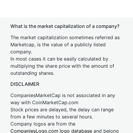
What is the market capitalization of a company?
The market capitalization sometimes referred as
Marketcap, is the value of a publicly listed
company.
In most cases it can be easily calculated by
multiplying the share price with the amount of
outstanding shares.
DISCLAIMER
CompaniesMarketCap is not associated in any
way with CoinMarketCap.com
Stock prices are delayed, the delay can range
from a few minutes to several hours.
Company logos are from the
CompaniesLogo.com logo database
and belong