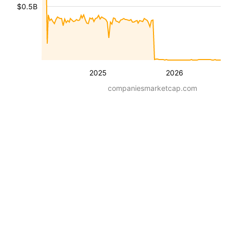
$0.5B
2025
2026
companiesmarketcap.com