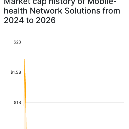
Market cap history of Mobile-
health Network Solutions from
2024 to 2026
$2B
$1.5B
$1B