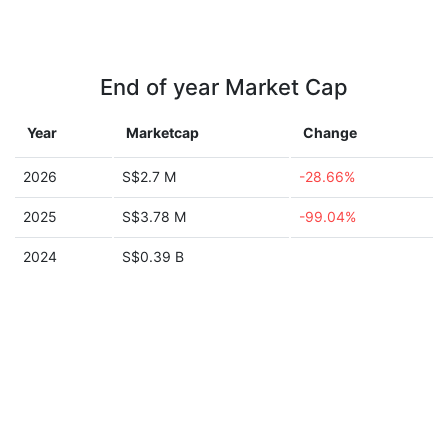
End of year Market Cap
Year
Marketcap
Change
2026
S$2.7 M
-28.66%
2025
S$3.78 M
-99.04%
2024
S$0.39 B