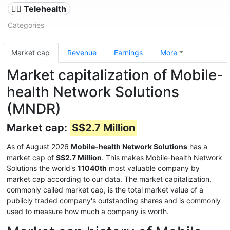
👨‍⚕️ Telehealth
Categories
Market cap
Revenue
Earnings
More
Market capitalization of Mobile-
health Network Solutions
(MNDR)
Market cap:
S$2.7 Million
As of August 2026
Mobile-health Network Solutions
has a
market cap of
S$2.7 Million
. This makes Mobile-health Network
Solutions the world's
11040th
most valuable company by
market cap according to our data. The market capitalization,
commonly called market cap, is the total market value of a
publicly traded company's outstanding shares and is commonly
used to measure how much a company is worth.