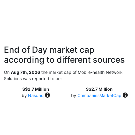
End of Day market cap
according to different sources
On
Aug 7th, 2026
the market cap of Mobile-health Network
Solutions was reported to be:
S$2.7 Million
S$2.7 Million
by
Nasdaq
by
CompaniesMarketCap