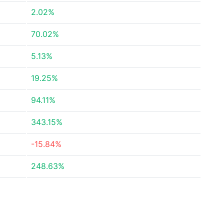
2.02%
70.02%
5.13%
19.25%
94.11%
343.15%
-15.84%
248.63%