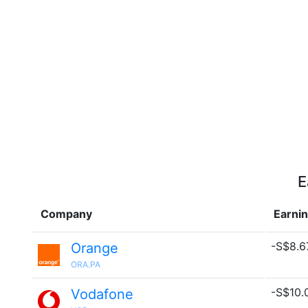
E
Company
Earni
-S$8.67
Orange
ORA.PA
-S$10.0
Vodafone