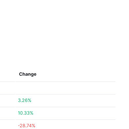
Change
3.26%
10.33%
-28.74%