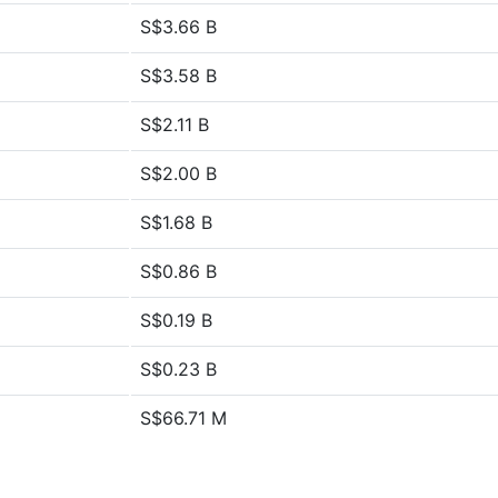
S$3.66 B
S$3.58 B
S$2.11 B
S$2.00 B
S$1.68 B
S$0.86 B
S$0.19 B
S$0.23 B
S$66.71 M