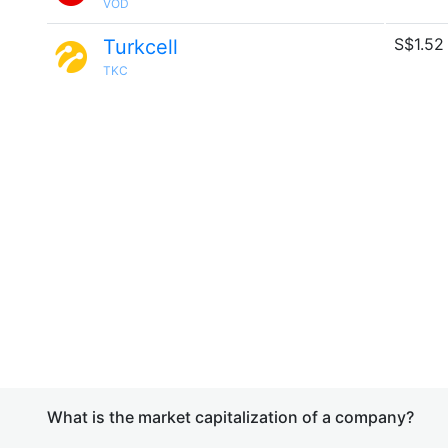
VOD
S$1.52
Turkcell
TKC
What is the market capitalization of a company?