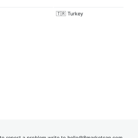
🇹🇷
Turkey
t to report a problem write to
hel
lo@8market
cap.com