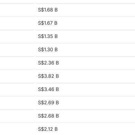
S$1.68 B
S$1.67 B
S$1.35 B
S$1.30 B
S$2.36 B
S$3.82 B
S$3.46 B
S$2.69 B
S$2.68 B
S$2.12 B