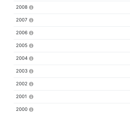
2008
2007
2006
2005
2004
2003
2002
2001
2000