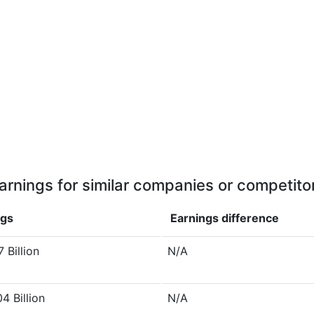
arnings for similar companies or competito
ngs
Earnings
difference
 Billion
N/A
4 Billion
N/A