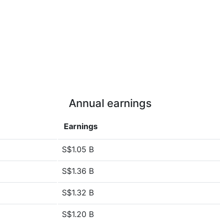
Annual earnings
Earnings
S$1.05 B
S$1.36 B
S$1.32 B
S$1.20 B