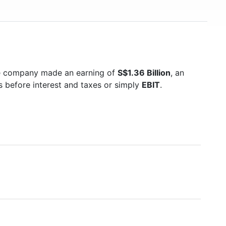
he company made an earning of
S$1.36 Billion
, an
s before interest and taxes or simply
EBIT
.