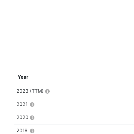
Year
2023
(TTM)
2021
2020
2019