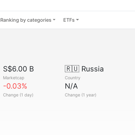
Ranking by categories
ETFs
S$6.00 B
🇷🇺
Russia
Marketcap
Country
-0.03%
N/A
Change (1 day)
Change (1 year)