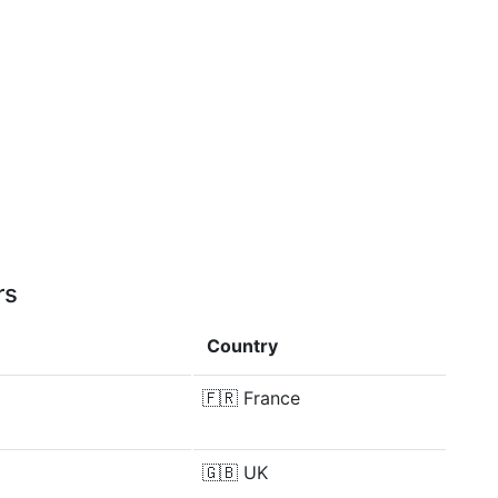
rs
Country
🇫🇷
France
🇬🇧
UK