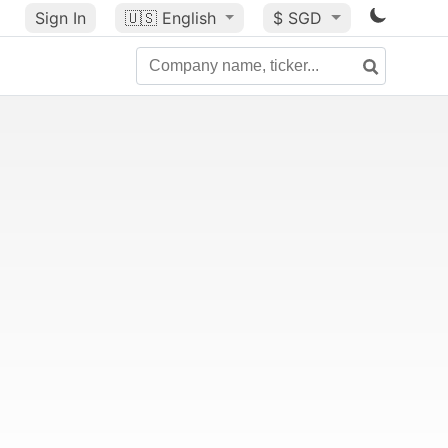
Sign In
🇺🇸
English
$ SGD