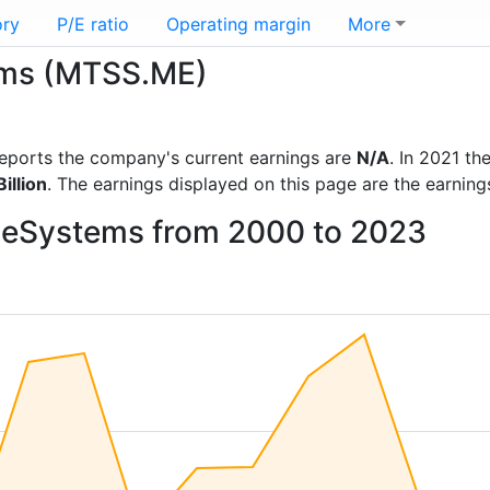
ory
P/E ratio
Operating margin
More
tems (MTSS.ME)
l reports the company's current earnings are
N/A
. In 2021 t
illion
. The earnings displayed on this page are the earning
TeleSystems from 2000 to 2023