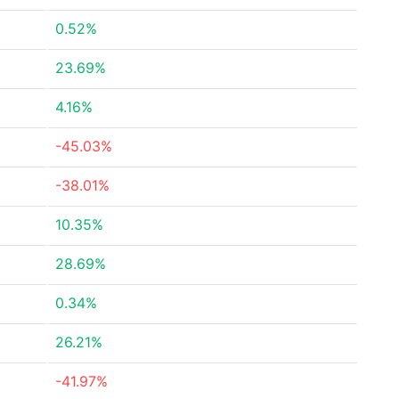
0.52%
23.69%
4.16%
-45.03%
-38.01%
10.35%
28.69%
0.34%
26.21%
-41.97%