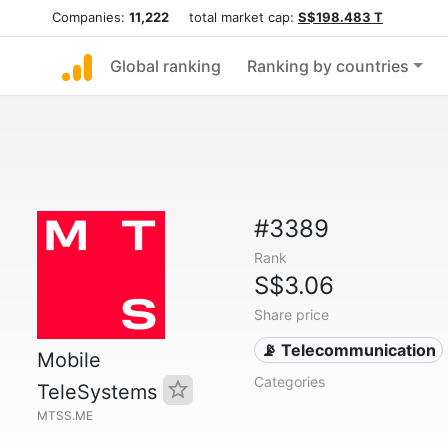
Companies:
11,222
total market cap:
S$198.483 T
Global ranking
Ranking by countries
#3389
Rank
S$3.06
Share price
📡 Telecommunication
Mobile
Categories
TeleSystems
MTSS.ME