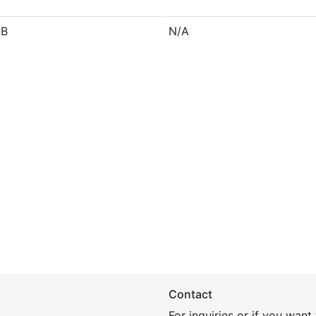
 B
N/A
Contact
For inquiries or if you wan