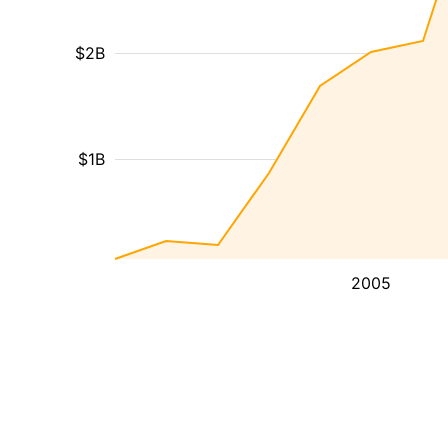
$2B
$1B
2005