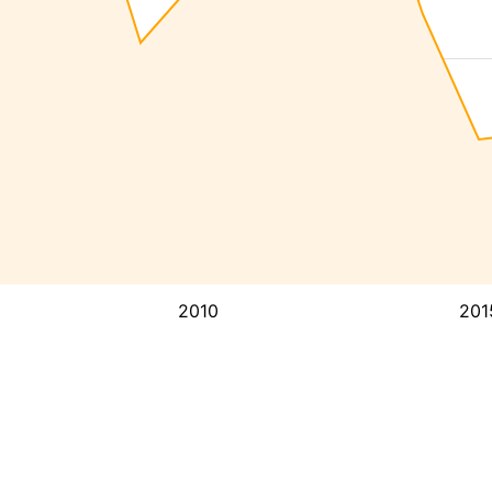
2010
201