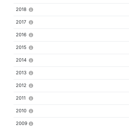
2018
2017
2016
2015
2014
2013
2012
2011
2010
2009