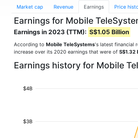
Market cap
Revenue
Earnings
Price hist
Earnings for Mobile TeleSys
Earnings in 2023 (TTM):
S$1.05 Billion
According to
Mobile TeleSystems
's latest financia
increase over its 2020 earnings that were of
S$1.32 B
Earnings history for Mobile 
$4B
$3B