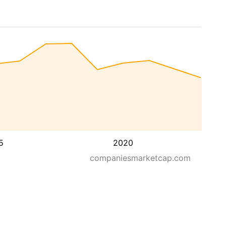
5
2020
companiesmarketcap.com