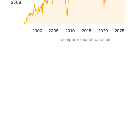
$50B
2000
2005
2010
2015
2020
2025
companiesmarketcap.com