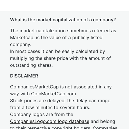
What is the market capitalization of a company?
The market capitalization sometimes referred as
Marketcap, is the value of a publicly listed
company.
In most cases it can be easily calculated by
multiplying the share price with the amount of
outstanding shares.
DISCLAIMER
CompaniesMarketCap is not associated in any
way with CoinMarketCap.com
Stock prices are delayed, the delay can range
from a few minutes to several hours.
Company logos are from the
CompaniesLogo.com logo database
and belong
to their respective copyright holders. Companies