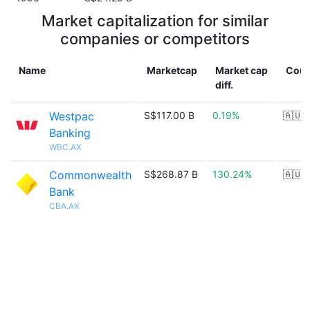
Market capitalization for similar
companies or competitors
Name
Marketcap
Market cap
Coun
diff.
Westpac
S$117.00 B
0.19%
🇦🇺
Banking
WBC.AX
Commonwealth
S$268.87 B
130.24%
🇦🇺
Bank
CBA.AX