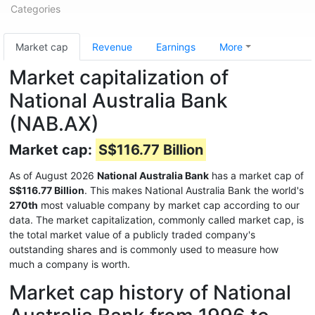
Categories
Market cap
Revenue
Earnings
More
Market capitalization of
National Australia Bank
(NAB.AX)
Market cap:
S$116.77 Billion
As of August 2026
National Australia Bank
has a market cap of
S$116.77 Billion
. This makes National Australia Bank the world's
270th
most valuable company by market cap according to our
data. The market capitalization, commonly called market cap, is
the total market value of a publicly traded company's
outstanding shares and is commonly used to measure how
much a company is worth.
Market cap history of National