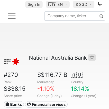
Sign In
🇺🇸
EN
$ SGD
National Australia Bank
#270
S$116.77 B
🇦🇺
Rank
Marketcap
Country
S$38.15
-1.10%
18.14%
Share price
Change (1 day)
Change (1 year)
🏦 Banks
💳 Financial services