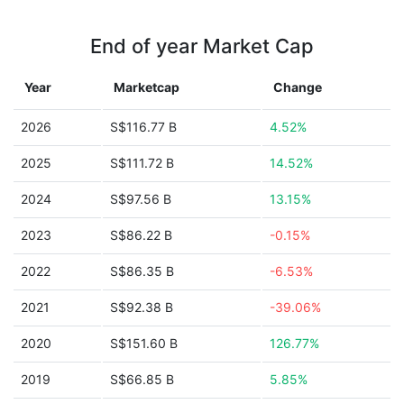
End of year Market Cap
Year
Marketcap
Change
2026
S$116.77 B
4.52%
2025
S$111.72 B
14.52%
2024
S$97.56 B
13.15%
2023
S$86.22 B
-0.15%
2022
S$86.35 B
-6.53%
2021
S$92.38 B
-39.06%
2020
S$151.60 B
126.77%
2019
S$66.85 B
5.85%