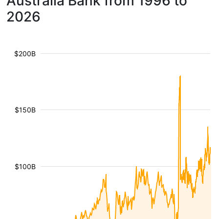
Australia Bank from 1996 to
2026
$200B
$150B
$100B