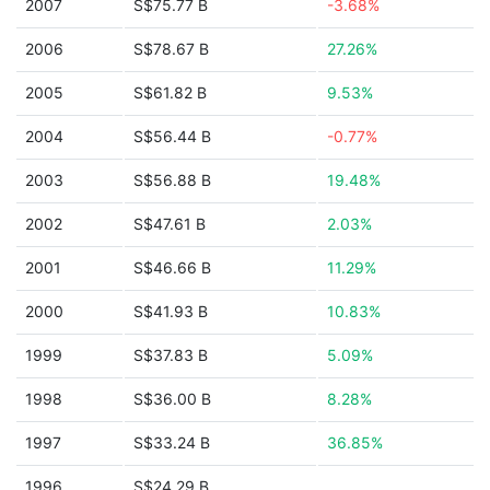
2007
S$75.77 B
-3.68%
2006
S$78.67 B
27.26%
2005
S$61.82 B
9.53%
2004
S$56.44 B
-0.77%
2003
S$56.88 B
19.48%
2002
S$47.61 B
2.03%
2001
S$46.66 B
11.29%
2000
S$41.93 B
10.83%
1999
S$37.83 B
5.09%
1998
S$36.00 B
8.28%
1997
S$33.24 B
36.85%
1996
S$24.29 B