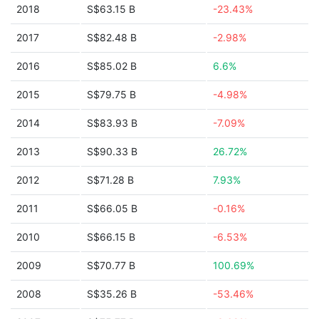
2018
S$63.15 B
-23.43%
2017
S$82.48 B
-2.98%
2016
S$85.02 B
6.6%
2015
S$79.75 B
-4.98%
2014
S$83.93 B
-7.09%
2013
S$90.33 B
26.72%
2012
S$71.28 B
7.93%
2011
S$66.05 B
-0.16%
2010
S$66.15 B
-6.53%
2009
S$70.77 B
100.69%
2008
S$35.26 B
-53.46%