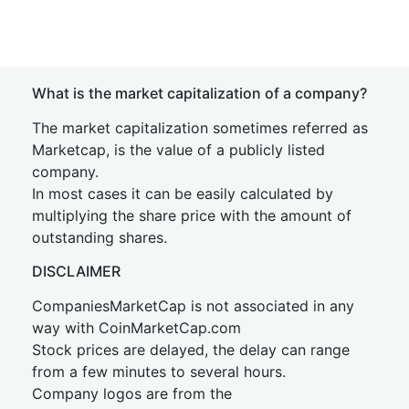
What is the market capitalization of a company?
The market capitalization sometimes referred as
Marketcap, is the value of a publicly listed
company.
In most cases it can be easily calculated by
multiplying the share price with the amount of
outstanding shares.
DISCLAIMER
CompaniesMarketCap is not associated in any
way with CoinMarketCap.com
Stock prices are delayed, the delay can range
from a few minutes to several hours.
Company logos are from the