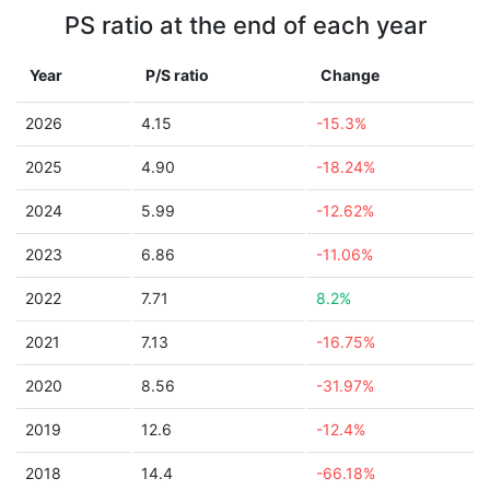
PS ratio at the end of each year
Year
P/S ratio
Change
2026
4.15
-15.3%
2025
4.90
-18.24%
2024
5.99
-12.62%
2023
6.86
-11.06%
2022
7.71
8.2%
2021
7.13
-16.75%
2020
8.56
-31.97%
2019
12.6
-12.4%
2018
14.4
-66.18%