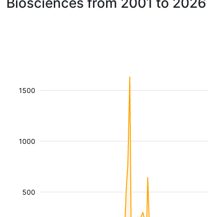
Biosciences from 2001 to 2026
1500
1000
500