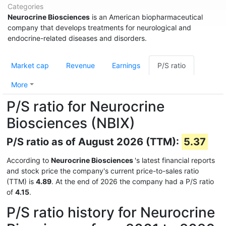
Categories
Neurocrine Biosciences
is an American biopharmaceutical
company that develops treatments for neurological and
endocrine-related diseases and disorders.
Market cap
Revenue
Earnings
P/S ratio
More
P/S ratio for Neurocrine
Biosciences (NBIX)
P/S ratio as of August 2026 (TTM):
5.37
According to
Neurocrine Biosciences
's latest financial reports
and stock price the company's current price-to-sales ratio
(TTM) is
4.89
. At the end of 2026 the company had a P/S ratio
of
4.15
.
P/S ratio history for Neurocrine