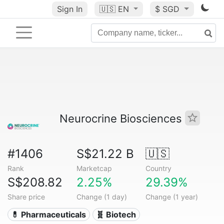
Sign In
🇺🇸
EN
$ SGD
Neurocrine Biosciences
#1406
S$21.22 B
🇺🇸
Rank
Marketcap
Country
S$208.82
2.25%
29.39%
Share price
Change (1 day)
Change (1 year)
💊 Pharmaceuticals
🧬 Biotech