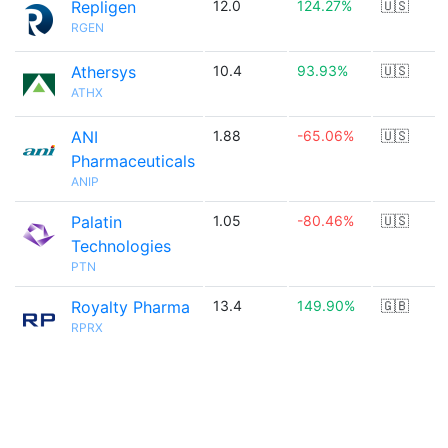
Repligen
12.0
124.27%
🇺🇸
RGEN
Athersys
10.4
93.93%
🇺🇸
ATHX
ANI
1.88
-65.06%
🇺🇸
Pharmaceuticals
ANIP
Palatin
1.05
-80.46%
🇺🇸
Technologies
PTN
Royalty Pharma
13.4
149.90%
🇬🇧
RPRX