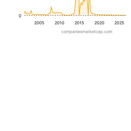
0
2005
2010
2015
2020
2025
companiesmarketcap.com