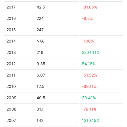
2017
42.5
-81.05%
2016
224
-9.2%
2015
247
2014
N/A
-100%
2013
216
2204.11%
2012
9.35
54.16%
2011
6.07
-51.52%
2010
12.5
-69.11%
2009
40.5
30.41%
2008
31.1
-78.11%
2007
142
1310.15%