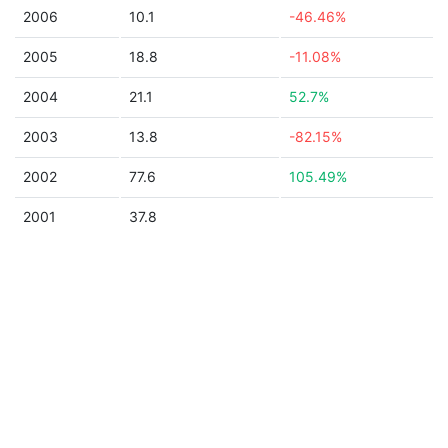
2006
10.1
-46.46%
2005
18.8
-11.08%
2004
21.1
52.7%
2003
13.8
-82.15%
2002
77.6
105.49%
2001
37.8