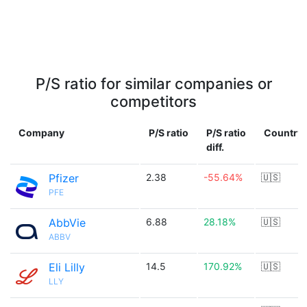
P/S ratio for similar companies or
competitors
Company
P/S ratio
P/S ratio
Country
diff.
Pfizer
2.38
-55.64%
🇺🇸
PFE
AbbVie
6.88
28.18%
🇺🇸
ABBV
Eli Lilly
14.5
170.92%
🇺🇸
LLY