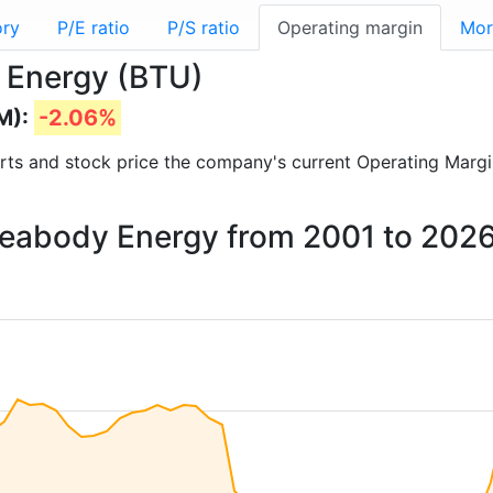
ory
P/E ratio
P/S ratio
Operating margin
Mor
 Energy (BTU)
M):
-2.06%
ports and stock price the company's current Operating Margi
 Peabody Energy from 2001 to 202