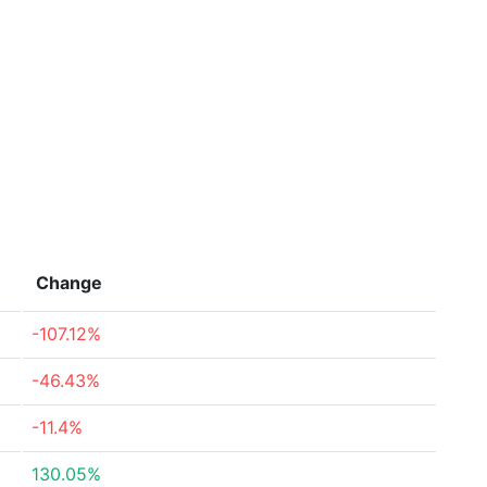
Change
-107.12%
-46.43%
-11.4%
130.05%