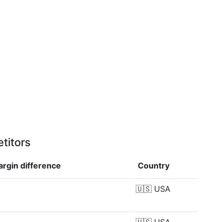
titors
argin
difference
Country
🇺🇸
USA