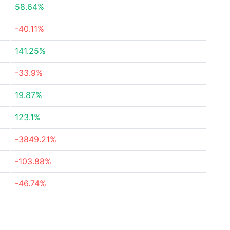
58.64%
-40.11%
141.25%
-33.9%
19.87%
123.1%
-3849.21%
-103.88%
-46.74%