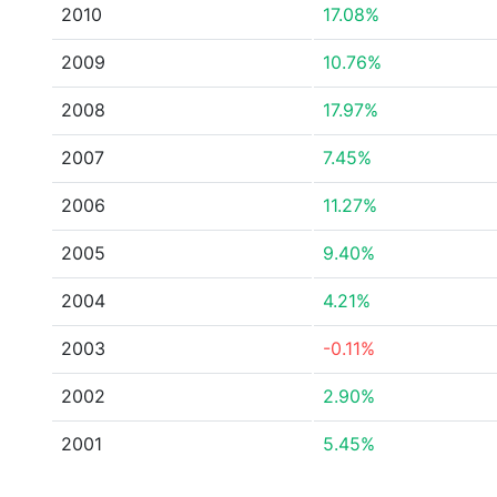
2010
17.08%
2009
10.76%
2008
17.97%
2007
7.45%
2006
11.27%
2005
9.40%
2004
4.21%
2003
-0.11%
2002
2.90%
2001
5.45%