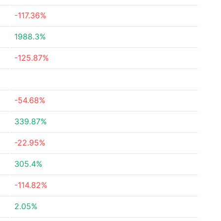
-117.36%
1988.3%
-125.87%
-54.68%
339.87%
-22.95%
305.4%
-114.82%
2.05%