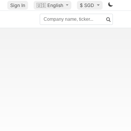
Sign In
🇺🇸
English
$ SGD