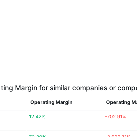
ting Margin for similar companies or compe
Operating Margin
Operating M
12.42%
-702.91%