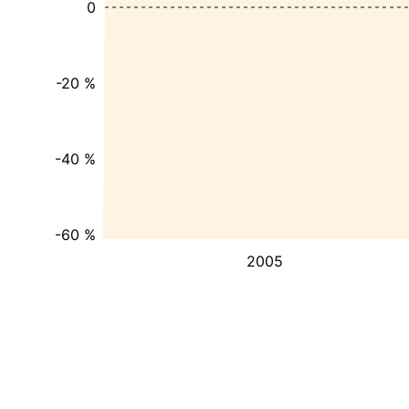
0
-20 %
-40 %
-60 %
2005