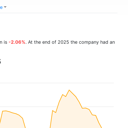
e
n is
-2.06%
. At the end of 2025 the company had an
6