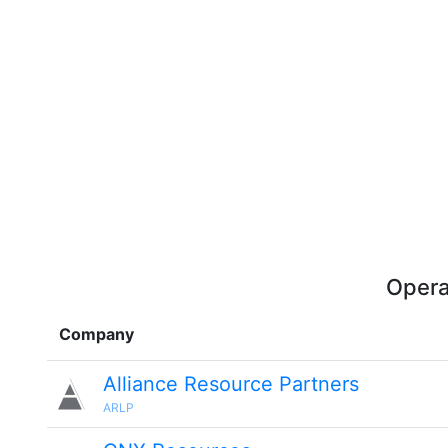
Opera
Company
Alliance Resource Partners
ARLP