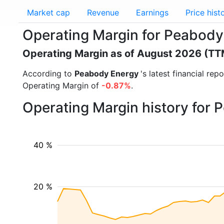
Market cap
Revenue
Earnings
Price hist
Operating Margin for Peabody
Operating Margin as of August 2026 (TT
According to
Peabody Energy
's latest financial re
Operating Margin of
-0.87%
.
Operating Margin history for
40 %
20 %