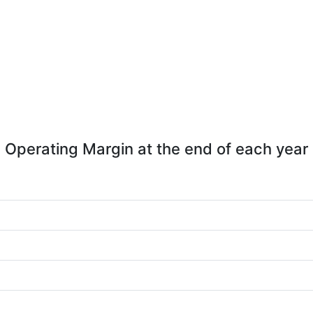
Operating Margin at the end of each year