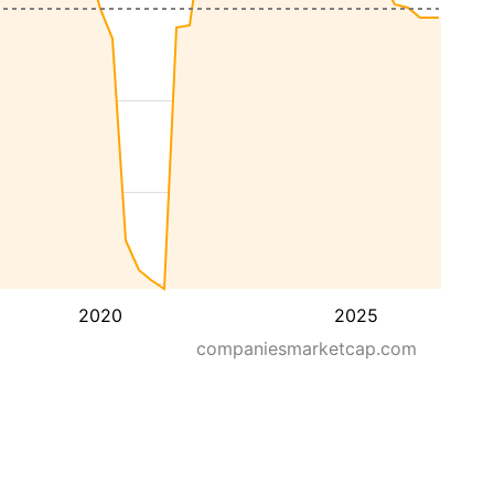
2020
2025
companiesmarketcap.com