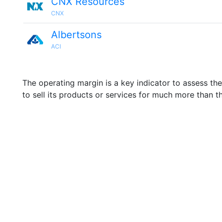
CNX Resources
CNX
Albertsons
ACI
The operating margin is a key indicator to assess th
to sell its products or services for much more than t