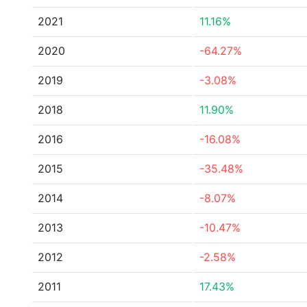
2021
11.16%
2020
-64.27%
2019
-3.08%
2018
11.90%
2016
-16.08%
2015
-35.48%
2014
-8.07%
2013
-10.47%
2012
-2.58%
2011
17.43%