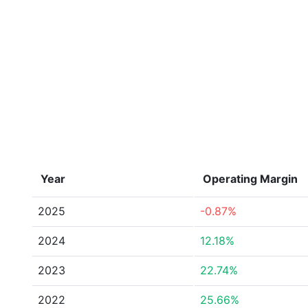
Year
Operating Margin
2025
-0.87%
2024
12.18%
2023
22.74%
2022
25.66%