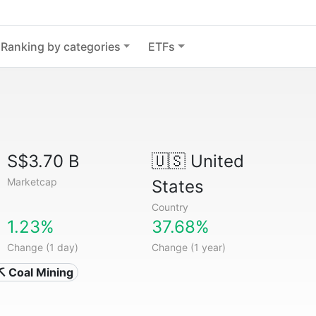
Ranking by categories
ETFs
S$3.70 B
🇺🇸
United
Marketcap
States
Country
1.23%
37.68%
Change (1 day)
Change (1 year)
⛏️ Coal Mining