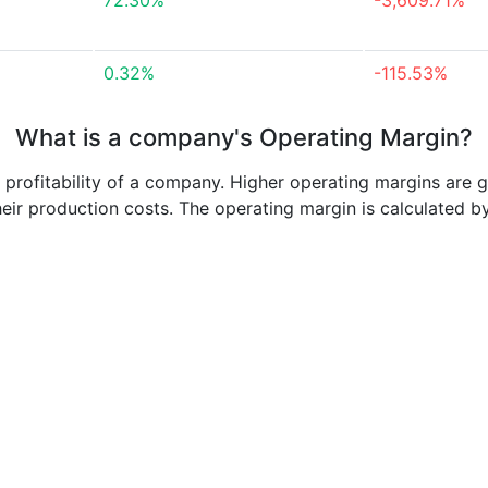
72.30%
-3,609.71%
0.32%
-115.53%
What is a company's Operating Margin?
e profitability of a company. Higher operating margins are 
heir production costs. The operating margin is calculated b