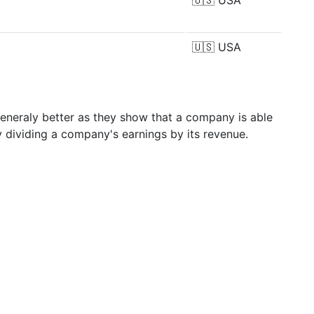
🇺🇸
USA
🇺🇸
USA
generaly better as they show that a company is able
y dividing a company's earnings by its revenue.