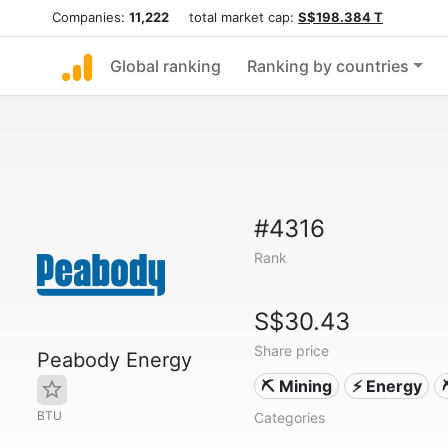
Companies:
11,222
total market cap:
S$198.384 T
Global ranking
Ranking by countries
#4316
Rank
S$30.43
Share price
Peabody Energy
⛏️ Mining
⚡ Energy
BTU
Categories