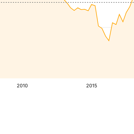
2010
2015