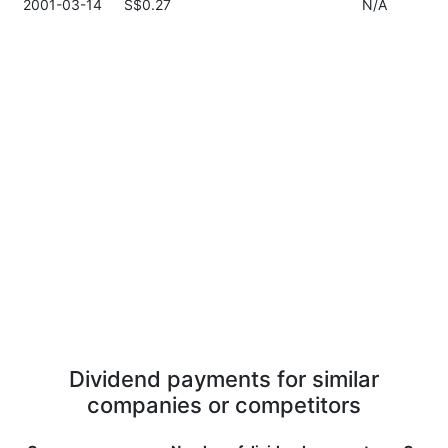
2001-03-14
S$0.27
N/A
Dividend payments for similar
companies or competitors