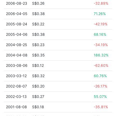
2006-08-23
S$0.26
-32.89%
2006-04-05
S$0.38
71.26%
2005-08-24
S$0.22
-42.19%
2005-04-06
S$0.38
68.16%
2004-08-25
S$0.23
-34.19%
2004-04-08
S$0.35
186.32%
2003-08-06
S$0.12
-62.60%
2003-03-12
S$0.32
60.76%
2002-08-07
S$0.20
-26.17%
2002-03-13
S$0.27
55.07%
2001-08-08
S$0.18
-35.81%