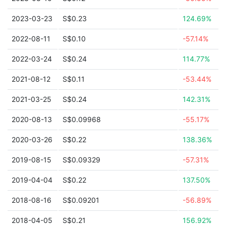
2023-03-23
S$0.23
124.69%
2022-08-11
S$0.10
-57.14%
2022-03-24
S$0.24
114.77%
2021-08-12
S$0.11
-53.44%
2021-03-25
S$0.24
142.31%
2020-08-13
S$0.09968
-55.17%
2020-03-26
S$0.22
138.36%
2019-08-15
S$0.09329
-57.31%
2019-04-04
S$0.22
137.50%
2018-08-16
S$0.09201
-56.89%
2018-04-05
S$0.21
156.92%