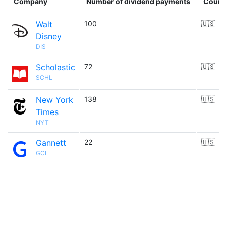
Company
Number of dividend payments
Count
Walt
100
🇺🇸
Disney
DIS
Scholastic
72
🇺🇸
SCHL
New York
138
🇺🇸
Times
NYT
Gannett
22
🇺🇸
GCI