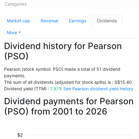
Categories
Market cap
Revenue
Earnings
Dividends
More
Dividend history for Pearson
(PSO)
Pearson (stock symbol: PSO) made a total of 51 dividend
payments.
The sum of all dividends (adjusted for stock splits) is : S$15.40
Dividend yield (TTM) :
1.97%
See Pearson dividend yield history
Dividend payments for Pearson
(PSO) from 2001 to 2026
$2