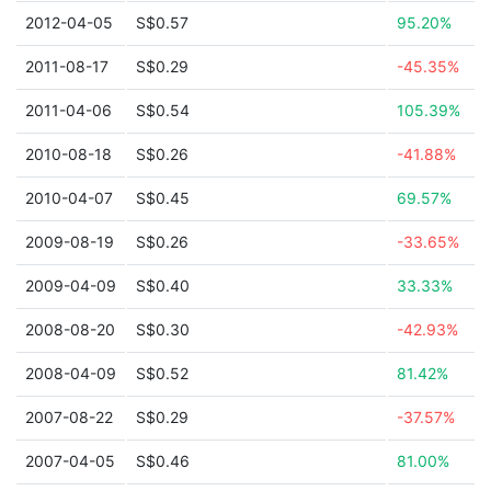
2012-04-05
S$0.57
95.20%
2011-08-17
S$0.29
-45.35%
2011-04-06
S$0.54
105.39%
2010-08-18
S$0.26
-41.88%
2010-04-07
S$0.45
69.57%
2009-08-19
S$0.26
-33.65%
2009-04-09
S$0.40
33.33%
2008-08-20
S$0.30
-42.93%
2008-04-09
S$0.52
81.42%
2007-08-22
S$0.29
-37.57%
2007-04-05
S$0.46
81.00%