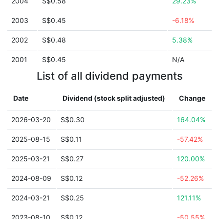
2004
S$0.58
29.23%
2003
S$0.45
-6.18%
2002
S$0.48
5.38%
2001
S$0.45
N/A
List of all dividend payments
Date
Dividend (stock split adjusted)
Change
2026-03-20
S$0.30
164.04%
2025-08-15
S$0.11
-57.42%
2025-03-21
S$0.27
120.00%
2024-08-09
S$0.12
-52.26%
2024-03-21
S$0.25
121.11%
2023-08-10
S$0.12
-50.55%