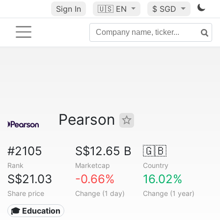
Sign In
🇺🇸
EN
$ SGD
Pearson
#2105
S$12.65 B
🇬🇧
Rank
Marketcap
Country
S$21.03
-0.66%
16.02%
Share price
Change (1 day)
Change (1 year)
🎓 Education