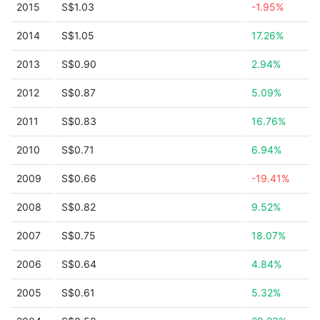
2015
S$1.03
-1.95%
2014
S$1.05
17.26%
2013
S$0.90
2.94%
2012
S$0.87
5.09%
2011
S$0.83
16.76%
2010
S$0.71
6.94%
2009
S$0.66
-19.41%
2008
S$0.82
9.52%
2007
S$0.75
18.07%
2006
S$0.64
4.84%
2005
S$0.61
5.32%