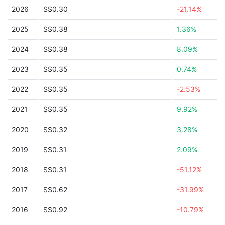
2026
S$0.30
-21.14%
2025
S$0.38
1.36%
2024
S$0.38
8.09%
2023
S$0.35
0.74%
2022
S$0.35
-2.53%
2021
S$0.35
9.92%
2020
S$0.32
3.28%
2019
S$0.31
2.09%
2018
S$0.31
-51.12%
2017
S$0.62
-31.99%
2016
S$0.92
-10.79%