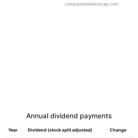
companiesmarketcap.com
Annual dividend payments
Year
Dividend (stock split adjusted)
Change