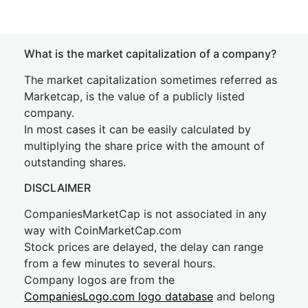
What is the market capitalization of a company?
The market capitalization sometimes referred as
Marketcap, is the value of a publicly listed
company.
In most cases it can be easily calculated by
multiplying the share price with the amount of
outstanding shares.
DISCLAIMER
CompaniesMarketCap is not associated in any
way with CoinMarketCap.com
Stock prices are delayed, the delay can range
from a few minutes to several hours.
Company logos are from the
CompaniesLogo.com logo database
and belong