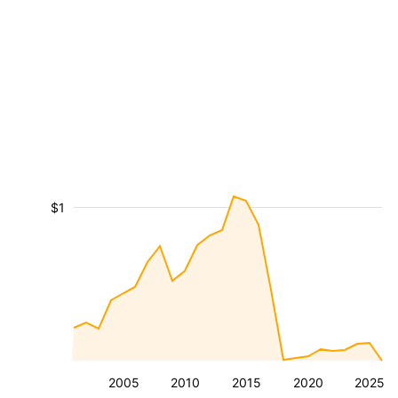
$1
2005
2010
2015
2020
2025