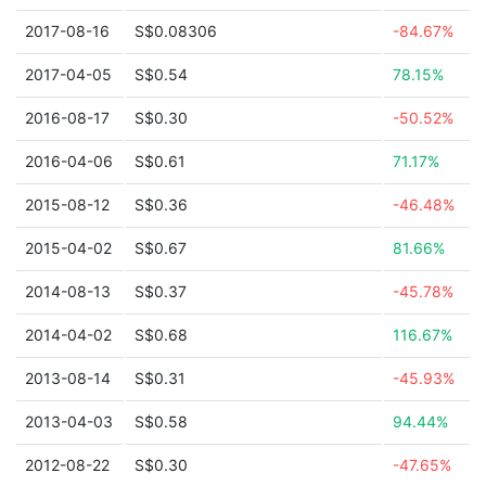
2017-08-16
S$0.08306
-84.67%
2017-04-05
S$0.54
78.15%
2016-08-17
S$0.30
-50.52%
2016-04-06
S$0.61
71.17%
2015-08-12
S$0.36
-46.48%
2015-04-02
S$0.67
81.66%
2014-08-13
S$0.37
-45.78%
2014-04-02
S$0.68
116.67%
2013-08-14
S$0.31
-45.93%
2013-04-03
S$0.58
94.44%
2012-08-22
S$0.30
-47.65%