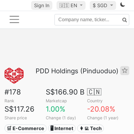
Sign In
🇺🇸
EN
$ SGD
PDD Holdings (Pinduoduo)
#178
S$166.90 B
🇨🇳
Rank
Marketcap
Country
S$117.26
1.00%
-20.08%
Share price
Change (1 day)
Change (1 year)
🛒 E-Commerce
🖥️ Internet
👩‍💻 Tech