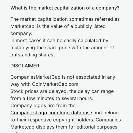
What is the market capitalization of a company?
The market capitalization sometimes referred as
Marketcap, is the value of a publicly listed
company.
In most cases it can be easily calculated by
multiplying the share price with the amount of
outstanding shares.
DISCLAIMER
CompaniesMarketCap is not associated in any
way with CoinMarketCap.com
Stock prices are delayed, the delay can range
from a few minutes to several hours.
Company logos are from the
CompaniesLogo.com logo database
and belong
to their respective copyright holders. Companies
Marketcap displays them for editorial purposes