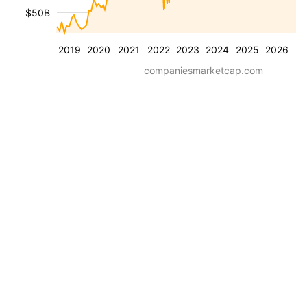
$50B
2019
2020
2021
2022
2023
2024
2025
2026
companiesmarketcap.com