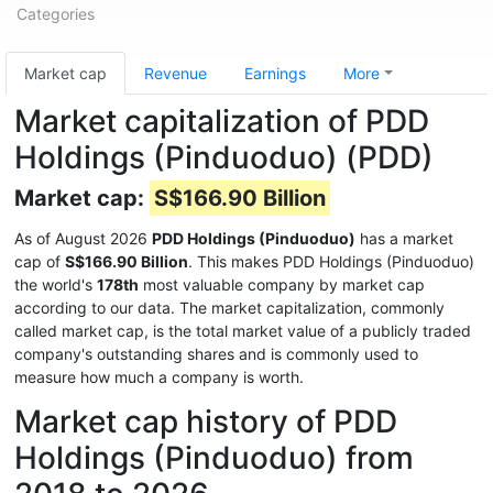
Categories
Market cap
Revenue
Earnings
More
Market capitalization of PDD
Holdings (Pinduoduo) (PDD)
Market cap:
S$166.90 Billion
As of August 2026
PDD Holdings (Pinduoduo)
has a market
cap of
S$166.90 Billion
. This makes PDD Holdings (Pinduoduo)
the world's
178th
most valuable company by market cap
according to our data. The market capitalization, commonly
called market cap, is the total market value of a publicly traded
company's outstanding shares and is commonly used to
measure how much a company is worth.
Market cap history of PDD
Holdings (Pinduoduo) from