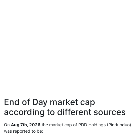
End of Day market cap
according to different sources
On
Aug 7th, 2026
the market cap of PDD Holdings (Pinduoduo)
was reported to be: