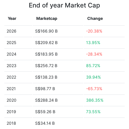
End of year Market Cap
Year
Marketcap
Change
2026
S$166.90 B
-20.38%
2025
S$209.62 B
13.95%
2024
S$183.95 B
-28.34%
2023
S$256.72 B
85.72%
2022
S$138.23 B
39.94%
2021
S$98.77 B
-65.73%
2020
S$288.24 B
386.35%
2019
S$59.26 B
73.55%
2018
S$34.14 B