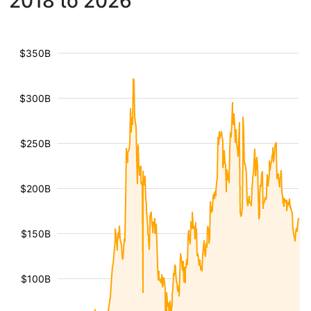
2018 to 2026
$350B
$300B
$250B
$200B
$150B
$100B