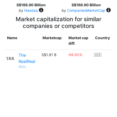
S$166.90 Billion
S$166.90 Billion
by
Nasdaq
by
CompaniesMarketCap
Market capitalization for similar
companies or competitors
Name
Marketcap
Market cap
Country
diff.
The
S$1.91 B
-98.85%
🇺🇸
RealReal
REAL