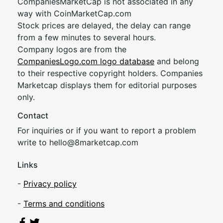
CompaniesMarketCap is not associated in any
way with CoinMarketCap.com
Stock prices are delayed, the delay can range
from a few minutes to several hours.
Company logos are from the
CompaniesLogo.com logo database
and belong
to their respective copyright holders. Companies
Marketcap displays them for editorial purposes
only.
Contact
For inquiries or if you want to report a problem
write to
hel
lo@8market
cap.com
Links
-
Privacy policy
-
Terms and conditions