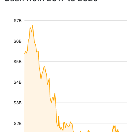
$7B
$6B
$5B
$4B
$3B
$2B