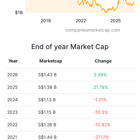
$1B
2019
2022
2025
companiesmarketcap.com
End of year Market Cap
Year
Marketcap
Change
2026
S$1.43 B
3.39%
2025
S$1.38 B
21.78%
2024
S$1.13 B
-1.21%
2023
S$1.15 B
-10.3%
2022
S$1.28 B
-10.92%
2021
S$1.44 B
-27.17%