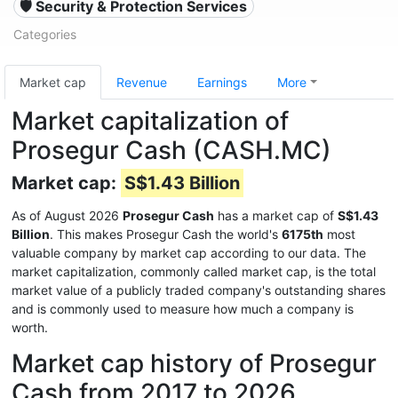
🛡️ Security & Protection Services
Categories
Market cap
Revenue
Earnings
More
Market capitalization of
Prosegur Cash (CASH.MC)
Market cap:
S$1.43 Billion
As of August 2026
Prosegur Cash
has a market cap of
S$1.43
Billion
. This makes Prosegur Cash the world's
6175th
most
valuable company by market cap according to our data. The
market capitalization, commonly called market cap, is the total
market value of a publicly traded company's outstanding shares
and is commonly used to measure how much a company is
worth.
Market cap history of Prosegur
Cash from 2017 to 2026