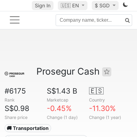
Sign In
🇺🇸
EN
$ SGD
Prosegur Cash
#6175
S$1.43 B
🇪🇸
Rank
Marketcap
Country
S$0.98
-0.45%
-11.30%
Share price
Change (1 day)
Change (1 year)
🚚 Transportation