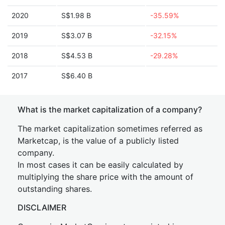
2020
S$1.98 B
-35.59%
2019
S$3.07 B
-32.15%
2018
S$4.53 B
-29.28%
2017
S$6.40 B
What is the market capitalization of a company?
The market capitalization sometimes referred as
Marketcap, is the value of a publicly listed
company.
In most cases it can be easily calculated by
multiplying the share price with the amount of
outstanding shares.
DISCLAIMER