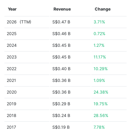
Year
Revenue
Change
2026
(TTM)
S$0.47 B
3.71%
2025
S$0.46 B
0.72%
2024
S$0.45 B
1.27%
2023
S$0.45 B
11.17%
2022
S$0.40 B
10.29%
2021
S$0.36 B
1.09%
2020
S$0.36 B
24.38%
2019
S$0.29 B
19.75%
2018
S$0.24 B
28.56%
2017
S$0.19 B
7.78%