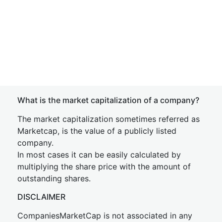
What is the market capitalization of a company?
The market capitalization sometimes referred as
Marketcap, is the value of a publicly listed
company.
In most cases it can be easily calculated by
multiplying the share price with the amount of
outstanding shares.
DISCLAIMER
CompaniesMarketCap is not associated in any