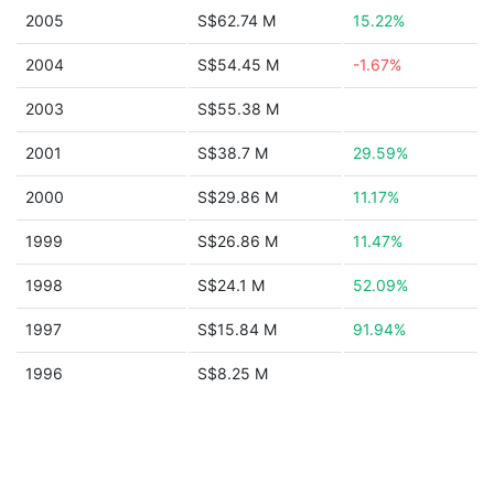
2005
S$62.74 M
15.22%
2004
S$54.45 M
-1.67%
2003
S$55.38 M
2001
S$38.7 M
29.59%
2000
S$29.86 M
11.17%
1999
S$26.86 M
11.47%
1998
S$24.1 M
52.09%
1997
S$15.84 M
91.94%
1996
S$8.25 M