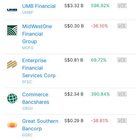
UMB Financial
S$3.32 B
596.92%
🇺🇸
UMBF
MidWestOne
S$0.30 B
-36.10%
🇺🇸
Financial
Group
MOFG
Enterprise
S$0.81 B
69.72%
🇺🇸
Financial
Services Corp
EFSC
Commerce
S$2.34 B
390.84%
🇺🇸
Bancshares
CBSH
Great Southern
S$0.29 B
-38.81%
🇺🇸
Bancorp
GSBC