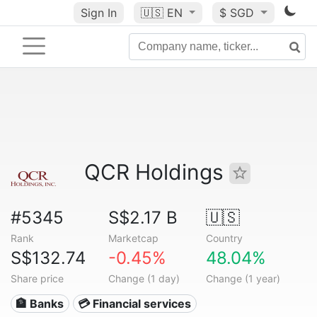
Sign In
🇺🇸
EN
$ SGD
QCR Holdings
#5345
S$2.17 B
🇺🇸
Rank
Marketcap
Country
S$132.74
-0.45%
48.04%
Share price
Change (1 day)
Change (1 year)
🏦 Banks
💳 Financial services