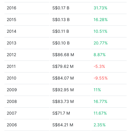
2016
S$0.17 B
31.73%
2015
S$0.13 B
16.28%
2014
S$0.11 B
10.51%
2013
S$0.10 B
20.77%
2012
S$86.68 M
8.87%
2011
S$79.62 M
-5.3%
2010
S$84.07 M
-9.55%
2009
S$92.95 M
11%
2008
S$83.73 M
16.77%
2007
S$71.7 M
11.67%
2006
S$64.21 M
2.35%