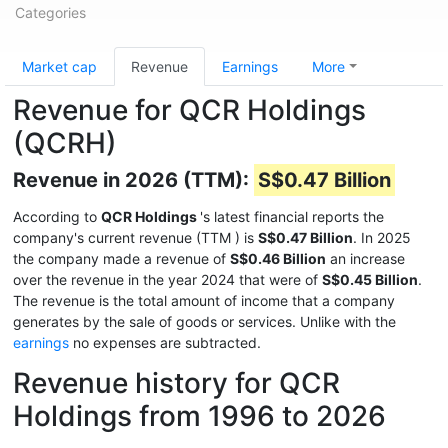
Categories
Market cap
Revenue
Earnings
More
Revenue for QCR Holdings
(QCRH)
Revenue in 2026 (TTM):
S$0.47 Billion
According to
QCR Holdings
's latest financial reports the
company's current revenue (TTM
) is
S$0.47 Billion
. In 2025
the company made a revenue of
S$0.46 Billion
an increase
over the revenue in the year 2024 that were of
S$0.45 Billion
.
The revenue is the total amount of income that a company
generates by the sale of goods or services. Unlike with the
earnings
no expenses are subtracted.
Revenue history for QCR
Holdings from 1996 to 2026