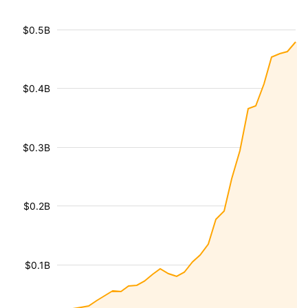
$0.5B
$0.4B
$0.3B
$0.2B
$0.1B