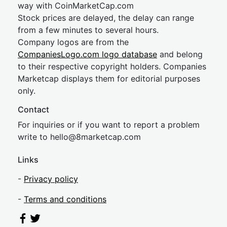
way with CoinMarketCap.com
Stock prices are delayed, the delay can range
from a few minutes to several hours.
Company logos are from the
CompaniesLogo.com logo database
and belong
to their respective copyright holders. Companies
Marketcap displays them for editorial purposes
only.
Contact
For inquiries or if you want to report a problem
write to
hel
lo@8market
cap.com
Links
-
Privacy policy
-
Terms and conditions