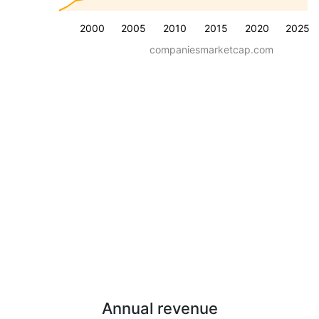
2000
2005
2010
2015
2020
2025
companiesmarketcap.com
Annual revenue