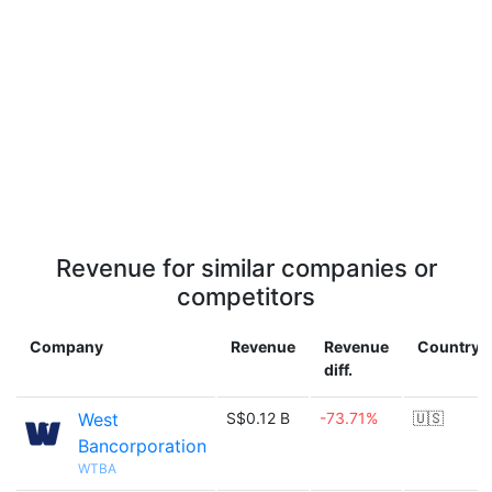
Revenue for similar companies or
competitors
Company
Revenue
Revenue
Country
diff.
West
S$0.12 B
-73.71%
🇺🇸
Bancorporation
WTBA