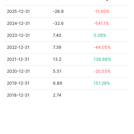
2025-12-31
-28.9
-11.45%
2024-12-31
-32.6
-541.1%
2023-12-31
7.40
0.08%
2022-12-31
7.39
-44.05%
2021-12-31
13.2
139.88%
2020-12-31
5.51
-20.03%
2019-12-31
6.89
151.29%
2018-12-31
2.74