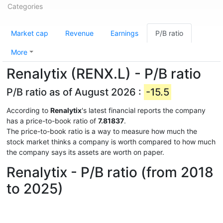
Categories
Market cap
Revenue
Earnings
P/B ratio
More
Renalytix (RENX.L) - P/B ratio
P/B ratio as of August 2026 :
-15.5
According to
Renalytix
's latest financial reports the company
has a price-to-book ratio of
7.81837
.
The price-to-book ratio is a way to measure how much the
stock market thinks a company is worth compared to how much
the company says its assets are worth on paper.
Renalytix - P/B ratio (from 2018
to 2025)