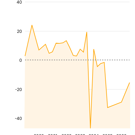
40
20
0
-20
-40