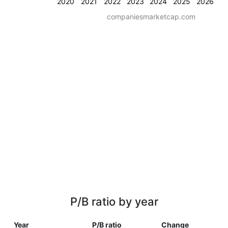
2020
2021
2022
2023
2024
2025
2026
companiesmarketcap.com
P/B ratio by year
Year
P/B ratio
Change