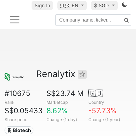
Sign In
🇺🇸
EN
$ SGD
Renalytix
#10675
S$23.74 M
🇬🇧
Rank
Marketcap
Country
S$0.05433
8.62%
-57.73%
Share price
Change (1 day)
Change (1 year)
🧬 Biotech