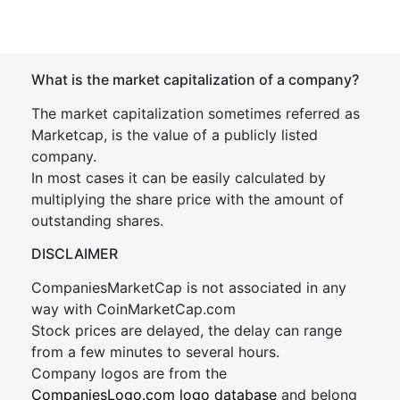
What is the market capitalization of a company?
The market capitalization sometimes referred as
Marketcap, is the value of a publicly listed
company.
In most cases it can be easily calculated by
multiplying the share price with the amount of
outstanding shares.
DISCLAIMER
CompaniesMarketCap is not associated in any
way with CoinMarketCap.com
Stock prices are delayed, the delay can range
from a few minutes to several hours.
Company logos are from the
CompaniesLogo.com logo database
and belong