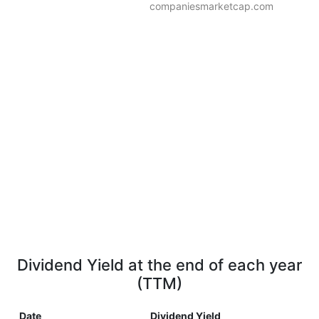
companiesmarketcap.com
Dividend Yield at the end of each year
(TTM)
Date
Dividend Yield