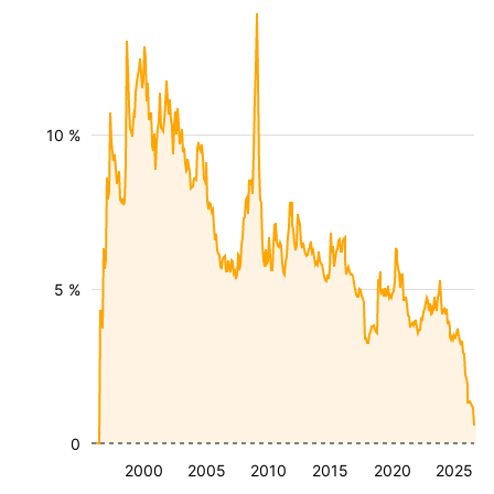
10 %
5 %
0
2000
2005
2010
2015
2020
2025