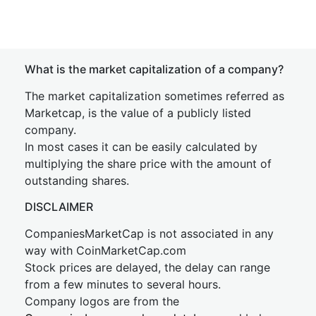
What is the market capitalization of a company?
The market capitalization sometimes referred as
Marketcap, is the value of a publicly listed
company.
In most cases it can be easily calculated by
multiplying the share price with the amount of
outstanding shares.
DISCLAIMER
CompaniesMarketCap is not associated in any
way with CoinMarketCap.com
Stock prices are delayed, the delay can range
from a few minutes to several hours.
Company logos are from the