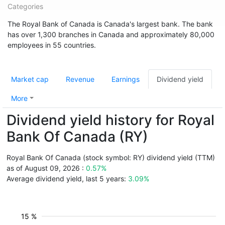
Categories
The Royal Bank of Canada is Canada's largest bank. The bank
has over 1,300 branches in Canada and approximately 80,000
employees in 55 countries.
Market cap
Revenue
Earnings
Dividend yield
More
Dividend yield history for Royal
Bank Of Canada (RY)
Royal Bank Of Canada (stock symbol: RY) dividend yield (TTM)
as of August 09, 2026 :
0.57%
Average dividend yield, last 5 years:
3.09%
15 %