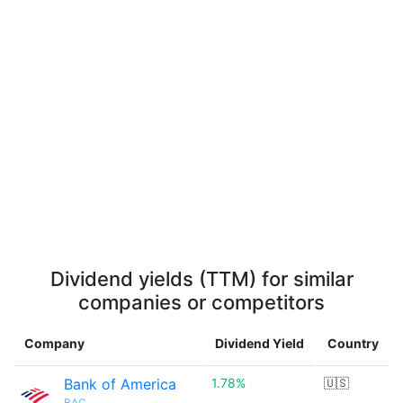
Dividend yields (TTM) for similar
companies or competitors
Company
Dividend Yield
Country
Bank of America
1.78%
🇺🇸
BAC