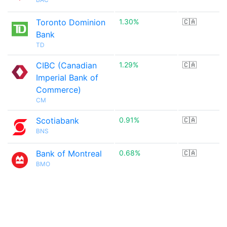
Toronto Dominion
1.30%
🇨🇦
Bank
TD
CIBC (Canadian
1.29%
🇨🇦
Imperial Bank of
Commerce)
CM
Scotiabank
0.91%
🇨🇦
BNS
Bank of Montreal
0.68%
🇨🇦
BMO