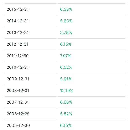
2015-12-31
6.58%
2014-12-31
5.63%
2013-12-31
5.78%
2012-12-31
6.15%
2011-12-30
7.07%
2010-12-31
6.52%
2009-12-31
5.91%
2008-12-31
12.19%
2007-12-31
6.68%
2006-12-29
5.52%
2005-12-30
6.15%