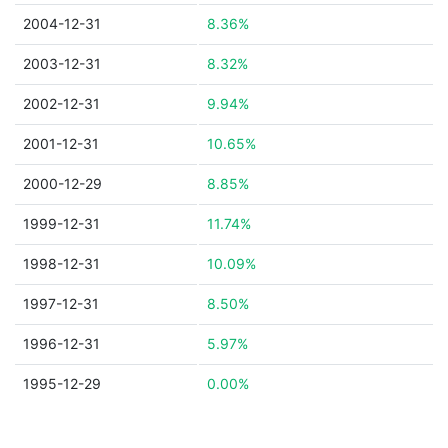
2004-12-31
8.36%
2003-12-31
8.32%
2002-12-31
9.94%
2001-12-31
10.65%
2000-12-29
8.85%
1999-12-31
11.74%
1998-12-31
10.09%
1997-12-31
8.50%
1996-12-31
5.97%
1995-12-29
0.00%