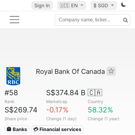
Sign In
🇺🇸
EN
$ SGD
Royal Bank Of Canada
#58
S$374.84 B
🇨🇦
Rank
Marketcap
Country
S$269.74
-0.17%
58.32%
Share price
Change (1 day)
Change (1 year)
🏦 Banks
💳 Financial services