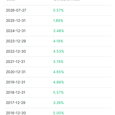
2026-07-27
0.57%
2025-12-31
1.89%
2024-12-31
3.48%
2023-12-29
4.19%
2022-12-30
4.53%
2021-12-31
3.74%
2020-12-31
4.65%
2019-12-31
4.86%
2018-12-31
5.57%
2017-12-29
3.26%
2016-12-30
5.00%