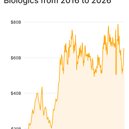
Biologics from 2016 to 2026
$80B
$60B
$40B
$20B