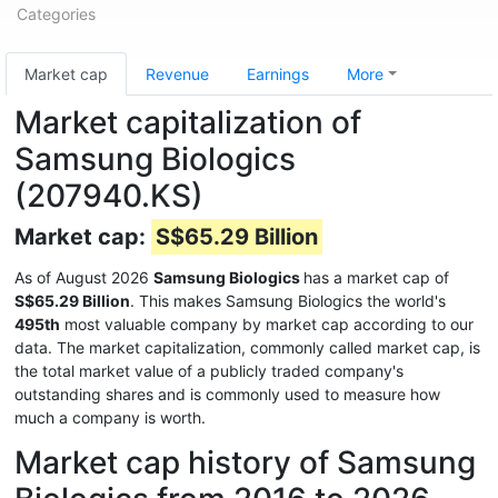
Categories
Market cap
Revenue
Earnings
More
Market capitalization of
Samsung Biologics
(207940.KS)
Market cap:
S$65.29 Billion
As of August 2026
Samsung Biologics
has a market cap of
S$65.29 Billion
. This makes Samsung Biologics the world's
495th
most valuable company by market cap according to our
data. The market capitalization, commonly called market cap, is
the total market value of a publicly traded company's
outstanding shares and is commonly used to measure how
much a company is worth.
Market cap history of Samsung