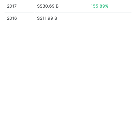
2017
S$30.69 B
155.89%
2016
S$11.99 B