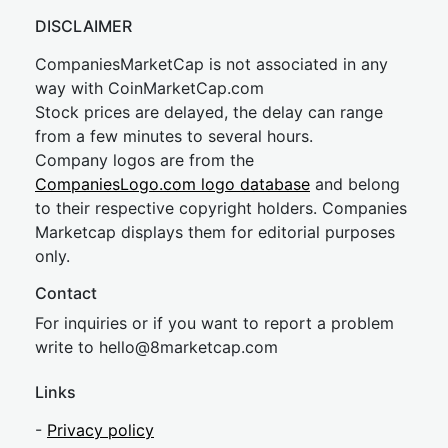
DISCLAIMER
CompaniesMarketCap is not associated in any
way with CoinMarketCap.com
Stock prices are delayed, the delay can range
from a few minutes to several hours.
Company logos are from the
CompaniesLogo.com logo database
and belong
to their respective copyright holders. Companies
Marketcap displays them for editorial purposes
only.
Contact
For inquiries or if you want to report a problem
write to
hel
lo@8market
cap.com
Links
-
Privacy policy