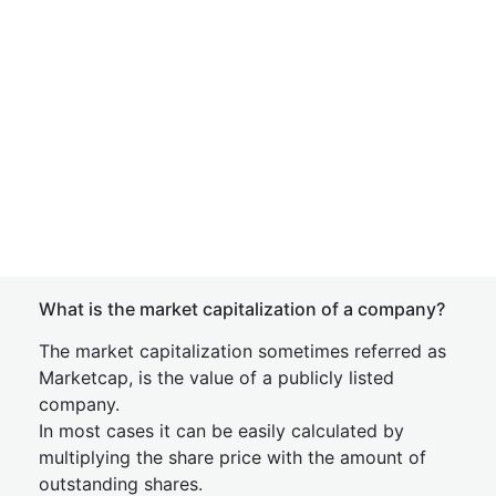
What is the market capitalization of a company?
The market capitalization sometimes referred as
Marketcap, is the value of a publicly listed
company.
In most cases it can be easily calculated by
multiplying the share price with the amount of
outstanding shares.