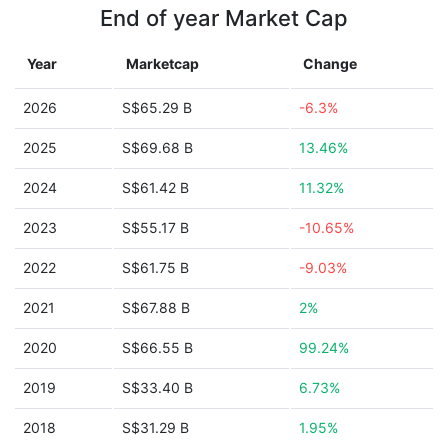
End of year Market Cap
Year
Marketcap
Change
2026
S$65.29 B
-6.3%
2025
S$69.68 B
13.46%
2024
S$61.42 B
11.32%
2023
S$55.17 B
-10.65%
2022
S$61.75 B
-9.03%
2021
S$67.88 B
2%
2020
S$66.55 B
99.24%
2019
S$33.40 B
6.73%
2018
S$31.29 B
1.95%