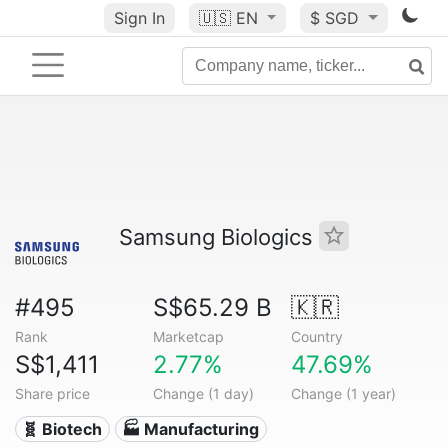
Sign In
🇺🇸
EN
$ SGD
Samsung Biologics
#495
S$65.29 B
🇰🇷
Rank
Marketcap
Country
S$1,411
2.77%
47.69%
Share price
Change (1 day)
Change (1 year)
🧬 Biotech
🏭 Manufacturing