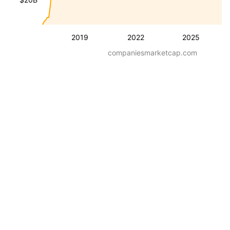
2019
2022
2025
companiesmarketcap.com