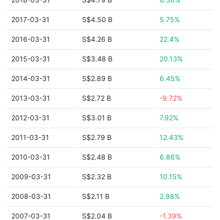
2017-03-31
S$4.50 B
5.75%
2016-03-31
S$4.26 B
22.4%
2015-03-31
S$3.48 B
20.13%
2014-03-31
S$2.89 B
6.45%
2013-03-31
S$2.72 B
-9.72%
2012-03-31
S$3.01 B
7.92%
2011-03-31
S$2.79 B
12.43%
2010-03-31
S$2.48 B
6.86%
2009-03-31
S$2.32 B
10.15%
2008-03-31
S$2.11 B
2.98%
2007-03-31
S$2.04 B
-1.39%