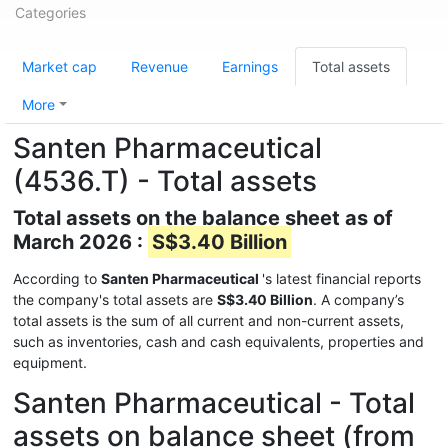
Categories
Market cap
Revenue
Earnings
Total assets
More
Santen Pharmaceutical
(4536.T) - Total assets
Total assets on the balance sheet as of
March 2026 :
S$3.40 Billion
According to
Santen Pharmaceutical
's latest financial reports
the company's total assets are
S$3.40 Billion
. A company’s
total assets is the sum of all current and non-current assets,
such as inventories, cash and cash equivalents, properties and
equipment.
Santen Pharmaceutical - Total
assets on balance sheet (from