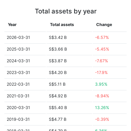
Total assets by year
Year
Total assets
Change
2026-03-31
S$3.42 B
-6.57%
2025-03-31
S$3.66 B
-5.45%
2024-03-31
S$3.87 B
-7.67%
2023-03-31
S$4.20 B
-17.9%
2022-03-31
S$5.11 B
3.95%
2021-03-31
S$4.92 B
-8.94%
2020-03-31
S$5.40 B
13.26%
2019-03-31
S$4.77 B
-0.39%
2018-03-31
S$4.79 B
6.36%