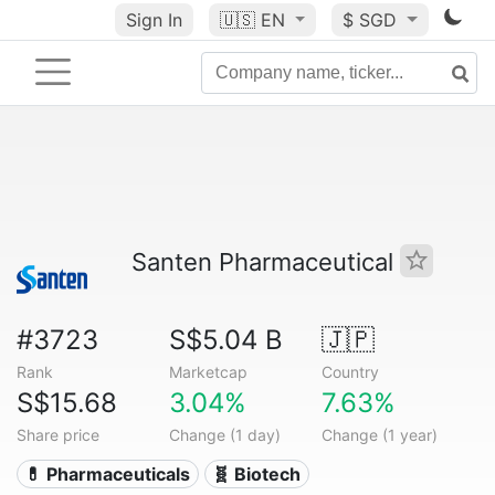
Sign In
🇺🇸
EN
$ SGD
Santen Pharmaceutical
#3723
S$5.04 B
🇯🇵
Rank
Marketcap
Country
S$15.68
3.04%
7.63%
Share price
Change (1 day)
Change (1 year)
💊 Pharmaceuticals
🧬 Biotech