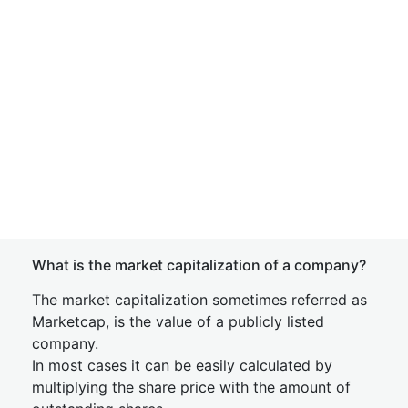
What is the market capitalization of a company?
The market capitalization sometimes referred as
Marketcap, is the value of a publicly listed
company.
In most cases it can be easily calculated by
multiplying the share price with the amount of