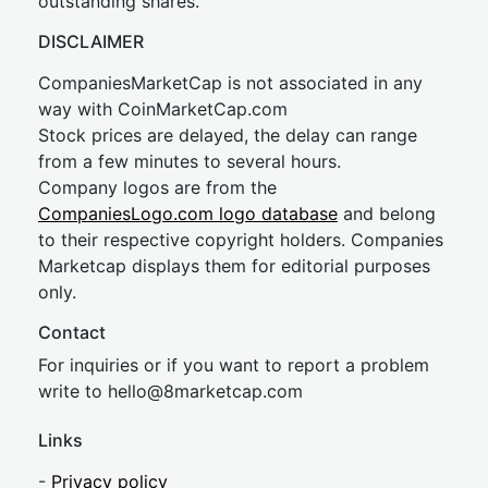
outstanding shares.
DISCLAIMER
CompaniesMarketCap is not associated in any
way with CoinMarketCap.com
Stock prices are delayed, the delay can range
from a few minutes to several hours.
Company logos are from the
CompaniesLogo.com logo database
and belong
to their respective copyright holders. Companies
Marketcap displays them for editorial purposes
only.
Contact
For inquiries or if you want to report a problem
write to
hel
lo@8market
cap.com
Links
-
Privacy policy