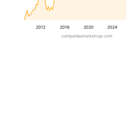
2012
2016
2020
2024
companiesmarketcap.com