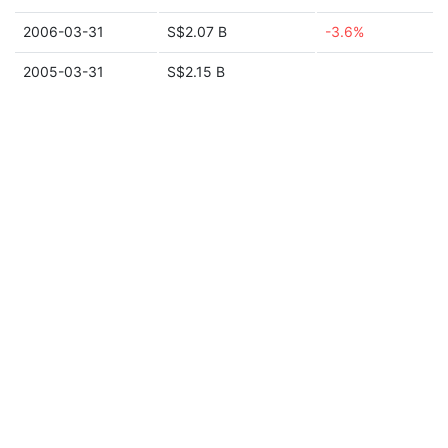
2006-03-31
S$2.07 B
-3.6%
2005-03-31
S$2.15 B