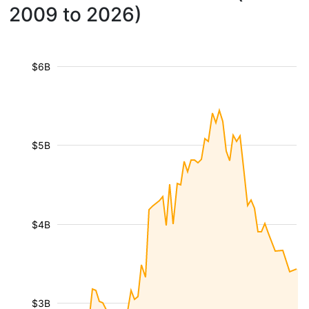
2009 to 2026)
$6B
$5B
$4B
$3B