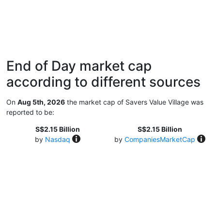
End of Day market cap
according to different sources
On
Aug 5th, 2026
the market cap of Savers Value Village was
reported to be:
S$2.15 Billion
S$2.15 Billion
by
Nasdaq
by
CompaniesMarketCap