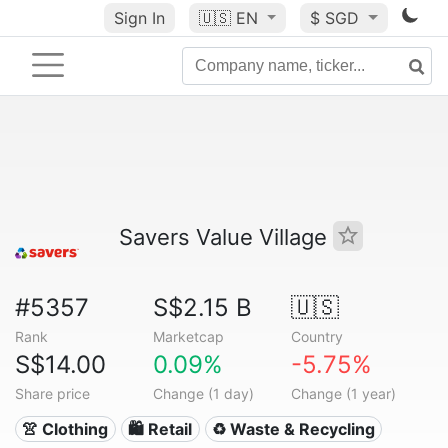
Sign In
🇺🇸
EN
$ SGD
Savers Value Village
#5357
S$2.15 B
🇺🇸
Rank
Marketcap
Country
S$14.00
0.09%
-5.75%
Share price
Change (1 day)
Change (1 year)
👚 Clothing
🛍️ Retail
♻️ Waste & Recycling