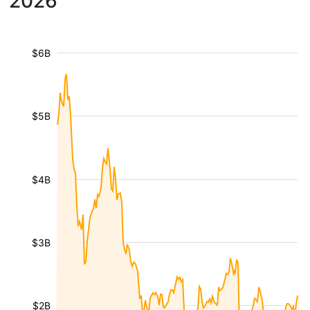
2026
$6B
$5B
$4B
$3B
$2B