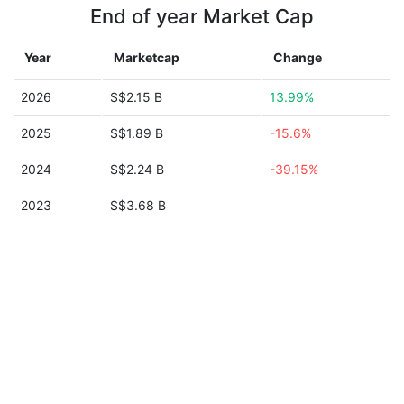
End of year Market Cap
Year
Marketcap
Change
2026
S$2.15 B
13.99%
2025
S$1.89 B
-15.6%
2024
S$2.24 B
-39.15%
2023
S$3.68 B