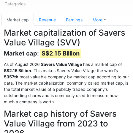
Categories
Market cap
Revenue
Earnings
More
Market capitalization of Savers
Value Village (SVV)
Market cap:
S$2.15 Billion
As of August 2026
Savers Value Village
has a market cap of
S$2.15 Billion
. This makes Savers Value Village the world's
5357th
most valuable company by market cap according to our
data. The market capitalization, commonly called market cap, is
the total market value of a publicly traded company's
outstanding shares and is commonly used to measure how
much a company is worth.
Market cap history of Savers
Value Village from 2023 to