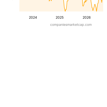
2024
2025
2026
companiesmarketcap.com