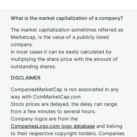
What is the market capitalization of a company?
The market capitalization sometimes referred as
Marketcap, is the value of a publicly listed
company.
In most cases it can be easily calculated by
multiplying the share price with the amount of
outstanding shares.
DISCLAIMER
CompaniesMarketCap is not associated in any
way with CoinMarketCap.com
Stock prices are delayed, the delay can range
from a few minutes to several hours.
Company logos are from the
CompaniesLogo.com logo database
and belong
to their respective copyright holders. Companies