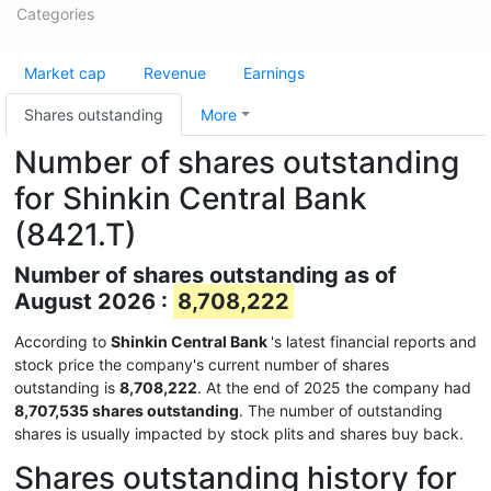
Categories
Market cap
Revenue
Earnings
Shares outstanding
More
Number of shares outstanding
for Shinkin Central Bank
(8421.T)
Number of shares outstanding as of
August 2026 :
8,708,222
According to
Shinkin Central Bank
's latest financial reports and
stock price the company's current number of shares
outstanding is
8,708,222
. At the end of 2025 the company had
8,707,535 shares outstanding
. The number of outstanding
shares is usually impacted by stock plits and shares buy back.
Shares outstanding history for