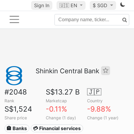
Sign In
🇺🇸
EN
$ SGD
Shinkin Central Bank
#2048
S$13.27 B
🇯🇵
Rank
Marketcap
Country
S$1,524
-0.11%
-9.88%
Share price
Change (1 day)
Change (1 year)
🏦 Banks
💳 Financial services