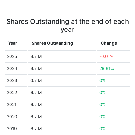
Shares Outstanding at the end of each
year
Year
Shares Outstanding
Change
2025
8.7 M
-0.01%
2024
8.7 M
29.81%
2023
6.7 M
0%
2022
6.7 M
0%
2021
6.7 M
0%
2020
6.7 M
0%
2019
6.7 M
0%