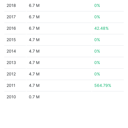
2018
6.7 M
0%
2017
6.7 M
0%
2016
6.7 M
42.48%
2015
4.7 M
0%
2014
4.7 M
0%
2013
4.7 M
0%
2012
4.7 M
0%
2011
4.7 M
564.79%
2010
0.7 M