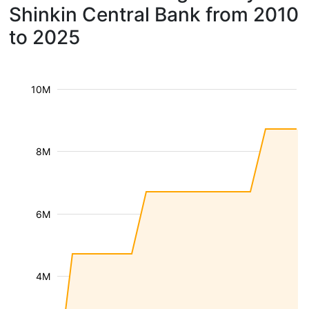
Shinkin Central Bank from 2010
to 2025
10M
8M
6M
4M