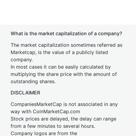
What is the market capitalization of a company?
The market capitalization sometimes referred as
Marketcap, is the value of a publicly listed
company.
In most cases it can be easily calculated by
multiplying the share price with the amount of
outstanding shares.
DISCLAIMER
CompaniesMarketCap is not associated in any
way with CoinMarketCap.com
Stock prices are delayed, the delay can range
from a few minutes to several hours.
Company logos are from the