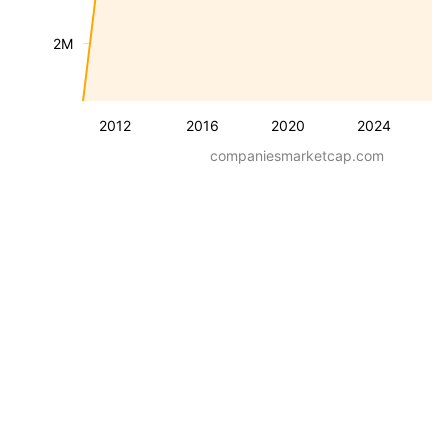
2M
2012
2016
2020
2024
companiesmarketcap.com