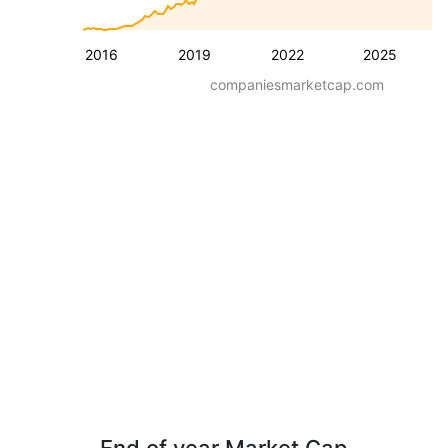
2016
2019
2022
2025
companiesmarketcap.com