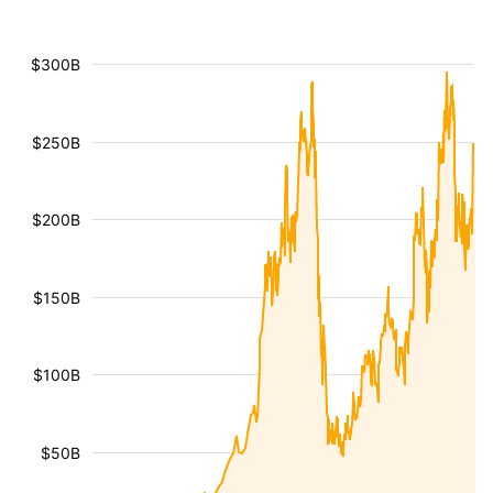
$300B
$250B
$200B
$150B
$100B
$50B