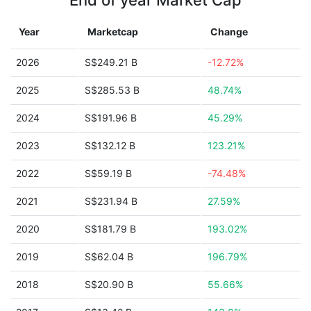
End of year Market Cap
Year
Marketcap
Change
2026
S$249.21 B
-12.72%
2025
S$285.53 B
48.74%
2024
S$191.96 B
45.29%
2023
S$132.12 B
123.21%
2022
S$59.19 B
-74.48%
2021
S$231.94 B
27.59%
2020
S$181.79 B
193.02%
2019
S$62.04 B
196.79%
2018
S$20.90 B
55.66%