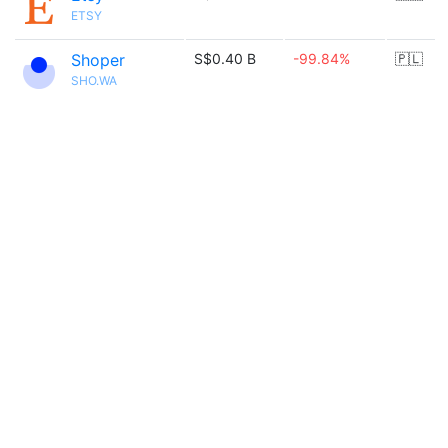
ETSY
Shoper
S$0.40 B
-99.84%
🇵🇱
SHO.WA