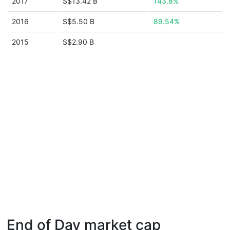
2017
S$13.42 B
143.8%
2016
S$5.50 B
89.54%
2015
S$2.90 B
End of Day market cap