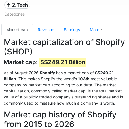
👩‍💻 Tech
Categories
Market cap
Revenue
Earnings
More
Market capitalization of Shopify
(SHOP)
Market cap:
S$249.21 Billion
As of August 2026
Shopify
has a market cap of
S$249.21
Billion
. This makes Shopify the world's
103th
most valuable
company by market cap according to our data. The market
capitalization, commonly called market cap, is the total market
value of a publicly traded company's outstanding shares and is
commonly used to measure how much a company is worth.
Market cap history of Shopify
from 2015 to 2026