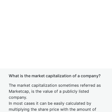
What is the market capitalization of a company?
The market capitalization sometimes referred as
Marketcap, is the value of a publicly listed
company.
In most cases it can be easily calculated by
multiplying the share price with the amount of