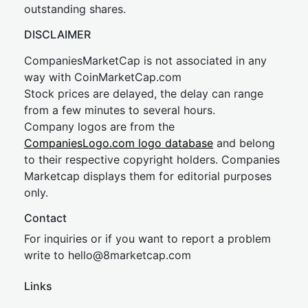
outstanding shares.
DISCLAIMER
CompaniesMarketCap is not associated in any
way with CoinMarketCap.com
Stock prices are delayed, the delay can range
from a few minutes to several hours.
Company logos are from the
CompaniesLogo.com logo database
and belong
to their respective copyright holders. Companies
Marketcap displays them for editorial purposes
only.
Contact
For inquiries or if you want to report a problem
write to
hel
lo@8market
cap.com
Links