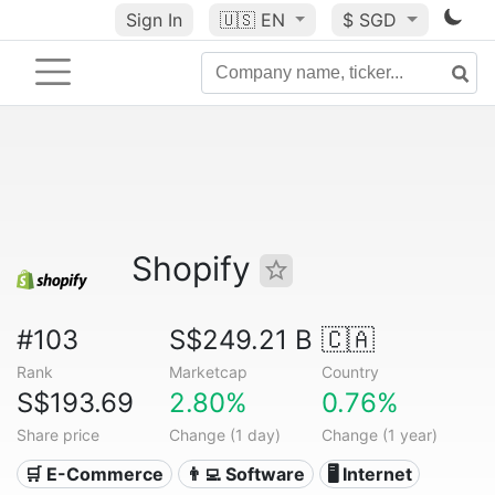
Sign In
🇺🇸
EN
$ SGD
Shopify
#103
S$249.21 B
🇨🇦
Rank
Marketcap
Country
S$193.69
2.80%
0.76%
Share price
Change (1 day)
Change (1 year)
🛒 E-Commerce
👨‍💻 Software
🖥️ Internet