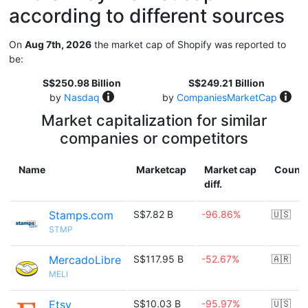
according to different sources
On
Aug 7th, 2026
the market cap of Shopify was reported to
be:
S$250.98 Billion
S$249.21 Billion
by
Nasdaq
by
CompaniesMarketCap
Market capitalization for similar
companies or competitors
Name
Marketcap
Market cap
Countr
diff.
Stamps.com
S$7.82 B
-96.86%
🇺🇸
STMP
MercadoLibre
S$117.95 B
-52.67%
🇦🇷
MELI
Etsy
S$10.03 B
-95.97%
🇺🇸