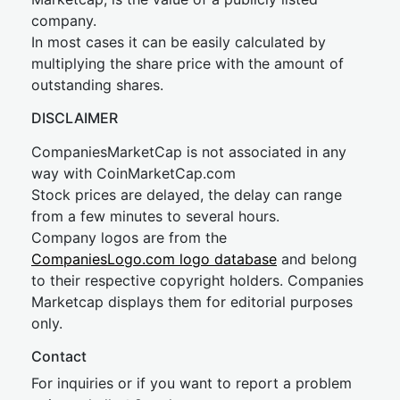
company.
In most cases it can be easily calculated by
multiplying the share price with the amount of
outstanding shares.
DISCLAIMER
CompaniesMarketCap is not associated in any
way with CoinMarketCap.com
Stock prices are delayed, the delay can range
from a few minutes to several hours.
Company logos are from the
CompaniesLogo.com logo database
and belong
to their respective copyright holders. Companies
Marketcap displays them for editorial purposes
only.
Contact
For inquiries or if you want to report a problem