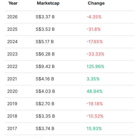
Year
Marketcap
Change
2026
S$3.37 B
-4.35%
2025
S$3.52 B
-31.8%
2024
S$5.17 B
-17.65%
2023
S$6.28 B
-33.33%
2022
S$9.42 B
125.96%
2021
S$4.16 B
3.35%
2020
S$4.03 B
48.94%
2019
S$2.70 B
-19.18%
2018
S$3.35 B
-10.52%
2017
S$3.74 B
15.93%