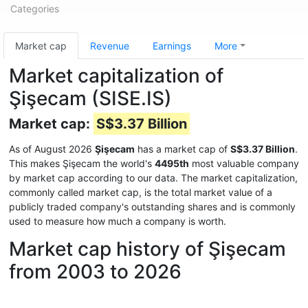
Categories
Market cap
Revenue
Earnings
More
Market capitalization of
Şişecam (SISE.IS)
Market cap:
S$3.37 Billion
As of August 2026
Şişecam
has a market cap of
S$3.37 Billion
.
This makes Şişecam the world's
4495th
most valuable company
by market cap according to our data. The market capitalization,
commonly called market cap, is the total market value of a
publicly traded company's outstanding shares and is commonly
used to measure how much a company is worth.
Market cap history of Şişecam
from 2003 to 2026