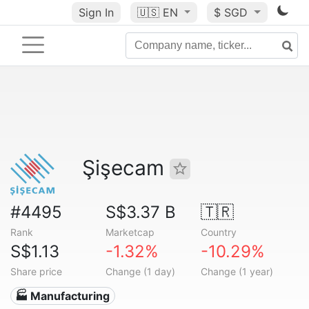
Sign In
🇺🇸
EN
$ SGD
Şişecam
#4495
S$3.37 B
🇹🇷
Rank
Marketcap
Country
S$1.13
-1.32%
-10.29%
Share price
Change (1 day)
Change (1 year)
🏭 Manufacturing