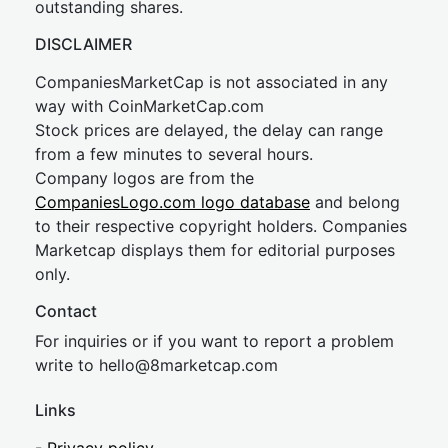
outstanding shares.
DISCLAIMER
CompaniesMarketCap is not associated in any
way with CoinMarketCap.com
Stock prices are delayed, the delay can range
from a few minutes to several hours.
Company logos are from the
CompaniesLogo.com logo database
and belong
to their respective copyright holders. Companies
Marketcap displays them for editorial purposes
only.
Contact
For inquiries or if you want to report a problem
write to
hel
lo@8market
cap.com
Links