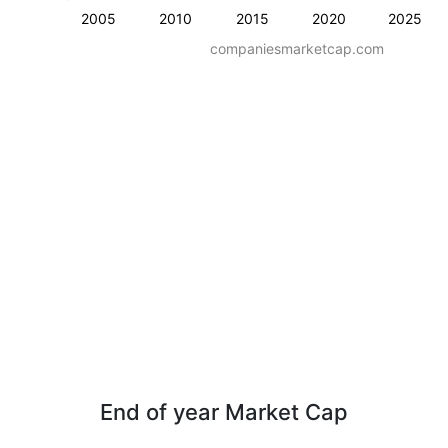
2005
2010
2015
2020
2025
companiesmarketcap.com
End of year Market Cap