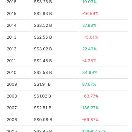
2016
S$3.23 B
10.03%
2015
S$2.93 B
-16.59%
2014
S$3.52 B
37.88%
2013
S$2.55 B
-15.61%
2012
S$3.02 B
22.49%
2011
S$2.46 B
-4.35%
2010
S$2.58 B
34.69%
2009
S$1.91 B
87.67%
2008
S$1.02 B
-63.77%
2007
S$2.81 B
186.27%
2006
S$0.98 B
-59.87%
2005
S$2.45 B
126907.55%