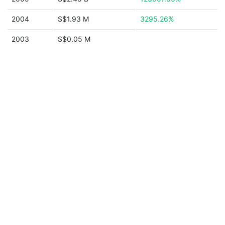
2004
S$1.93 M
3295.26%
2003
S$0.05 M