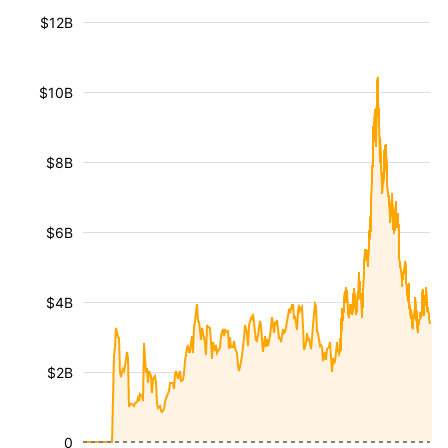
$12B
$10B
$8B
$6B
$4B
$2B
0