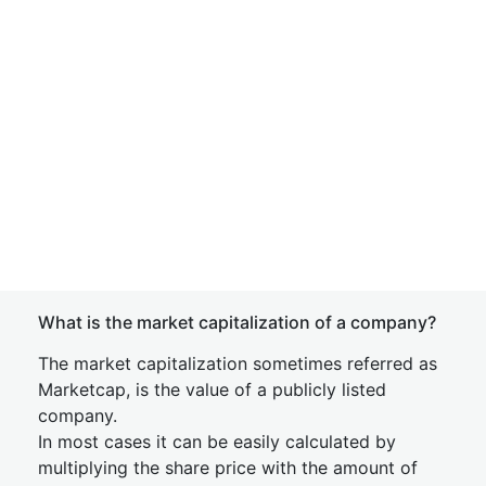
What is the market capitalization of a company?
The market capitalization sometimes referred as
Marketcap, is the value of a publicly listed
company.
In most cases it can be easily calculated by
multiplying the share price with the amount of