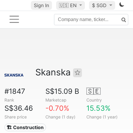
Sign In
🇺🇸
EN
$ SGD
Skanska
#1847
S$15.09 B
🇸🇪
Rank
Marketcap
Country
S$36.46
-0.70%
15.53%
Share price
Change (1 day)
Change (1 year)
🏗 Construction