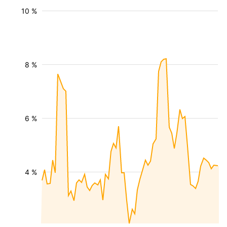
10 %
8 %
6 %
4 %