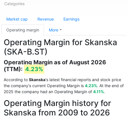
Categories
Market cap
Revenue
Earnings
Operating margin
More
Operating Margin for Skanska
(SKA-B.ST)
Operating Margin as of August 2026
(TTM):
4.23%
According to
Skanska
's latest financial reports and stock price
the company's current Operating Margin is
4.23%
. At the end of
2025 the company had an Operating Margin of
4.11%
.
Operating Margin history for
Skanska from 2009 to 2026