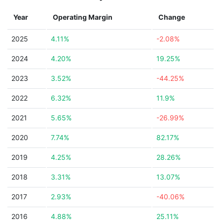
Year
Operating Margin
Change
2025
4.11%
-2.08%
2024
4.20%
19.25%
2023
3.52%
-44.25%
2022
6.32%
11.9%
2021
5.65%
-26.99%
2020
7.74%
82.17%
2019
4.25%
28.26%
2018
3.31%
13.07%
2017
2.93%
-40.06%
2016
4.88%
25.11%