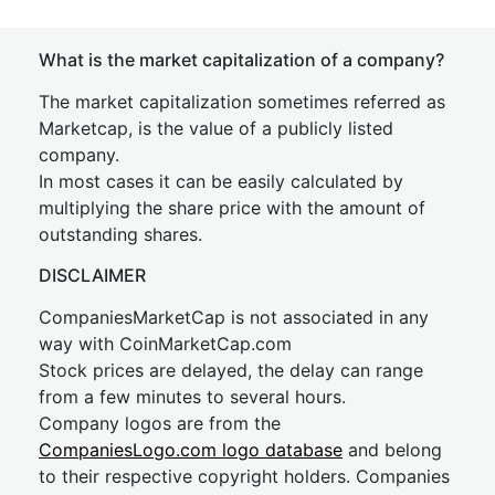
What is the market capitalization of a company?
The market capitalization sometimes referred as
Marketcap, is the value of a publicly listed
company.
In most cases it can be easily calculated by
multiplying the share price with the amount of
outstanding shares.
DISCLAIMER
CompaniesMarketCap is not associated in any
way with CoinMarketCap.com
Stock prices are delayed, the delay can range
from a few minutes to several hours.
Company logos are from the
CompaniesLogo.com logo database
and belong
to their respective copyright holders. Companies