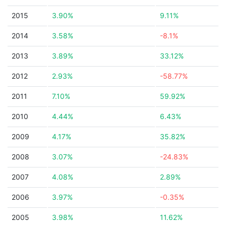
2015
3.90%
9.11%
2014
3.58%
-8.1%
2013
3.89%
33.12%
2012
2.93%
-58.77%
2011
7.10%
59.92%
2010
4.44%
6.43%
2009
4.17%
35.82%
2008
3.07%
-24.83%
2007
4.08%
2.89%
2006
3.97%
-0.35%
2005
3.98%
11.62%