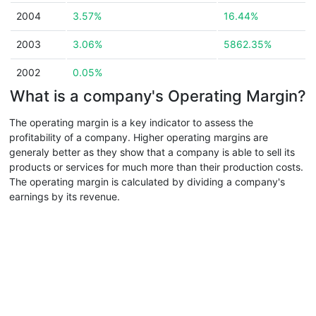
2004
3.57%
16.44%
2003
3.06%
5862.35%
2002
0.05%
What is a company's Operating Margin?
The operating margin is a key indicator to assess the
profitability of a company. Higher operating margins are
generaly better as they show that a company is able to sell its
products or services for much more than their production costs.
The operating margin is calculated by dividing a company's
earnings by its revenue.