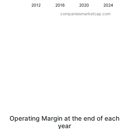
2012
2016
2020
2024
companiesmarketcap.com
Operating Margin at the end of each
year