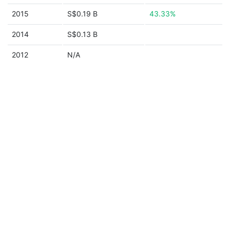
2015
S$0.19 B
43.33%
2014
S$0.13 B
2012
N/A