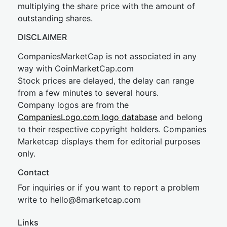
multiplying the share price with the amount of
outstanding shares.
DISCLAIMER
CompaniesMarketCap is not associated in any
way with CoinMarketCap.com
Stock prices are delayed, the delay can range
from a few minutes to several hours.
Company logos are from the
CompaniesLogo.com logo database
and belong
to their respective copyright holders. Companies
Marketcap displays them for editorial purposes
only.
Contact
For inquiries or if you want to report a problem
write to
hel
lo@8market
cap.com
Links