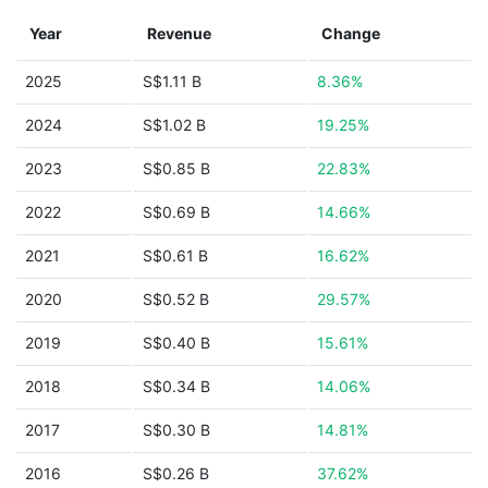
Year
Revenue
Change
2025
S$1.11 B
8.36%
2024
S$1.02 B
19.25%
2023
S$0.85 B
22.83%
2022
S$0.69 B
14.66%
2021
S$0.61 B
16.62%
2020
S$0.52 B
29.57%
2019
S$0.40 B
15.61%
2018
S$0.34 B
14.06%
2017
S$0.30 B
14.81%
2016
S$0.26 B
37.62%