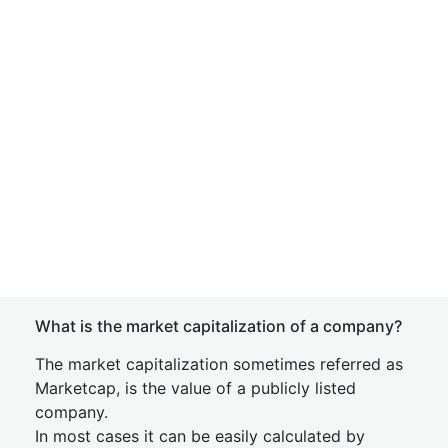
What is the market capitalization of a company?
The market capitalization sometimes referred as
Marketcap, is the value of a publicly listed
company.
In most cases it can be easily calculated by