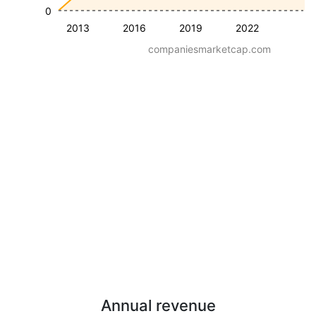
0
2013
2016
2019
2022
companiesmarketcap.com
Annual revenue