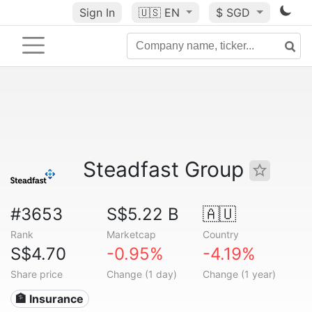
Sign In
🇺🇸
EN
$ SGD
Steadfast Group
#3653
S$5.22 B
🇦🇺
Rank
Marketcap
Country
S$4.70
-0.95%
-4.19%
Share price
Change (1 day)
Change (1 year)
🏦 Insurance