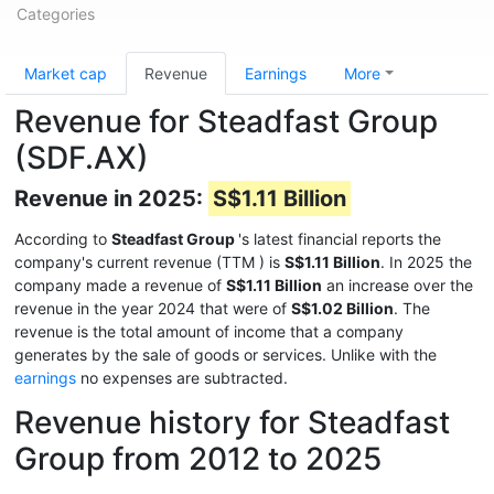
Categories
Market cap
Revenue
Earnings
More
Revenue for Steadfast Group
(SDF.AX)
Revenue in 2025:
S$1.11 Billion
According to
Steadfast Group
's latest financial reports the
company's current revenue (TTM
) is
S$1.11 Billion
. In 2025 the
company made a revenue of
S$1.11 Billion
an increase over the
revenue in the year 2024 that were of
S$1.02 Billion
. The
revenue is the total amount of income that a company
generates by the sale of goods or services. Unlike with the
earnings
no expenses are subtracted.
Revenue history for Steadfast
Group from 2012 to 2025