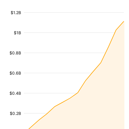
$1.2B
$1B
$0.8B
$0.6B
$0.4B
$0.2B