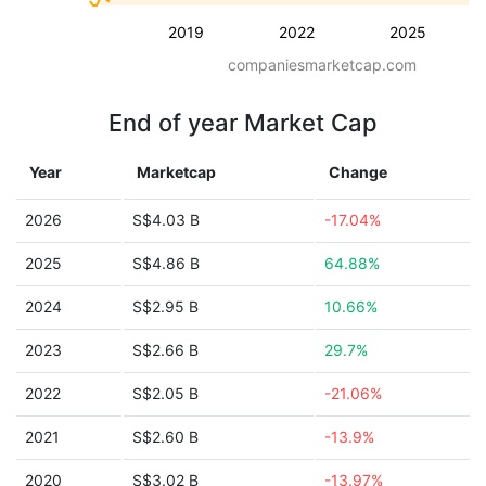
2019
2022
2025
companiesmarketcap.com
End of year Market Cap
Year
Marketcap
Change
2026
S$4.03 B
-17.04%
2025
S$4.86 B
64.88%
2024
S$2.95 B
10.66%
2023
S$2.66 B
29.7%
2022
S$2.05 B
-21.06%
2021
S$2.60 B
-13.9%
2020
S$3.02 B
-13.97%