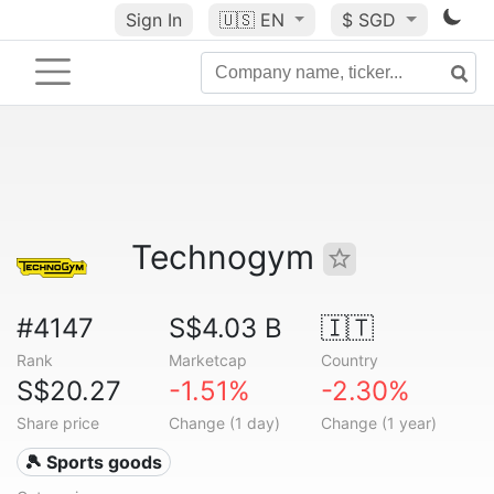
Sign In
🇺🇸
EN
$ SGD
Technogym
#4147
S$4.03 B
🇮🇹
Rank
Marketcap
Country
S$20.27
-1.51%
-2.30%
Share price
Change (1 day)
Change (1 year)
🎾 Sports goods