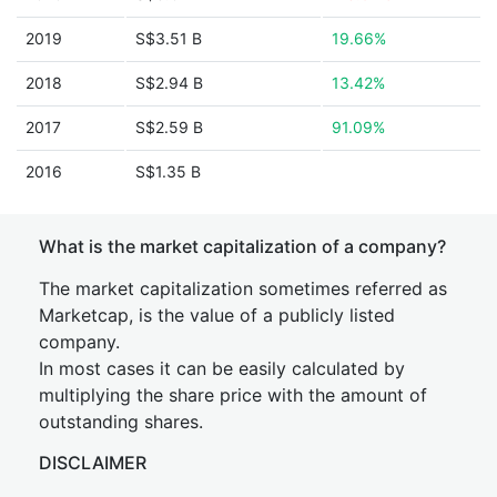
2019
S$3.51 B
19.66%
2018
S$2.94 B
13.42%
2017
S$2.59 B
91.09%
2016
S$1.35 B
What is the market capitalization of a company?
The market capitalization sometimes referred as
Marketcap, is the value of a publicly listed
company.
In most cases it can be easily calculated by
multiplying the share price with the amount of
outstanding shares.
DISCLAIMER