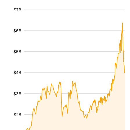
$7B
$6B
$5B
$4B
$3B
$2B