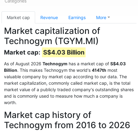
Categories
Market cap
Revenue
Earnings
More
Market capitalization of
Technogym (TGYM.MI)
Market cap:
S$4.03 Billion
As of August 2026
Technogym
has a market cap of
S$4.03
Billion
. This makes Technogym the world's
4147th
most
valuable company by market cap according to our data. The
market capitalization, commonly called market cap, is the total
market value of a publicly traded company's outstanding shares
and is commonly used to measure how much a company is
worth.
Market cap history of
Technogym from 2016 to 2026