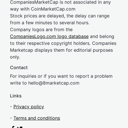
CompaniesMarketCap is not associated in any
way with CoinMarketCap.com
Stock prices are delayed, the delay can range
from a few minutes to several hours.
Company logos are from the
CompaniesLogo.com logo database
and belong
to their respective copyright holders. Companies
Marketcap displays them for editorial purposes
only.
Contact
For inquiries or if you want to report a problem
write to
hel
lo@8market
cap.com
Links
-
Privacy policy
-
Terms and conditions