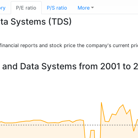
ory
P/E ratio
P/S ratio
More
ata Systems (TDS)
t financial reports and stock price the company's current pr
ne and Data Systems from 2001 to 