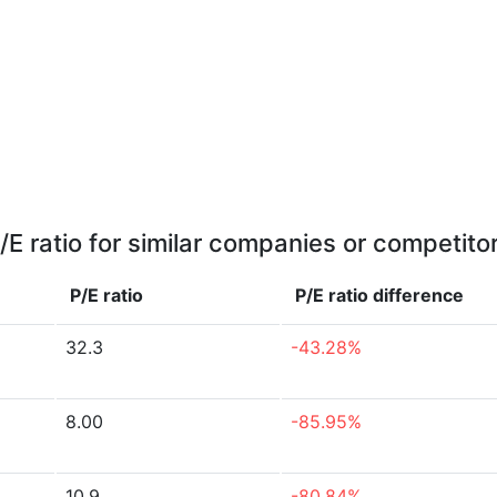
/E ratio for similar companies or competito
P/E ratio
P/E ratio
difference
32.3
-43.28%
8.00
-85.95%
10.9
-80.84%