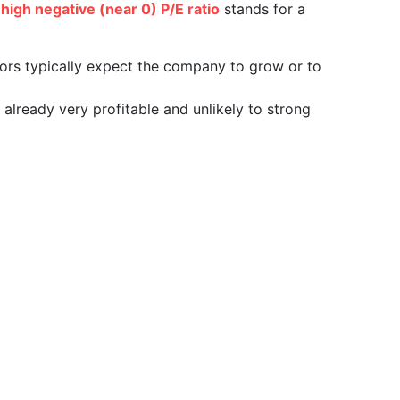
a
high negative (near 0) P/E ratio
stands for a
tors typically expect the company to grow or to
already very profitable and unlikely to strong