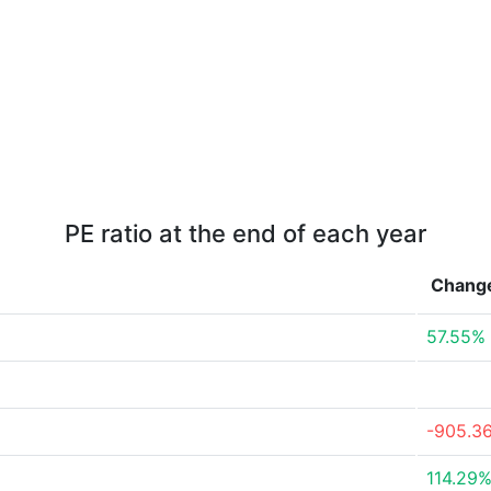
PE ratio at the end of each year
Chang
57.55%
-905.3
114.29