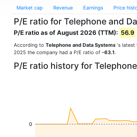
Market cap
Revenue
Earnings
Price hist
P/E ratio for Telephone and D
P/E ratio as of August 2026 (TTM):
56.9
According to
Telephone and Data Systems
's lates
2025 the company had a P/E ratio of
-63.1
.
P/E ratio history for Telepho
0