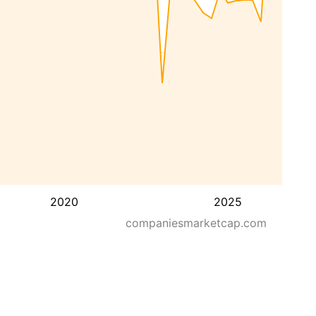
2020
2025
companiesmarketcap.com