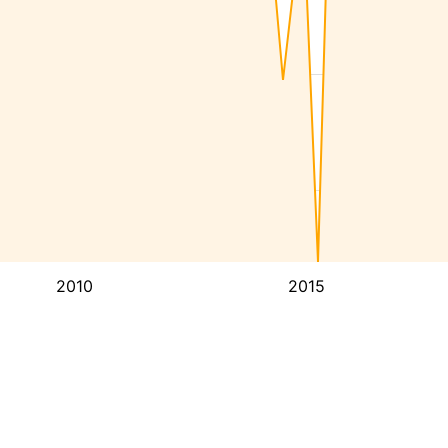
2010
2015