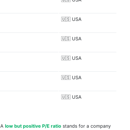
🇺🇸
USA
🇺🇸
USA
🇺🇸
USA
🇺🇸
USA
🇺🇸
USA
. A
low but positive P/E ratio
stands for a company