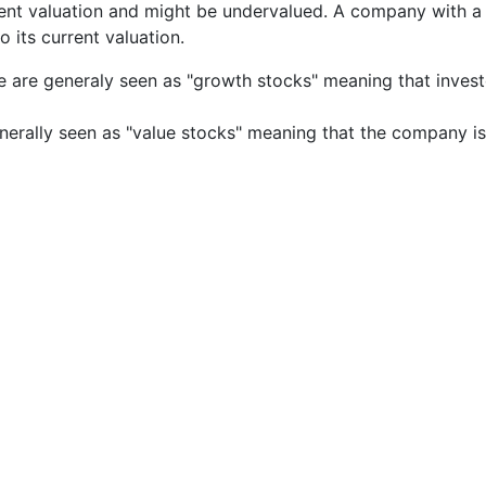
rrent valuation and might be undervalued. A company with 
its current valuation.
e are generaly seen as "growth stocks" meaning that inves
nerally seen as "value stocks" meaning that the company is 