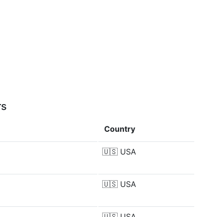
rs
Country
🇺🇸
USA
🇺🇸
USA
🇺🇸
USA