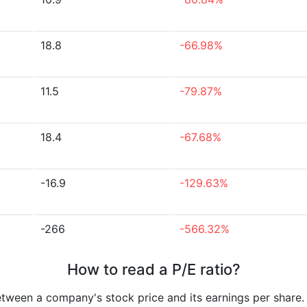
18.8
-66.98%
11.5
-79.87%
18.4
-67.68%
-16.9
-129.63%
-266
-566.32%
How to read a P/E ratio?
etween a company's stock price and its earnings per share