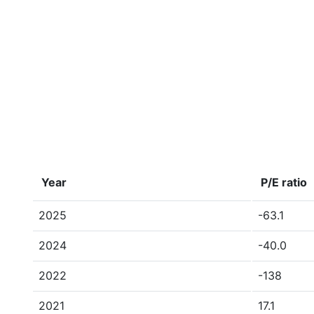
Year
P/E ratio
2025
-63.1
2024
-40.0
2022
-138
2021
17.1