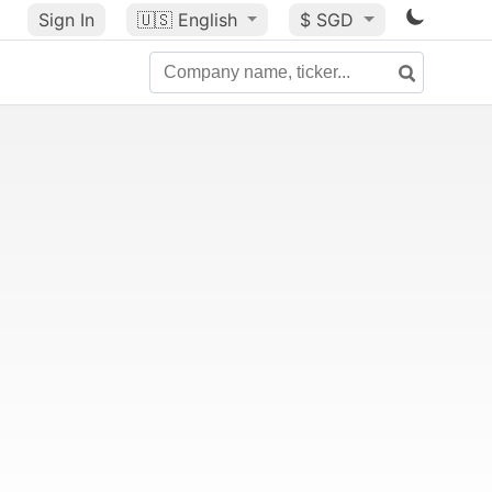
Sign In
🇺🇸
English
$ SGD