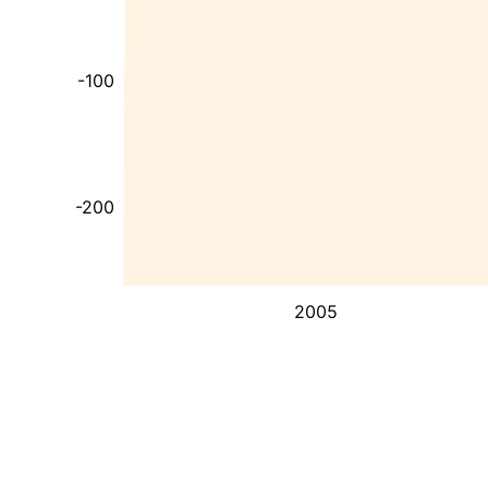
-100
-200
2005