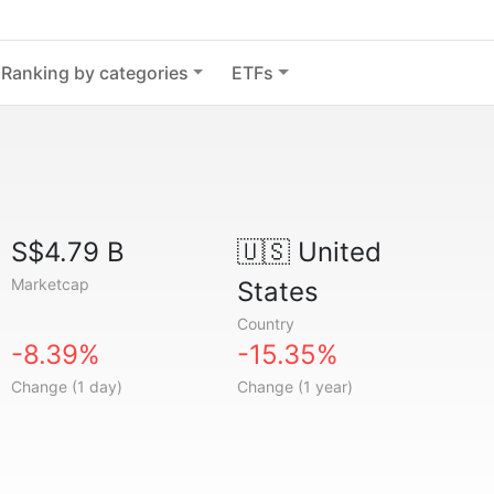
Ranking by categories
ETFs
S$4.79 B
🇺🇸
United
Marketcap
States
Country
-8.39%
-15.35%
Change (1 day)
Change (1 year)