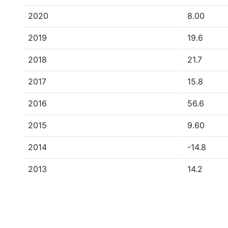
2020
8.00
2019
19.6
2018
21.7
2017
15.8
2016
56.6
2015
9.60
2014
-14.8
2013
14.2