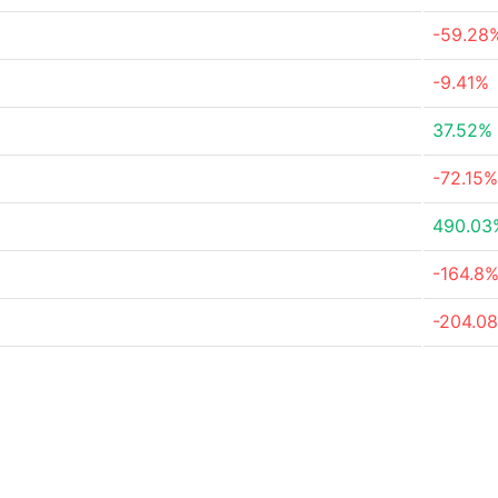
-59.28
-9.41%
37.52%
-72.15%
490.03
-164.8
-204.0