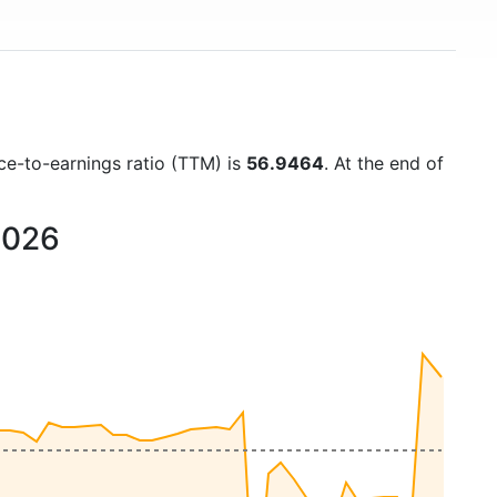
ice-to-earnings ratio (TTM) is
56.9464
. At the end of
2026