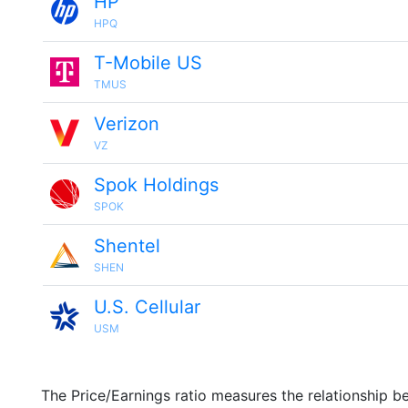
HP
HPQ
T-Mobile US
TMUS
Verizon
VZ
Spok Holdings
SPOK
Shentel
SHEN
U.S. Cellular
USM
The Price/Earnings ratio measures the relationship b