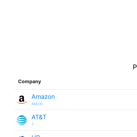
P
Company
Amazon
AMZN
AT&T
T