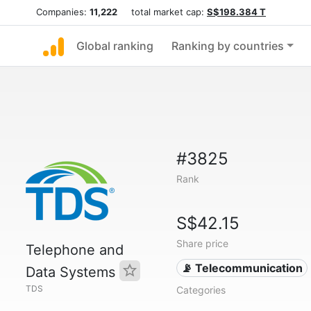
Companies:
11,222
total market cap:
S$198.384 T
Global ranking
Ranking by countries
#3825
Rank
S$42.15
Share price
Telephone and
📡 Telecommunication
Data Systems
TDS
Categories