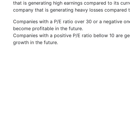
that is generating high earnings compared to its cu
company that is generating heavy losses compared to 
Companies with a P/E ratio over 30 or a negative on
become profitable in the future.
Companies with a positive P/E ratio bellow 10 are ge
growth in the future.