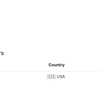
rs
Country
🇺🇸
USA