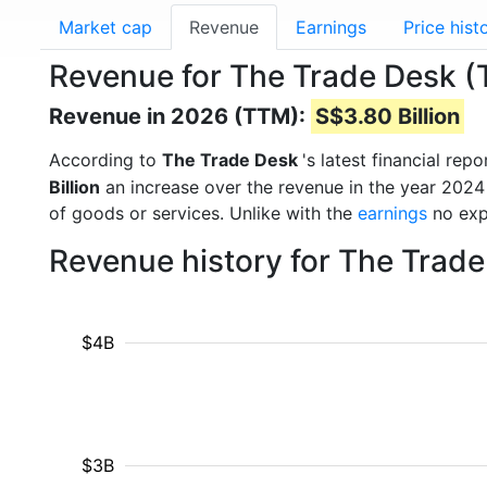
Market cap
Revenue
Earnings
Price hist
Revenue for The Trade Desk (
Revenue in 2026 (TTM):
S$3.80 Billion
According to
The Trade Desk
's latest financial re
Billion
an increase over the revenue in the year 2024
of goods or services. Unlike with the
earnings
no exp
Revenue history for The Trad
$4B
$3B