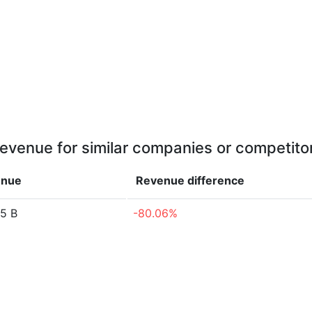
evenue for similar companies or competito
enue
Revenue
difference
5 B
-80.06%