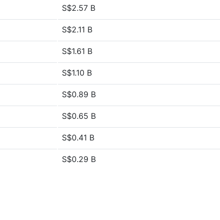
S$2.57 B
S$2.11 B
S$1.61 B
S$1.10 B
S$0.89 B
S$0.65 B
S$0.41 B
S$0.29 B