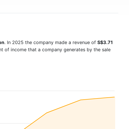
on
. In 2025 the company made a revenue of
S$3.71
unt of income that a company generates by the sale