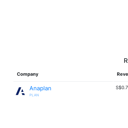
R
Company
Rev
S$0.7
Anaplan
PLAN