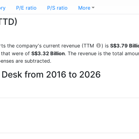
ory
P/E ratio
P/S ratio
More
TTD)
ports the company's current revenue (TTM
) is
S$3.79 Billi
 that were of
S$3.32 Billion
. The revenue is the total amo
enses are subtracted.
e Desk from 2016 to 2026