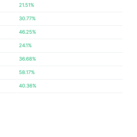
21.51%
30.77%
46.25%
24.1%
36.68%
58.17%
40.36%