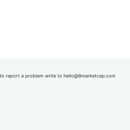
t to report a problem write to
hel
lo@8market
cap.com