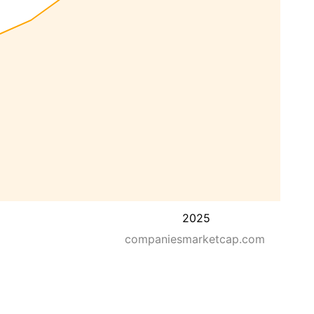
2025
companiesmarketcap.com