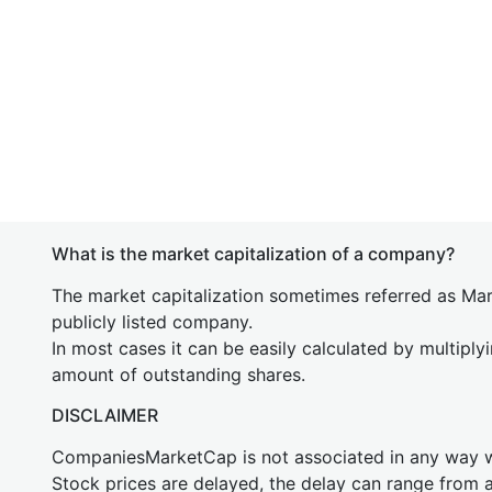
What is the market capitalization of a company?
The market capitalization sometimes referred as Mark
publicly listed company.
In most cases it can be easily calculated by multiply
amount of outstanding shares.
DISCLAIMER
CompaniesMarketCap is not associated in any way
Stock prices are delayed, the delay can range from 