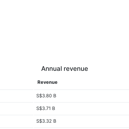
Annual revenue
Revenue
S$3.80 B
S$3.71 B
S$3.32 B