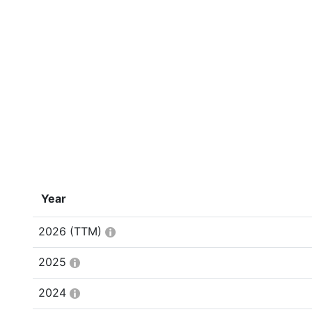
Year
2026
(TTM)
2025
2024