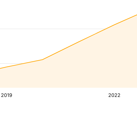
2019
2022