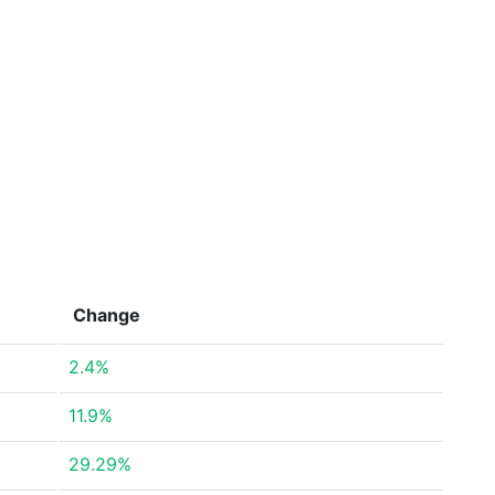
Change
2.4%
11.9%
29.29%