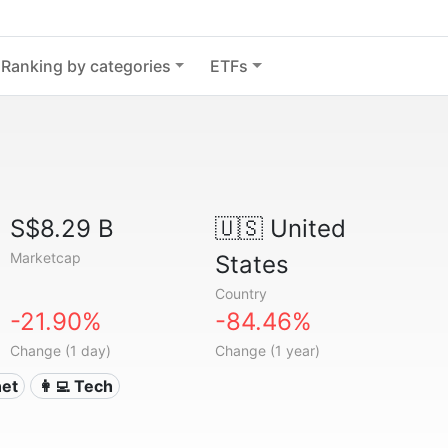
Ranking by categories
ETFs
S$8.29 B
🇺🇸
United
Marketcap
States
Country
-21.90%
-84.46%
Change (1 day)
Change (1 year)
net
👩‍💻 Tech