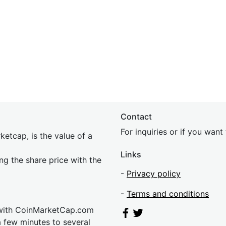
Contact
For inquiries or if you wan
etcap, is the value of a
Links
ing the share price with the
-
Privacy policy
-
Terms and conditions
 with CoinMarketCap.com
a few minutes to several