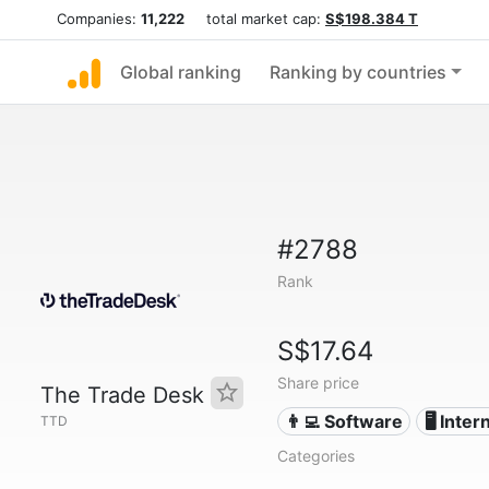
Companies:
11,222
total market cap:
S$198.384 T
Global ranking
Ranking by countries
#2788
Rank
S$17.64
Share price
The Trade Desk
👨‍💻 Software
🖥️ Inter
TTD
Categories