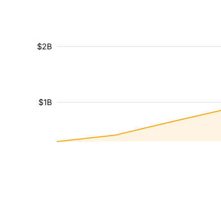
$2B
$1B