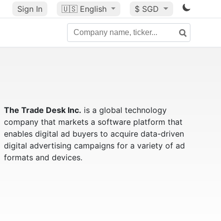
Sign In
🇺🇸
English
$ SGD
The Trade Desk Inc.
is a global technology
company that markets a software platform that
enables digital ad buyers to acquire data-driven
digital advertising campaigns for a variety of ad
formats and devices.