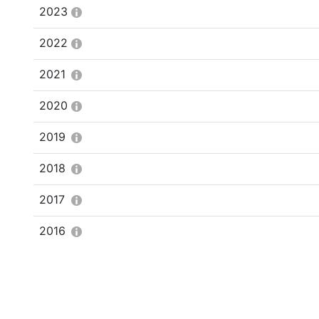
2023
2022
2021
2020
2019
2018
2017
2016