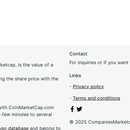
Contact
For inquiries or if you wan
etcap, is the value of a
Links
ing the share price with the
-
Privacy policy
-
Terms and conditions
 with CoinMarketCap.com
a few minutes to several
© 2025 CompaniesMarket
ogo database
and belong to