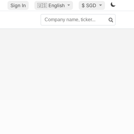
Sign In
🇺🇸
English
$ SGD