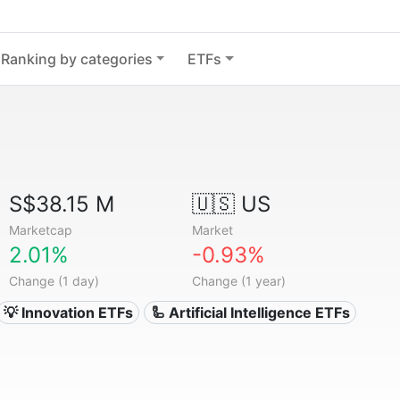
Ranking by categories
ETFs
S$38.15 M
🇺🇸 US
Marketcap
Market
2.01%
-0.93%
Change (1 day)
Change (1 year)
💡 Innovation ETFs
🦾 Artificial Intelligence ETFs