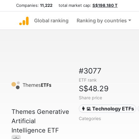
Companies:
11,222
total market cap:
S$198.180 T
Global ranking
Ranking by countries
#3077
ETF rank
S$48.29
Share price
👩‍💻 Technology ETFs
Themes Generative
Categories
Artificial
Intelligence ETF