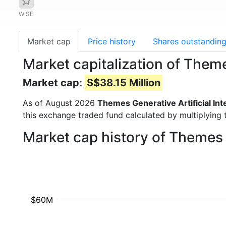
WISE
Market cap
Price history
Shares outstandin
Market capitalization of Theme
Market cap:
S$38.15 Million
As of August 2026
Themes Generative Artificial Int
this exchange traded fund calculated by multiplying t
Market cap history of Themes G
$60M