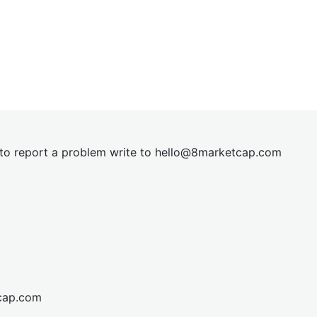
t to report a problem write to
hel
lo@8market
cap.com
cap.com