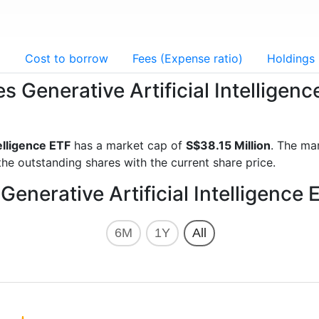
g
Cost to borrow
Fees (Expense ratio)
Holdings
s Generative Artificial Intelligen
elligence ETF
has a market cap of
S$38.15 Million
. The ma
he outstanding shares with the current share price.
enerative Artificial Intelligence 
6M
1Y
All