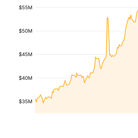
$55M
$50M
$45M
$40M
$35M