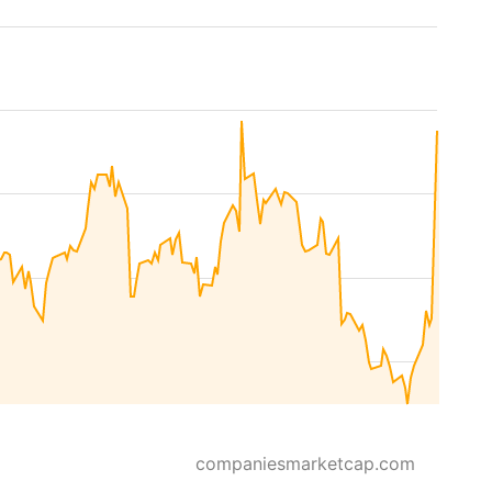
companiesmarketcap.com