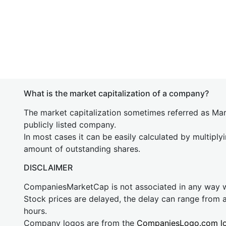
What is the market capitalization of a company?
The market capitalization sometimes referred as Mark
publicly listed company.
In most cases it can be easily calculated by multiply
amount of outstanding shares.
DISCLAIMER
CompaniesMarketCap is not associated in any way
Stock prices are delayed, the delay can range from 
hours.
Company logos are from the
CompaniesLogo.com l