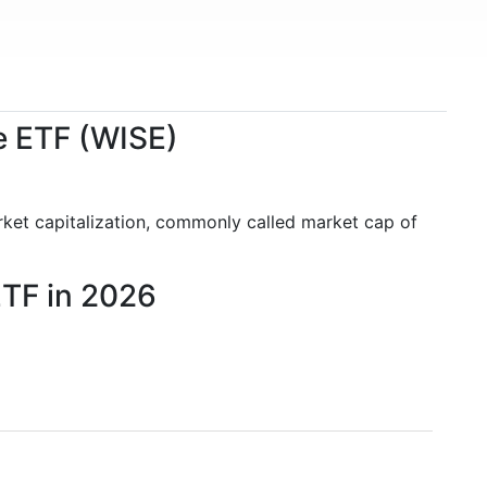
ce ETF (WISE)
rket capitalization, commonly called market cap of
ETF in 2026