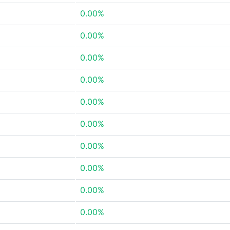
0.00%
0.00%
0.00%
0.00%
0.00%
0.00%
0.00%
0.00%
0.00%
0.00%