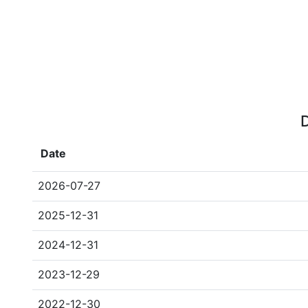
D
Date
2026-07-27
2025-12-31
2024-12-31
2023-12-29
2022-12-30