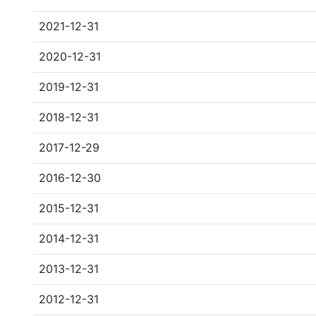
2021-12-31
2020-12-31
2019-12-31
2018-12-31
2017-12-29
2016-12-30
2015-12-31
2014-12-31
2013-12-31
2012-12-31