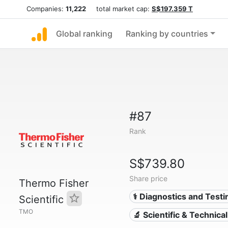
Companies:
11,222
total market cap:
S$197.359 T
Global ranking
Ranking by countries
#87
Rank
S$739.80
Share price
Thermo Fisher
⚕️ Diagnostics and Testi
Scientific
TMO
🔬 Scientific & Technica