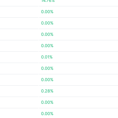
14.76%
0.00%
0.00%
0.00%
0.00%
0.01%
0.00%
0.00%
0.28%
0.00%
0.00%