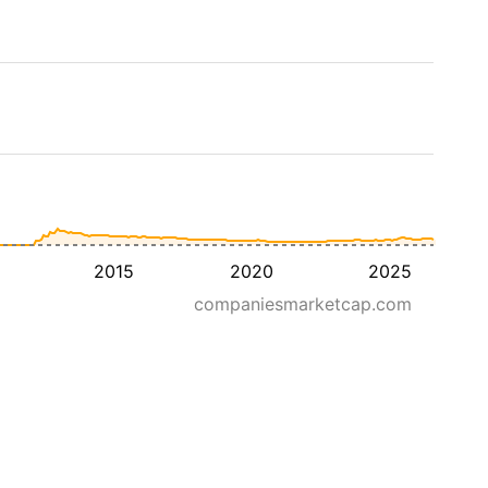
2015
2020
2025
companiesmarketcap.com