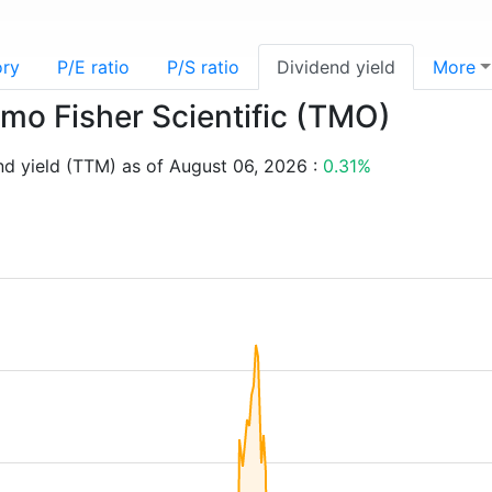
ory
P/E ratio
P/S ratio
Dividend yield
More
rmo Fisher Scientific (TMO)
nd yield (TTM) as of August 06, 2026 :
0.31%