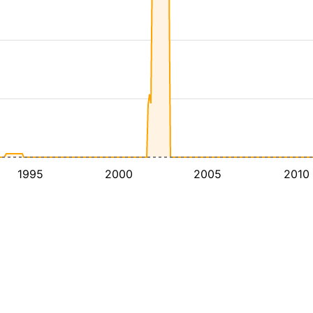
1995
2000
2005
2010