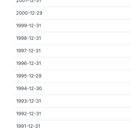
2001-12-31
2000-12-29
1999-12-31
1998-12-31
1997-12-31
1996-12-31
1995-12-29
1994-12-30
1993-12-31
1992-12-31
1991-12-31