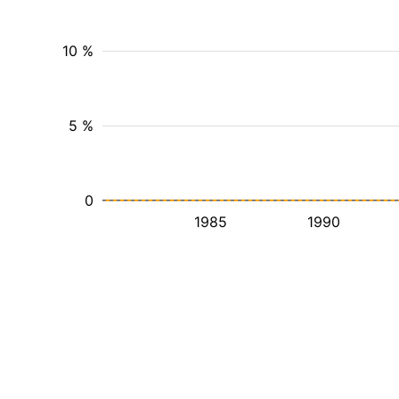
10 %
5 %
0
1985
1990