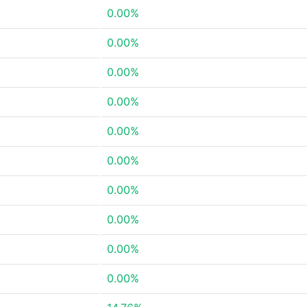
0.00%
0.00%
0.00%
0.00%
0.00%
0.00%
0.00%
0.00%
0.00%
0.00%