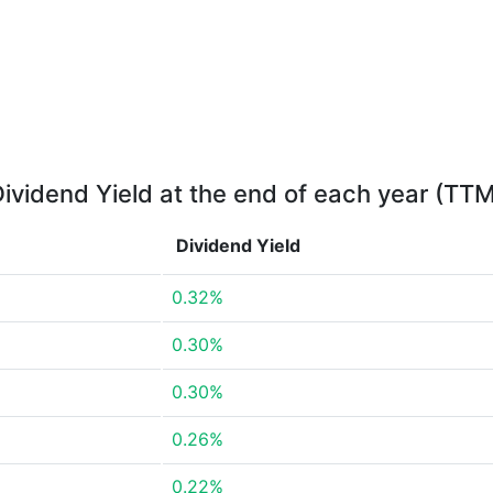
ividend Yield at the end of each year (TT
Dividend Yield
0.32%
0.30%
0.30%
0.26%
0.22%