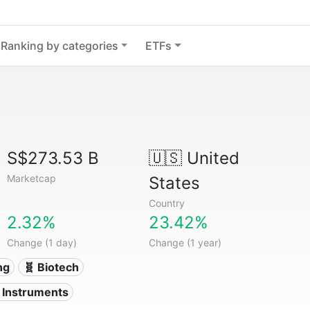
Ranking by categories
ETFs
S$273.53 B
🇺🇸
United
Marketcap
States
Country
2.32%
23.42%
Change (1 day)
Change (1 year)
ng
🧬 Biotech
l Instruments