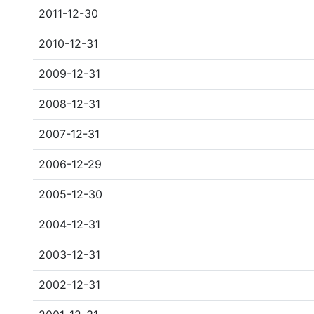
2011-12-30
2010-12-31
2009-12-31
2008-12-31
2007-12-31
2006-12-29
2005-12-30
2004-12-31
2003-12-31
2002-12-31