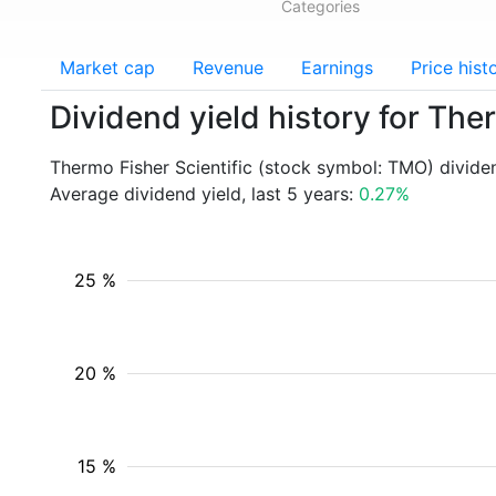
Categories
Market cap
Revenue
Earnings
Price hist
Dividend yield history for The
Thermo Fisher Scientific (stock symbol: TMO) divide
Average dividend yield, last 5 years:
0.27%
25 %
20 %
15 %