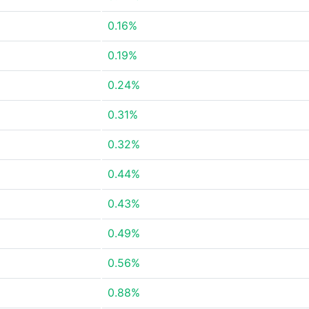
0.16%
0.19%
0.24%
0.31%
0.32%
0.44%
0.43%
0.49%
0.56%
0.88%