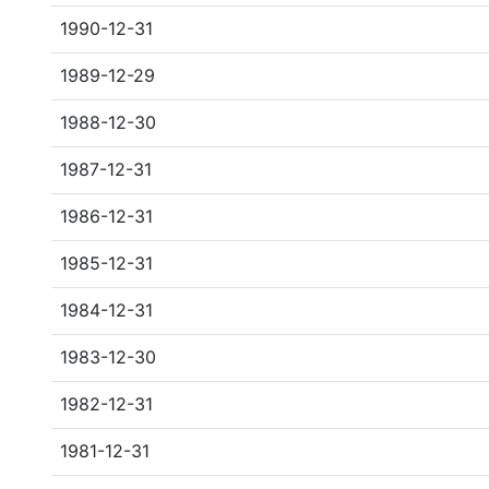
1990-12-31
1989-12-29
1988-12-30
1987-12-31
1986-12-31
1985-12-31
1984-12-31
1983-12-30
1982-12-31
1981-12-31