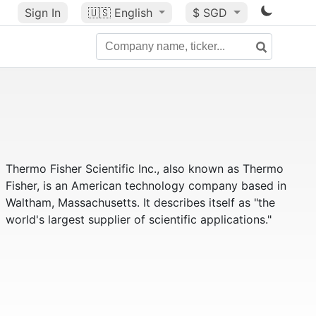
Sign In
🇺🇸
English
$ SGD
Thermo Fisher Scientific Inc., also known as Thermo
Fisher, is an American technology company based in
Waltham, Massachusetts. It describes itself as "the
world's largest supplier of scientific applications."