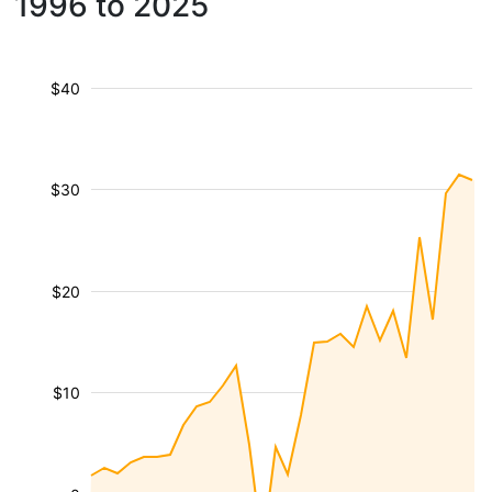
1996 to 2025
$40
$30
$20
$10