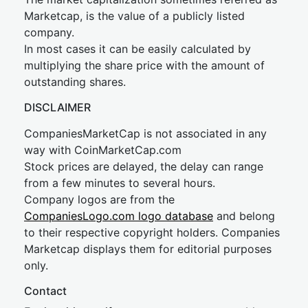
Marketcap, is the value of a publicly listed
company.
In most cases it can be easily calculated by
multiplying the share price with the amount of
outstanding shares.
DISCLAIMER
CompaniesMarketCap is not associated in any
way with CoinMarketCap.com
Stock prices are delayed, the delay can range
from a few minutes to several hours.
Company logos are from the
CompaniesLogo.com logo database
and belong
to their respective copyright holders. Companies
Marketcap displays them for editorial purposes
only.
Contact