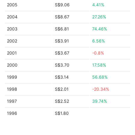
2005
S$9.06
4.41%
2004
S$8.67
27.26%
2003
S$6.81
74.46%
2002
S$3.91
6.56%
2001
S$3.67
-0.8%
2000
S$3.70
17.58%
1999
S$3.14
56.68%
1998
S$2.01
-20.34%
1997
S$2.52
39.74%
1996
S$1.80