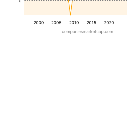
0
2000
2005
2010
2015
2020
companiesmarketcap.com