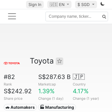
Sign In
🇺🇸
EN
$ SGD
Toyota
#82
S$287.63 B
🇯🇵
Rank
Marketcap
Country
S$242.92
1.39%
4.17%
Share price
Change (1 day)
Change (1 year)
🚗 Automakers
🏭 Manufacturing