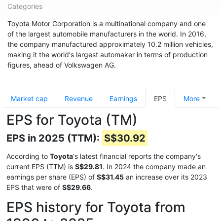
Categories
Toyota Motor Corporation is a multinational company and one
of the largest automobile manufacturers in the world. In 2016,
the company manufactured approximately 10.2 million vehicles,
making it the world's largest automaker in terms of production
figures, ahead of Volkswagen AG.
Market cap
Revenue
Earnings
EPS
More
EPS for Toyota (TM)
EPS in 2025 (TTM):
S$30.92
According to
Toyota
's latest financial reports the company's
current EPS (TTM) is
S$29.81
. In 2024 the company made an
earnings per share (EPS) of
S$31.45
an increase over its 2023
EPS that were of
S$29.66
.
EPS history for Toyota from