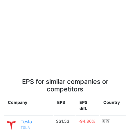
EPS for similar companies or
competitors
Company
EPS
EPS
Country
diff.
Tesla
S$1.53
-94.86%
🇺🇸
TSLA