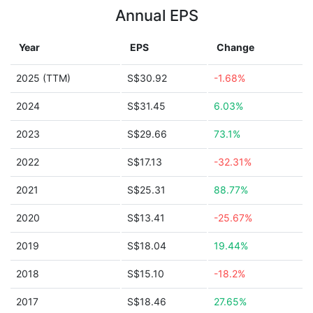
Annual EPS
Year
EPS
Change
2025 (TTM)
S$30.92
-1.68%
2024
S$31.45
6.03%
2023
S$29.66
73.1%
2022
S$17.13
-32.31%
2021
S$25.31
88.77%
2020
S$13.41
-25.67%
2019
S$18.04
19.44%
2018
S$15.10
-18.2%
2017
S$18.46
27.65%