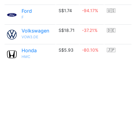
Ford
S$1.74
-94.17%
🇺🇸
F
Volkswagen
S$18.71
-37.21%
🇩🇪
VOW3.DE
Honda
S$5.93
-80.10%
🇯🇵
HMC