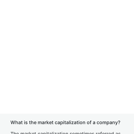
What is the market capitalization of a company?
The market capitalization sometimes referred as