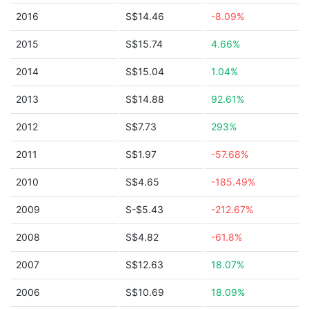
2016
S$14.46
-8.09%
2015
S$15.74
4.66%
2014
S$15.04
1.04%
2013
S$14.88
92.61%
2012
S$7.73
293%
2011
S$1.97
-57.68%
2010
S$4.65
-185.49%
2009
S-$5.43
-212.67%
2008
S$4.82
-61.8%
2007
S$12.63
18.07%
2006
S$10.69
18.09%