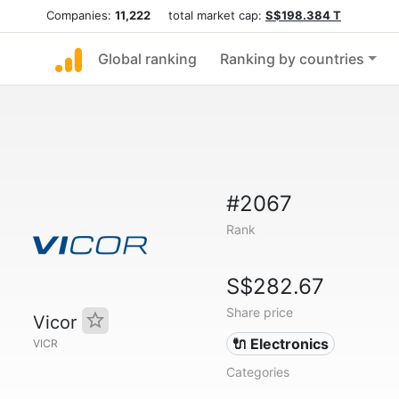
Companies:
11,222
total market cap:
S$198.384 T
Global ranking
Ranking by countries
#2067
Rank
S$282.67
Share price
Vicor
🔌 Electronics
VICR
Categories