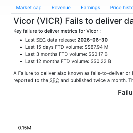
Market cap
Revenue
Earnings
Price hist
Vicor (VICR) Fails to deliver d
Key failure to deliver metrics for Vicor :
Last
SEC
data release:
2026-06-30
Last 15 days FTD volume: S$87.94 M
Last 3 months FTD volume: S$0.17 B
Last 12 months FTD volume: S$0.22 B
A Failure to deliver also known as fails-to-deliver or
reported to the
SEC
and published twice a month. The
Failu
0.15M