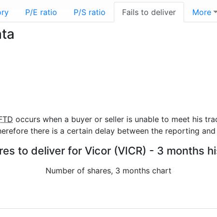
ory
P/E ratio
P/S ratio
Fails to deliver
More
ata
FTD
occurs when a buyer or seller is unable to meet his tra
refore there is a certain delay between the reporting and 
res to deliver for Vicor (VICR) - 3 months h
Number of shares, 3 months chart