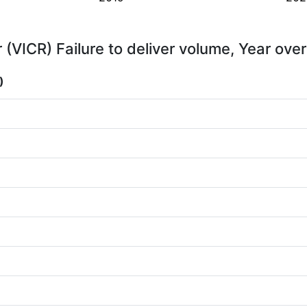
 (VICR) Failure to deliver volume, Year ove
)