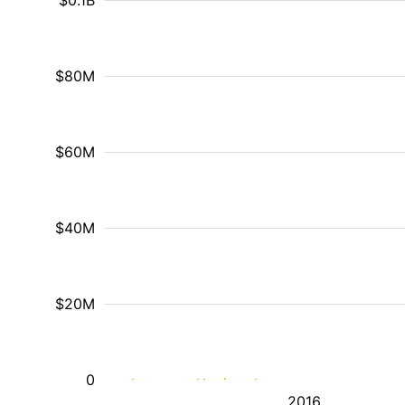
$0.1B
$80M
$60M
$40M
$20M
0
2016