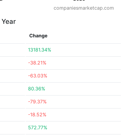
companiesmarketcap.com
r Year
Change
13181.34%
-38.21%
-63.03%
80.36%
-79.37%
-18.52%
572.77%