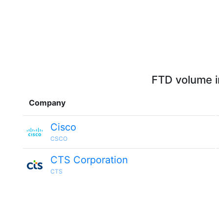
FTD volume i
Company
Cisco
CSCO
CTS Corporation
CTS