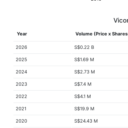
Vicor
Year
Volume (Price x Shares
2026
S$0.22 B
2025
S$1.69 M
2024
S$2.73 M
2023
S$7.4 M
2022
S$4.1 M
2021
S$19.9 M
2020
S$24.43 M