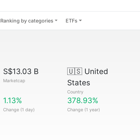
Ranking by categories
ETFs
S$13.03 B
🇺🇸
United
Marketcap
States
Country
1.13%
378.93%
Change (1 day)
Change (1 year)