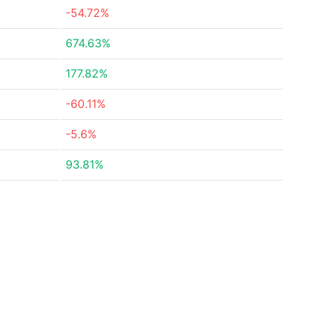
-54.72%
674.63%
177.82%
-60.11%
-5.6%
93.81%