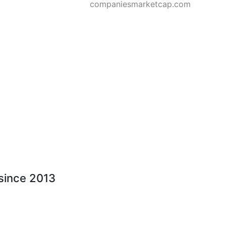
companiesmarketcap.com
 since 2013