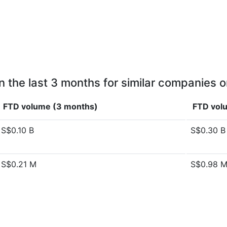
n the last 3 months for similar companies o
FTD volume (3 months)
FTD volu
S$0.10 B
S$0.30 B
S$0.21 M
S$0.98 