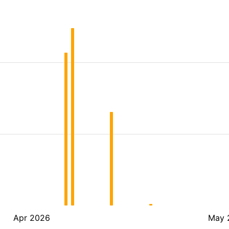
Apr 2026
May 