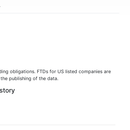
ding obligations. FTDs for US listed companies are
the publishing of the data.
istory