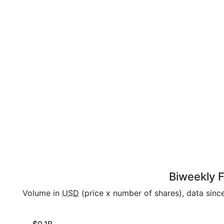
Biweekly F
Volume in
USD
(price x number of shares), data sinc