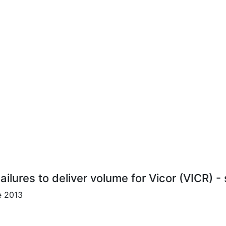
ailures to deliver volume for Vicor (VICR) -
e 2013