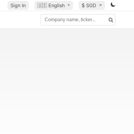
Sign In
🇺🇸
English
$ SGD