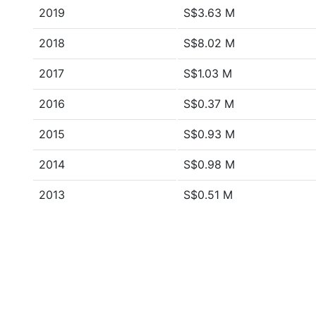
2019
S$3.63 M
2018
S$8.02 M
2017
S$1.03 M
2016
S$0.37 M
2015
S$0.93 M
2014
S$0.98 M
2013
S$0.51 M