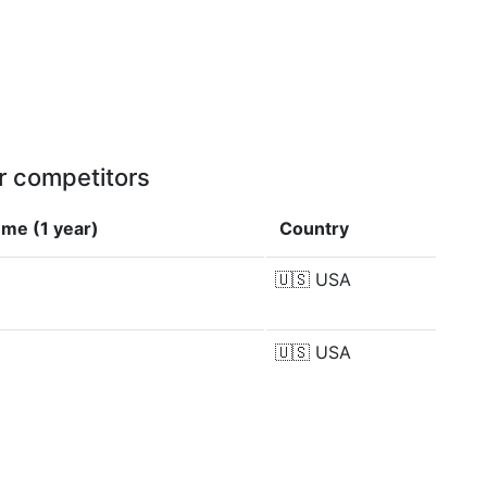
r competitors
me (1 year)
Country
🇺🇸
USA
M
🇺🇸
USA