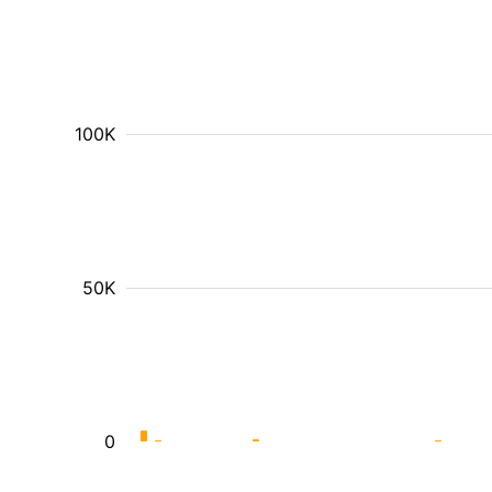
100K
50K
0