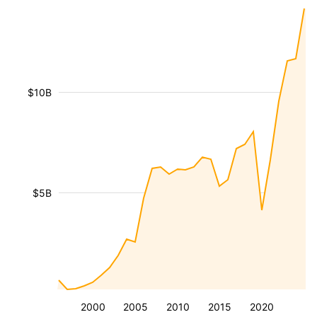
$10B
$5B
2000
2005
2010
2015
2020