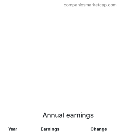
companiesmarketcap.com
Annual earnings
Year
Earnings
Change