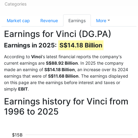
Categories
Market cap
Revenue
Earnings
More
Earnings for Vinci (DG.PA)
Earnings in 2025:
S$14.18 Billion
According to
Vinci
's latest financial reports the company's
current earnings are
S$88.92 Billion
. In 2025 the company
made an earning of
S$14.18 Billion
, an increase over its 2024
earnings that were of
S$11.68 Billion
. The earnings displayed
on this page are the earnings before interest and taxes or
simply
EBIT
.
Earnings history for Vinci from
1996 to 2025
$15B