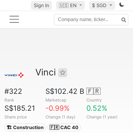
Sign In
🇺🇸
EN
$ SGD
Vinci
#322
S$102.42 B
🇫🇷
Rank
Marketcap
Country
S$185.21
-0.99%
0.52%
Share price
Change (1 day)
Change (1 year)
🏗 Construction
🇫🇷 CAC 40