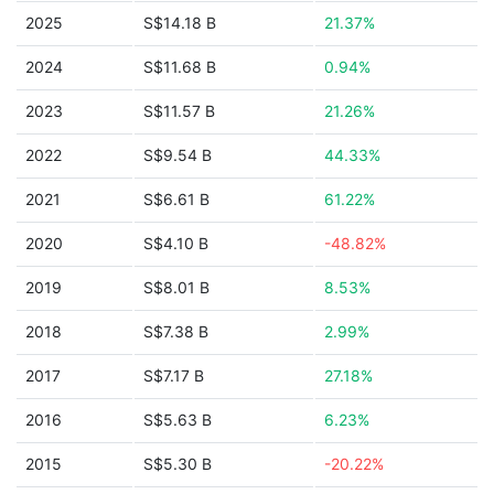
2025
S$14.18 B
21.37%
2024
S$11.68 B
0.94%
2023
S$11.57 B
21.26%
2022
S$9.54 B
44.33%
2021
S$6.61 B
61.22%
2020
S$4.10 B
-48.82%
2019
S$8.01 B
8.53%
2018
S$7.38 B
2.99%
2017
S$7.17 B
27.18%
2016
S$5.63 B
6.23%
2015
S$5.30 B
-20.22%