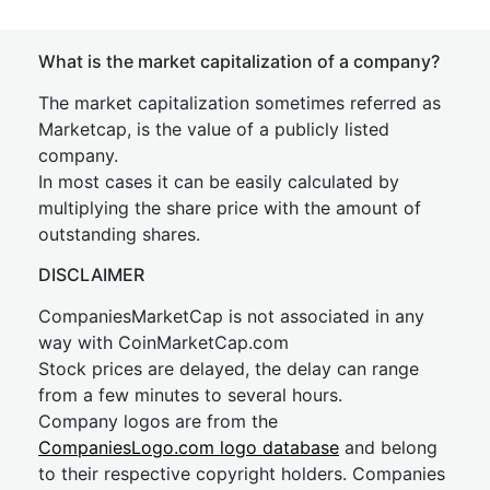
What is the market capitalization of a company?
The market capitalization sometimes referred as
Marketcap, is the value of a publicly listed
company.
In most cases it can be easily calculated by
multiplying the share price with the amount of
outstanding shares.
DISCLAIMER
CompaniesMarketCap is not associated in any
way with CoinMarketCap.com
Stock prices are delayed, the delay can range
from a few minutes to several hours.
Company logos are from the
CompaniesLogo.com logo database
and belong
to their respective copyright holders. Companies