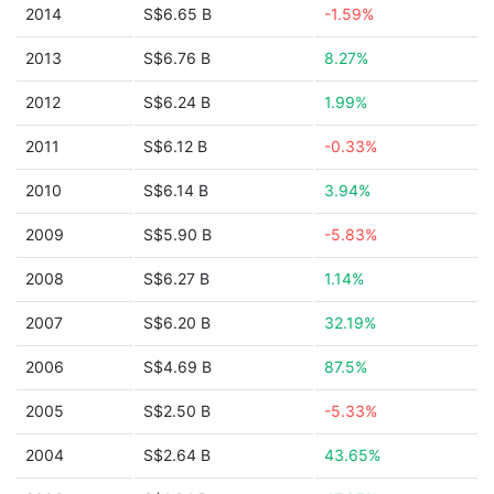
2014
S$6.65 B
-1.59%
2013
S$6.76 B
8.27%
2012
S$6.24 B
1.99%
2011
S$6.12 B
-0.33%
2010
S$6.14 B
3.94%
2009
S$5.90 B
-5.83%
2008
S$6.27 B
1.14%
2007
S$6.20 B
32.19%
2006
S$4.69 B
87.5%
2005
S$2.50 B
-5.33%
2004
S$2.64 B
43.65%