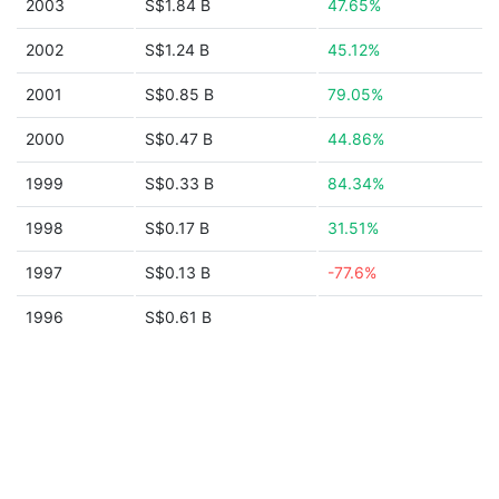
2003
S$1.84 B
47.65%
2002
S$1.24 B
45.12%
2001
S$0.85 B
79.05%
2000
S$0.47 B
44.86%
1999
S$0.33 B
84.34%
1998
S$0.17 B
31.51%
1997
S$0.13 B
-77.6%
1996
S$0.61 B