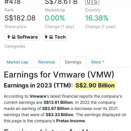
#418
S$78.61 B
🇺🇸
Rank
Marketcap
Country
S$182.08
0.00%
16.38%
Share price
Change (1 day)
Change (1 year)
👨‍💻 Software
👩‍💻 Tech
Categories
Market cap
Revenue
Earnings
More
Earnings for Vmware (VMW)
Earnings in 2023 (TTM):
S$2.90 Billion
According to
Vmware
's latest financial reports the company's
current earnings are
S$13.61 Billion
. In 2022 the company
made an earning of
S$2.67 Billion
a decrease over its 2021
earnings that were of
S$3.33 Billion
. The earnings displayed on
this page is the company's
Pretax Income
.