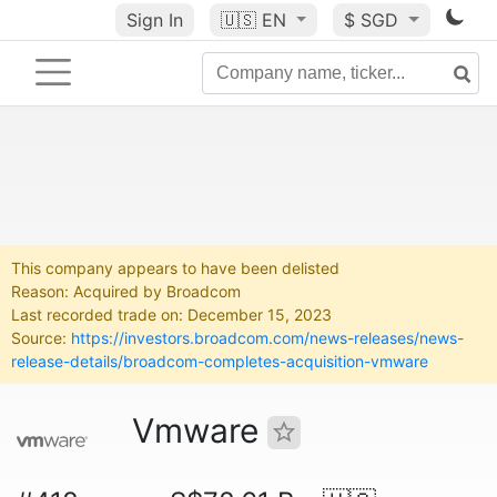
Sign In
🇺🇸
EN
$ SGD
This company appears to have been delisted
Reason: Acquired by Broadcom
Last recorded trade on: December 15, 2023
Source:
https://investors.broadcom.com/news-releases/news-
release-details/broadcom-completes-acquisition-vmware
Vmware