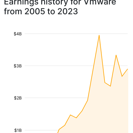
Earnings history for Vmware
from 2005 to 2023
$4B
$3B
$2B
$1B