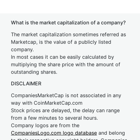
What is the market capitalization of a company?
The market capitalization sometimes referred as
Marketcap, is the value of a publicly listed
company.
In most cases it can be easily calculated by
multiplying the share price with the amount of
outstanding shares.
DISCLAIMER
CompaniesMarketCap is not associated in any
way with CoinMarketCap.com
Stock prices are delayed, the delay can range
from a few minutes to several hours.
Company logos are from the
CompaniesLogo.com logo database
and belong