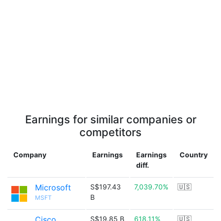
Earnings for similar companies or
competitors
Company
Earnings
Earnings
Country
diff.
Microsoft
S$197.43
7,039.70%
🇺🇸
B
MSFT
Cisco
S$19.85 B
618.11%
🇺🇸