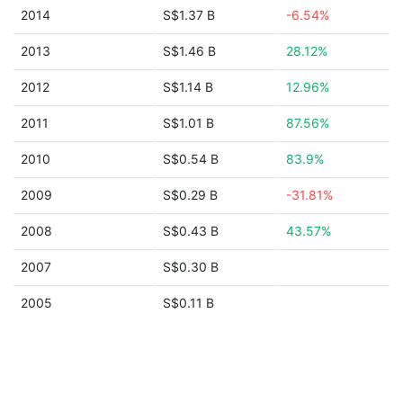
2014
S$1.37 B
-6.54%
2013
S$1.46 B
28.12%
2012
S$1.14 B
12.96%
2011
S$1.01 B
87.56%
2010
S$0.54 B
83.9%
2009
S$0.29 B
-31.81%
2008
S$0.43 B
43.57%
2007
S$0.30 B
2005
S$0.11 B