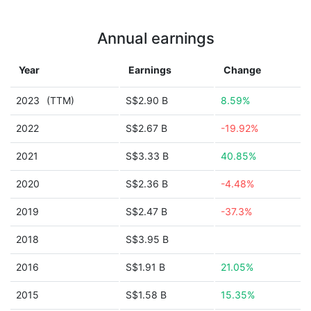
Annual earnings
Year
Earnings
Change
2023
(TTM)
S$2.90 B
8.59%
2022
S$2.67 B
-19.92%
2021
S$3.33 B
40.85%
2020
S$2.36 B
-4.48%
2019
S$2.47 B
-37.3%
2018
S$3.95 B
2016
S$1.91 B
21.05%
2015
S$1.58 B
15.35%