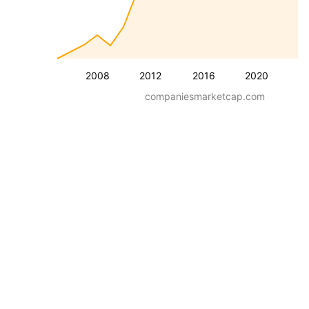
2008
2012
2016
2020
companiesmarketcap.com