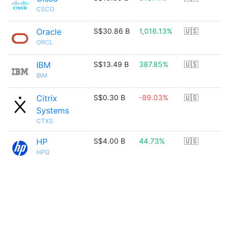
CSCO
Oracle
S$30.86 B
1,016.13%
🇺🇸
ORCL
IBM
S$13.49 B
387.85%
🇺🇸
IBM
Citrix
S$0.30 B
-89.03%
🇺🇸
Systems
CTXS
HP
S$4.00 B
44.73%
🇺🇸
HPQ