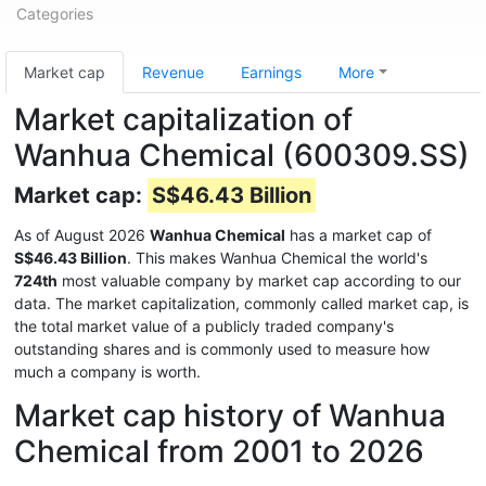
Categories
Market cap
Revenue
Earnings
More
Market capitalization of
Wanhua Chemical (600309.SS)
Market cap:
S$46.43 Billion
As of August 2026
Wanhua Chemical
has a market cap of
S$46.43 Billion
. This makes Wanhua Chemical the world's
724th
most valuable company by market cap according to our
data. The market capitalization, commonly called market cap, is
the total market value of a publicly traded company's
outstanding shares and is commonly used to measure how
much a company is worth.
Market cap history of Wanhua
Chemical from 2001 to 2026