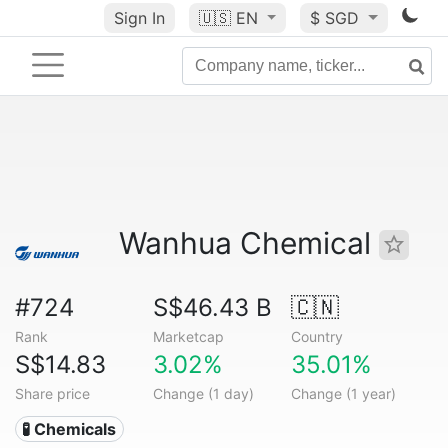
Sign In
🇺🇸
EN
$ SGD
Wanhua Chemical
#724
S$46.43 B
🇨🇳
Rank
Marketcap
Country
S$14.83
3.02%
35.01%
Share price
Change (1 day)
Change (1 year)
🧪 Chemicals