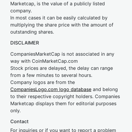
Marketcap, is the value of a publicly listed
company.
In most cases it can be easily calculated by
multiplying the share price with the amount of
outstanding shares.
DISCLAIMER
CompaniesMarketCap is not associated in any
way with CoinMarketCap.com
Stock prices are delayed, the delay can range
from a few minutes to several hours.
Company logos are from the
CompaniesLogo.com logo database
and belong
to their respective copyright holders. Companies
Marketcap displays them for editorial purposes
only.
Contact
For inquiries or if you want to report a problem