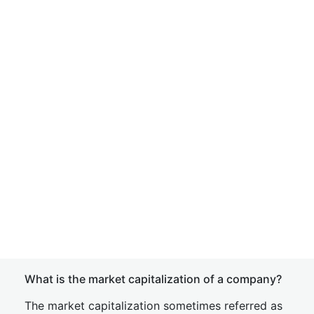
What is the market capitalization of a company?
The market capitalization sometimes referred as