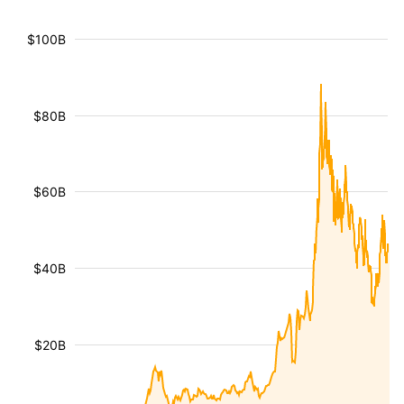
$100B
$80B
$60B
$40B
$20B