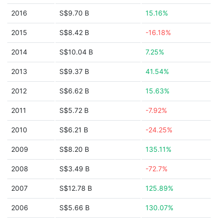
2016
S$9.70 B
15.16%
2015
S$8.42 B
-16.18%
2014
S$10.04 B
7.25%
2013
S$9.37 B
41.54%
2012
S$6.62 B
15.63%
2011
S$5.72 B
-7.92%
2010
S$6.21 B
-24.25%
2009
S$8.20 B
135.11%
2008
S$3.49 B
-72.7%
2007
S$12.78 B
125.89%
2006
S$5.66 B
130.07%