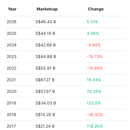
Year
Marketcap
Change
2026
S$46.43 B
5.15%
2025
S$44.16 B
3.46%
2024
S$42.68 B
-4.89%
2023
S$44.88 B
-19.73%
2022
S$55.91 B
-16.89%
2021
S$67.27 B
16.04%
2020
S$57.97 B
70.35%
2019
S$34.03 B
123.9%
2018
S$15.20 B
-28.43%
2017
S$21.24 B
118.95%