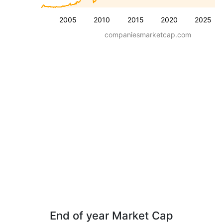
2005
2010
2015
2020
2025
companiesmarketcap.com
End of year Market Cap