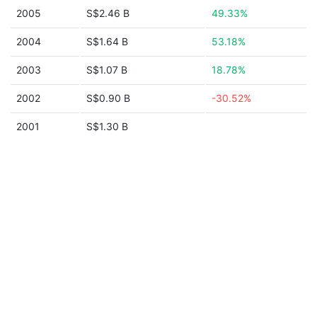
2005
S$2.46 B
49.33%
2004
S$1.64 B
53.18%
2003
S$1.07 B
18.78%
2002
S$0.90 B
-30.52%
2001
S$1.30 B