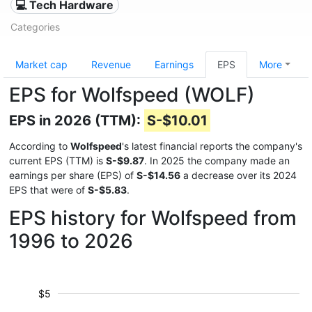
💻 Tech Hardware
Categories
Market cap
Revenue
Earnings
EPS
More
EPS for Wolfspeed (WOLF)
EPS in 2026 (TTM):
S-$10.01
According to
Wolfspeed
's latest financial reports the company's
current EPS (TTM) is
S-$9.87
. In 2025 the company made an
earnings per share (EPS) of
S-$14.56
a decrease over its 2024
EPS that were of
S-$5.83
.
EPS history for Wolfspeed from
1996 to 2026
$5