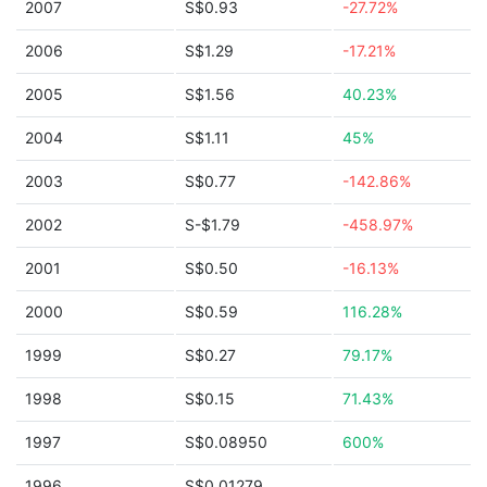
2007
S$0.93
-27.72%
2006
S$1.29
-17.21%
2005
S$1.56
40.23%
2004
S$1.11
45%
2003
S$0.77
-142.86%
2002
S-$1.79
-458.97%
2001
S$0.50
-16.13%
2000
S$0.59
116.28%
1999
S$0.27
79.17%
1998
S$0.15
71.43%
1997
S$0.08950
600%
1996
S$0.01279