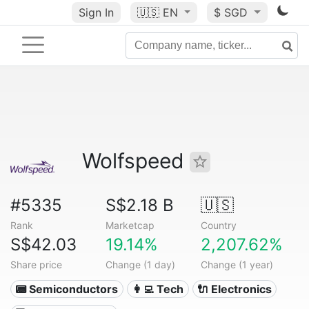
Sign In
🇺🇸
EN
$ SGD
Wolfspeed
#5335
S$2.18 B
🇺🇸
Rank
Marketcap
Country
S$42.03
19.14%
2,207.62%
Share price
Change (1 day)
Change (1 year)
📟 Semiconductors
👩‍💻 Tech
🔌 Electronics