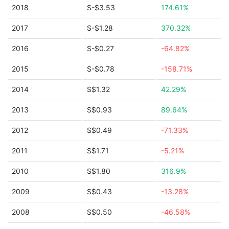
2018
S-$3.53
174.61%
2017
S-$1.28
370.32%
2016
S-$0.27
-64.82%
2015
S-$0.78
-158.71%
2014
S$1.32
42.29%
2013
S$0.93
89.64%
2012
S$0.49
-71.33%
2011
S$1.71
-5.21%
2010
S$1.80
316.9%
2009
S$0.43
-13.28%
2008
S$0.50
-46.58%