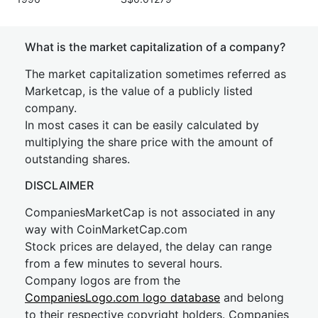
What is the market capitalization of a company?
The market capitalization sometimes referred as
Marketcap, is the value of a publicly listed
company.
In most cases it can be easily calculated by
multiplying the share price with the amount of
outstanding shares.
DISCLAIMER
CompaniesMarketCap is not associated in any
way with CoinMarketCap.com
Stock prices are delayed, the delay can range
from a few minutes to several hours.
Company logos are from the
CompaniesLogo.com logo database
and belong
to their respective copyright holders. Companies