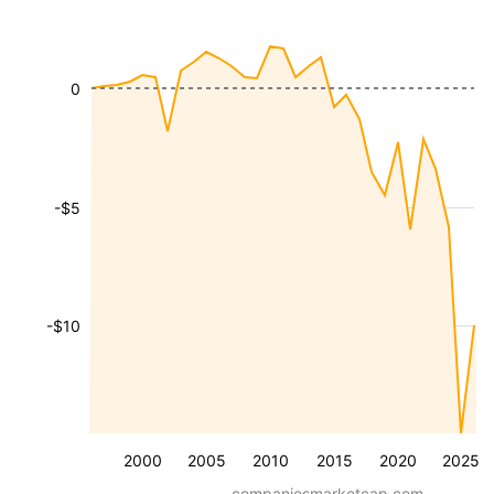
0
-$5
-$10
2000
2005
2010
2015
2020
2025
companiesmarketcap.com