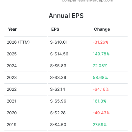
Annual EPS
Year
EPS
Change
2026 (TTM)
S-$10.01
-31.26%
2025
S-$14.56
149.78%
2024
S-$5.83
72.08%
2023
S-$3.39
58.68%
2022
S-$2.14
-64.16%
2021
S-$5.96
161.8%
2020
S-$2.28
-49.43%
2019
S-$4.50
27.59%