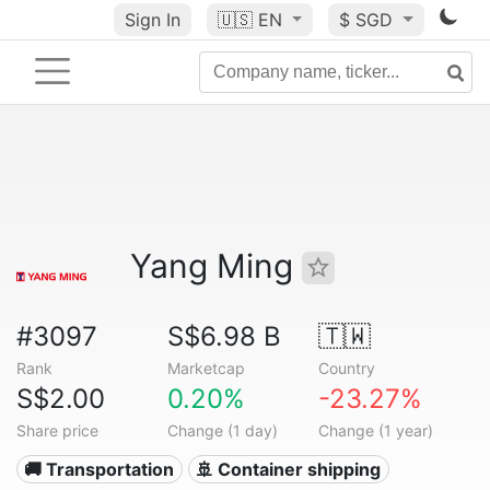
Sign In
🇺🇸
EN
$ SGD
Yang Ming
#3097
S$6.98 B
🇹🇼
Rank
Marketcap
Country
S$2.00
0.20%
-23.27%
Share price
Change (1 day)
Change (1 year)
🚚 Transportation
🚢 Container shipping