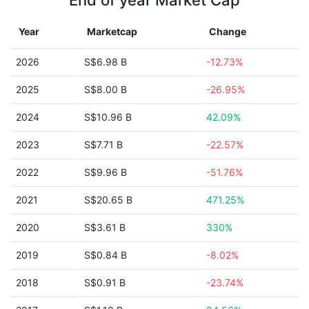
End of year Market Cap
Year
Marketcap
Change
2026
S$6.98 B
-12.73%
2025
S$8.00 B
-26.95%
2024
S$10.96 B
42.09%
2023
S$7.71 B
-22.57%
2022
S$9.96 B
-51.76%
2021
S$20.65 B
471.25%
2020
S$3.61 B
330%
2019
S$0.84 B
-8.02%
2018
S$0.91 B
-23.74%