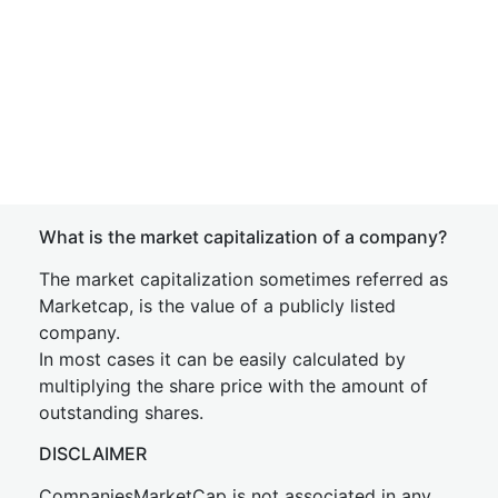
What is the market capitalization of a company?
The market capitalization sometimes referred as
Marketcap, is the value of a publicly listed
company.
In most cases it can be easily calculated by
multiplying the share price with the amount of
outstanding shares.
DISCLAIMER
CompaniesMarketCap is not associated in any