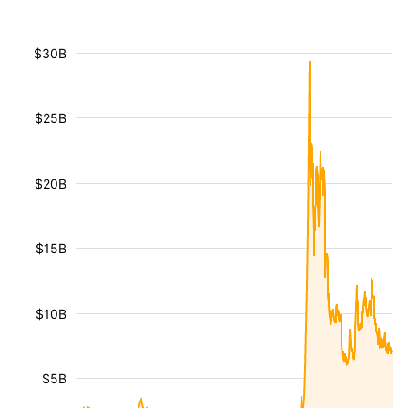
$30B
$25B
$20B
$15B
$10B
$5B