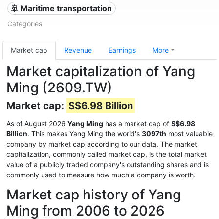
🚢 Maritime transportation
Categories
Market cap
Revenue
Earnings
More
Market capitalization of Yang
Ming (2609.TW)
Market cap:
S$6.98 Billion
As of August 2026
Yang Ming
has a market cap of
S$6.98
Billion
. This makes Yang Ming the world's
3097th
most valuable
company by market cap according to our data. The market
capitalization, commonly called market cap, is the total market
value of a publicly traded company's outstanding shares and is
commonly used to measure how much a company is worth.
Market cap history of Yang
Ming from 2006 to 2026