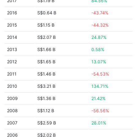
2017
S$1.19 B
84.56%
2016
S$0.64 B
-43.74%
2015
S$1.15 B
-44.32%
2014
S$2.07 B
24.87%
2013
S$1.66 B
0.58%
2012
S$1.65 B
13.07%
2011
S$1.46 B
-54.53%
2010
S$3.21 B
134.71%
2009
S$1.36 B
21.42%
2008
S$1.12 B
-56.56%
2007
S$2.59 B
28.01%
2006
S$2.02 B