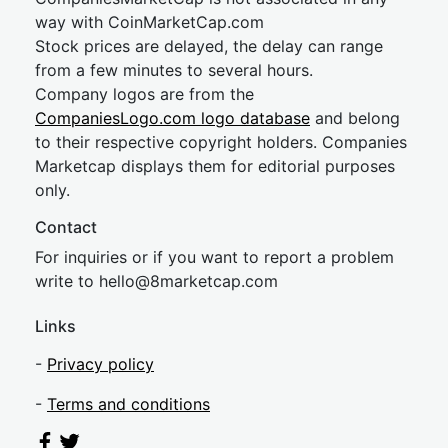
way with CoinMarketCap.com
Stock prices are delayed, the delay can range
from a few minutes to several hours.
Company logos are from the
CompaniesLogo.com logo database
and belong
to their respective copyright holders. Companies
Marketcap displays them for editorial purposes
only.
Contact
For inquiries or if you want to report a problem
write to
hel
lo@8market
cap.com
Links
-
Privacy policy
-
Terms and conditions