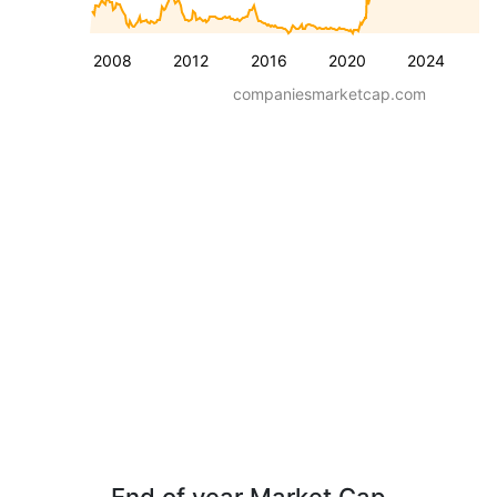
2008
2012
2016
2020
2024
companiesmarketcap.com