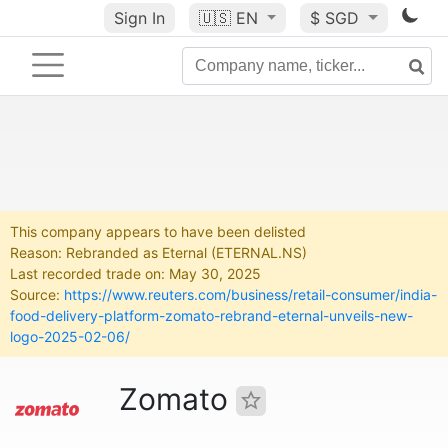
Sign In
🇺🇸
EN
$ SGD
This company appears to have been delisted
Reason: Rebranded as Eternal (ETERNAL.NS)
Last recorded trade on: May 30, 2025
Source:
https://www.reuters.com/business/retail-consumer/india-
food-delivery-platform-zomato-rebrand-eternal-unveils-new-
logo-2025-02-06/
Zomato