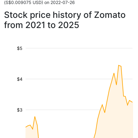
(S$0.009075 USD) on 2022-07-26
Stock price history of Zomato
from 2021 to 2025
$5
$4
$3