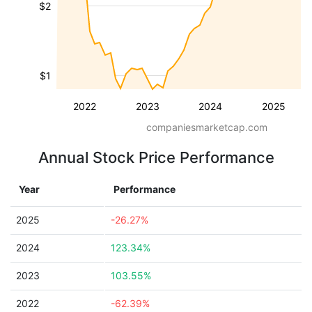
$2
$1
2022
2023
2024
2025
companiesmarketcap.com
Annual Stock Price Performance
Year
Performance
2025
-26.27%
2024
123.34%
2023
103.55%
2022
-62.39%