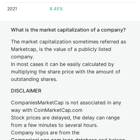
2021
8.45%
What is the market capitalization of a company?
The market capitalization sometimes referred as
Marketcap, is the value of a publicly listed
company.
In most cases it can be easily calculated by
multiplying the share price with the amount of
outstanding shares.
DISCLAIMER
CompaniesMarketCap is not associated in any
way with CoinMarketCap.com
Stock prices are delayed, the delay can range
from a few minutes to several hours.
Company logos are from the