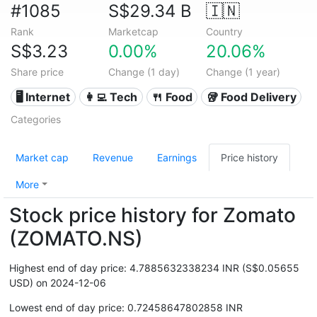
#1085
S$29.34 B
🇮🇳
Rank
Marketcap
Country
S$3.23
0.00%
20.06%
Share price
Change (1 day)
Change (1 year)
🖥️ Internet
👩‍💻 Tech
🍴 Food
🥡 Food Delivery
Categories
Market cap
Revenue
Earnings
Price history
More
Stock price history for Zomato
(ZOMATO.NS)
Highest end of day price: 4.7885632338234 INR (S$0.05655
USD) on 2024-12-06
Lowest end of day price: 0.72458647802858 INR