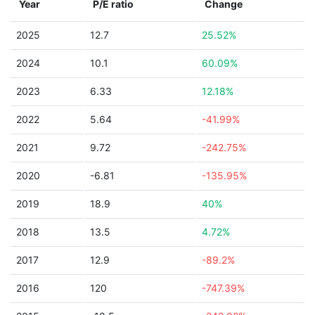
Year
P/E ratio
Change
2025
12.7
25.52%
2024
10.1
60.09%
2023
6.33
12.18%
2022
5.64
-41.99%
2021
9.72
-242.75%
2020
-6.81
-135.95%
2019
18.9
40%
2018
13.5
4.72%
2017
12.9
-89.2%
2016
120
-747.39%