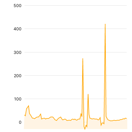
500
400
300
200
100
0