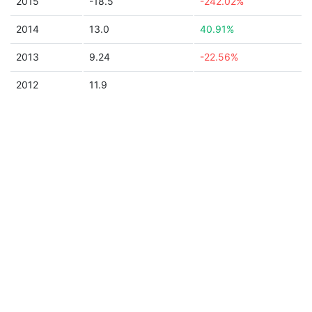
2015
-18.5
-242.02%
2014
13.0
40.91%
2013
9.24
-22.56%
2012
11.9