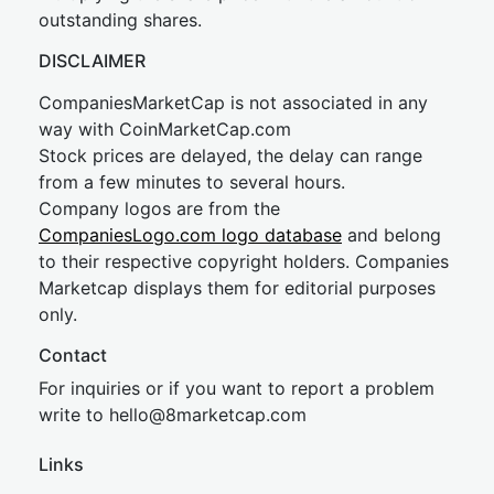
outstanding shares.
DISCLAIMER
CompaniesMarketCap is not associated in any
way with CoinMarketCap.com
Stock prices are delayed, the delay can range
from a few minutes to several hours.
Company logos are from the
CompaniesLogo.com logo database
and belong
to their respective copyright holders. Companies
Marketcap displays them for editorial purposes
only.
Contact
For inquiries or if you want to report a problem
write to
hel
lo@8market
cap.com
Links