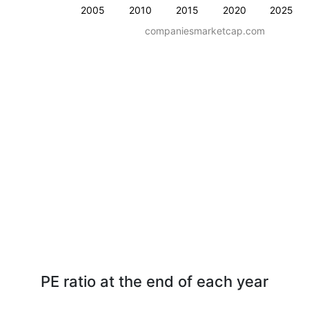
2005
2010
2015
2020
2025
companiesmarketcap.com
PE ratio at the end of each year