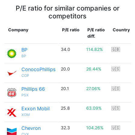
P/E ratio for similar companies or
competitors
Company
P/E ratio
P/E ratio
Country
diff.
BP
34.0
114.82%
🇬🇧
BP
ConocoPhillips
20.0
26.44%
🇺🇸
COP
Phillips 66
20.1
27.06%
🇺🇸
PSX
Exxon Mobil
25.8
63.09%
🇺🇸
XOM
Chevron
32.3
104.26%
🇺🇸
CVX