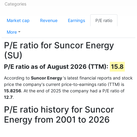
Categories
Market cap
Revenue
Earnings
P/E ratio
More
P/E ratio for Suncor Energy
(SU)
P/E ratio as of August 2026 (TTM):
15.8
According to
Suncor Energy
's latest financial reports and stock
price the company's current price-to-earnings ratio (TTM) is
15.8256
. At the end of 2025 the company had a P/E ratio of
12.7
.
P/E ratio history for Suncor
Energy from 2001 to 2026