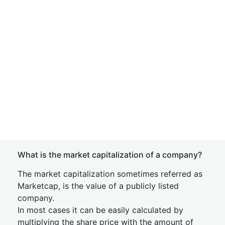
What is the market capitalization of a company?
The market capitalization sometimes referred as
Marketcap, is the value of a publicly listed
company.
In most cases it can be easily calculated by
multiplying the share price with the amount of