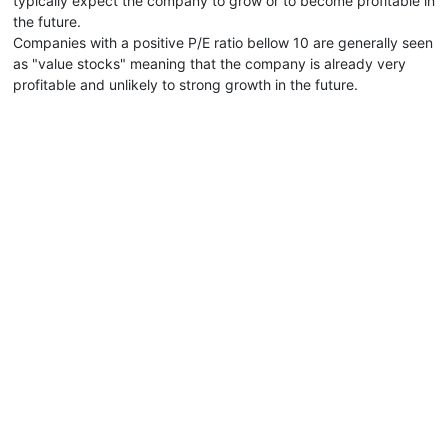
typically expect the company to grow or to become profitable in
the future.
Companies with a positive P/E ratio bellow 10 are generally seen
as "value stocks" meaning that the company is already very
profitable and unlikely to strong growth in the future.