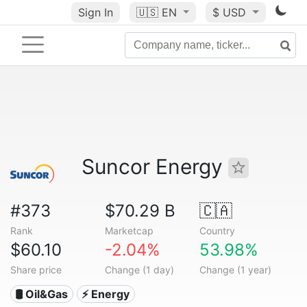
Sign In
🇺🇸
EN
$ USD
Suncor Energy
#373
$70.29 B
🇨🇦
Rank
Marketcap
Country
$60.10
-2.04%
53.98%
Share price
Change (1 day)
Change (1 year)
🛢 Oil&Gas
⚡ Energy