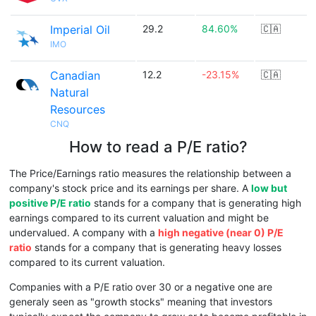
Imperial Oil
29.2
84.60%
🇨🇦
IMO
Canadian
12.2
-23.15%
🇨🇦
Natural
Resources
CNQ
How to read a P/E ratio?
The Price/Earnings ratio measures the relationship between a
company's stock price and its earnings per share. A
low but
positive P/E ratio
stands for a company that is generating high
earnings compared to its current valuation and might be
undervalued. A company with a
high negative (near 0) P/E
ratio
stands for a company that is generating heavy losses
compared to its current valuation.
Companies with a P/E ratio over 30 or a negative one are
generaly seen as "growth stocks" meaning that investors