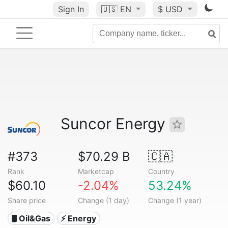
Sign In
🇺🇸
EN
$ USD
Suncor Energy
#373
$70.29 B
🇨🇦
Rank
Marketcap
Country
$60.10
-2.04%
53.24%
Share price
Change (1 day)
Change (1 year)
🛢 Oil&Gas
⚡ Energy