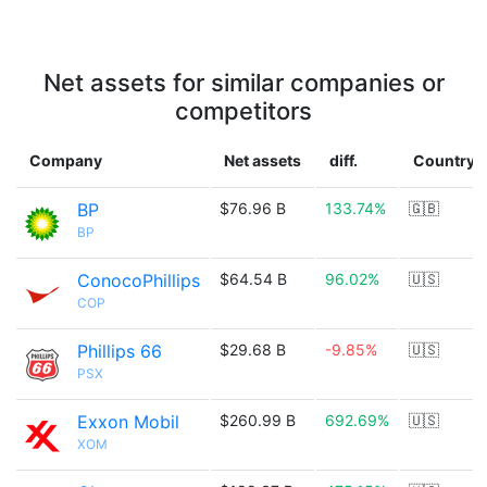
Net assets for similar companies or
competitors
Company
Net assets
diff.
Country
BP
$76.96 B
133.74%
🇬🇧
BP
ConocoPhillips
$64.54 B
96.02%
🇺🇸
COP
Phillips 66
$29.68 B
-9.85%
🇺🇸
PSX
Exxon Mobil
$260.99 B
692.69%
🇺🇸
XOM