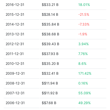
2016-12-31
$$33.21 B
18.01%
2015-12-31
$$28.14 B
-21.5%
2014-12-31
$$35.84 B
-7.33%
2013-12-31
$$38.68 B
-1.9%
2012-12-31
$$39.43 B
3.94%
2011-12-31
$$37.93 B
7.76%
2010-12-31
$$35.20 B
8.6%
2009-12-31
$$32.41 B
171.42%
2008-12-31
$$11.94 B
0.16%
2007-12-31
$$11.92 B
55.09%
2006-12-31
$$7.68 B
49.29%