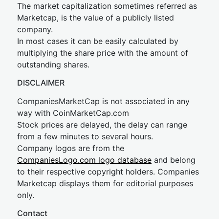
The market capitalization sometimes referred as
Marketcap, is the value of a publicly listed
company.
In most cases it can be easily calculated by
multiplying the share price with the amount of
outstanding shares.
DISCLAIMER
CompaniesMarketCap is not associated in any
way with CoinMarketCap.com
Stock prices are delayed, the delay can range
from a few minutes to several hours.
Company logos are from the
CompaniesLogo.com logo database
and belong
to their respective copyright holders. Companies
Marketcap displays them for editorial purposes
only.
Contact