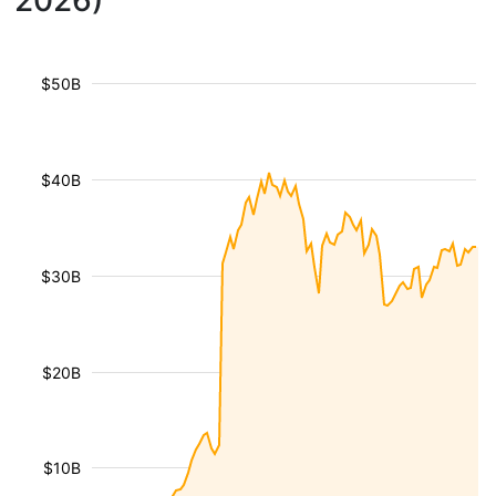
2026)
$50B
$40B
$30B
$20B
$10B