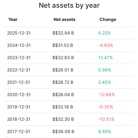
Net assets by year
Year
Net assets
Change
2025-12-31
$$32.94 B
6.22%
2024-12-31
$$31.02 B
-4.93%
2023-12-31
$$32.63 B
12.47%
2022-12-31
$$29.01 B
0.98%
2021-12-31
$$28.72 B
2.45%
2020-12-31
$$28.04 B
-12.88%
2019-12-31
$$32.18 B
-0.35%
2018-12-31
$$32.30 B
-10.51%
2017-12-31
$$36.09 B
8.69%