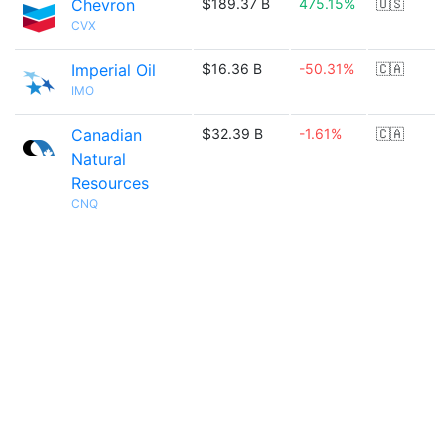
Chevron
$189.37 B
475.15%
🇺🇸
CVX
Imperial Oil
$16.36 B
-50.31%
🇨🇦
IMO
Canadian
$32.39 B
-1.61%
🇨🇦
Natural
Resources
CNQ