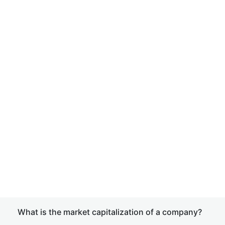
What is the market capitalization of a company?