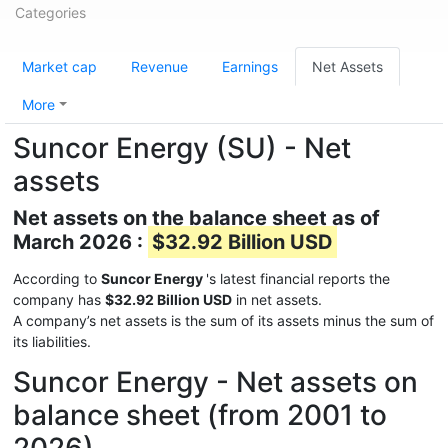
Categories
Market cap
Revenue
Earnings
Net Assets
More
Suncor Energy (SU) - Net
assets
Net assets on the balance sheet as of
March 2026 :
$32.92 Billion USD
According to
Suncor Energy
's latest financial reports the
company has
$32.92 Billion USD
in net assets.
A company’s net assets is the sum of its assets minus the sum of
its liabilities.
Suncor Energy - Net assets on
balance sheet (from 2001 to