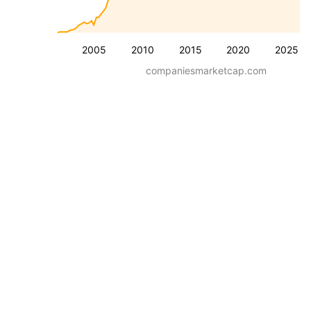
2005
2010
2015
2020
2025
companiesmarketcap.com