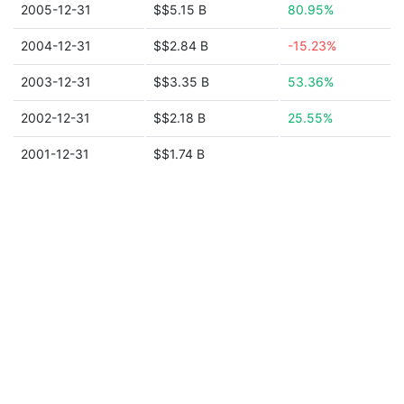
2005-12-31
$$5.15 B
80.95%
2004-12-31
$$2.84 B
-15.23%
2003-12-31
$$3.35 B
53.36%
2002-12-31
$$2.18 B
25.55%
2001-12-31
$$1.74 B