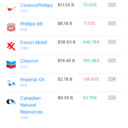
ConocoPhillips
$11.55 B
72.43%
🇺🇸
COP
Phillips 66
$6.18 B
-7.72%
🇺🇸
PSX
Exxon Mobil
$36.63 B
446.78%
🇺🇸
XOM
Chevron
$19.45 B
190.38%
🇺🇸
CVX
Imperial Oil
$2.78 B
-58.43%
🇨🇦
IMO
Canadian
$9.56 B
42.79%
🇨🇦
Natural
Resources
CNQ