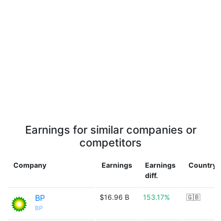
Earnings for similar companies or
competitors
Company
Earnings
Earnings
Country
diff.
BP
$16.96 B
153.17%
🇬🇧
BP