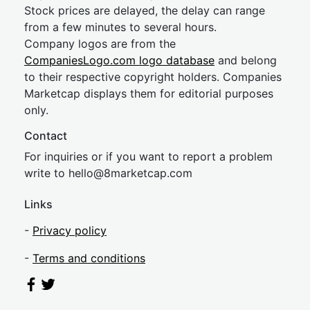
Stock prices are delayed, the delay can range
from a few minutes to several hours.
Company logos are from the
CompaniesLogo.com logo database
and belong
to their respective copyright holders. Companies
Marketcap displays them for editorial purposes
only.
Contact
For inquiries or if you want to report a problem
write to
hel
lo@8market
cap.com
Links
-
Privacy policy
-
Terms and conditions