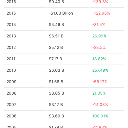
2016
$0.40 B
-139.3%
2015
-$1.03 Billion
-122.98%
2014
$4.46 B
-31.4%
2013
$6.51 B
26.99%
2012
$5.12 B
-28.5%
2011
$7.17 B
18.82%
2010
$6.03 B
257.49%
2009
$1.68 B
-56.17%
2008
$3.85 B
21.35%
2007
$3.17 B
-14.08%
2006
$3.69 B
106.01%
2005
$1.79 B
-11.93%