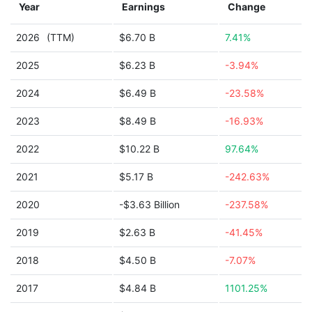
Year
Earnings
Change
2026
(TTM)
$6.70 B
7.41%
2025
$6.23 B
-3.94%
2024
$6.49 B
-23.58%
2023
$8.49 B
-16.93%
2022
$10.22 B
97.64%
2021
$5.17 B
-242.63%
2020
-$3.63 Billion
-237.58%
2019
$2.63 B
-41.45%
2018
$4.50 B
-7.07%
2017
$4.84 B
1101.25%