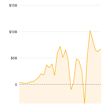
$15B
$10B
$5B
0