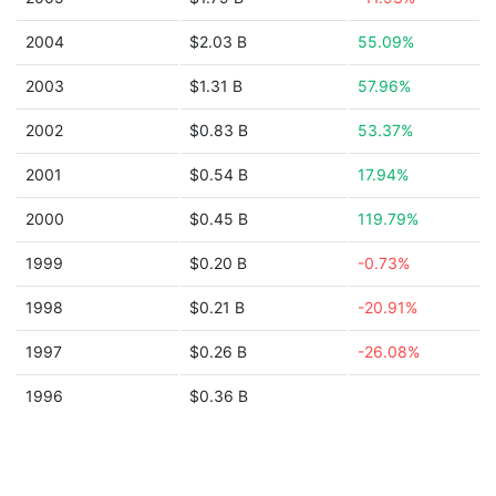
2004
$2.03 B
55.09%
2003
$1.31 B
57.96%
2002
$0.83 B
53.37%
2001
$0.54 B
17.94%
2000
$0.45 B
119.79%
1999
$0.20 B
-0.73%
1998
$0.21 B
-20.91%
1997
$0.26 B
-26.08%
1996
$0.36 B