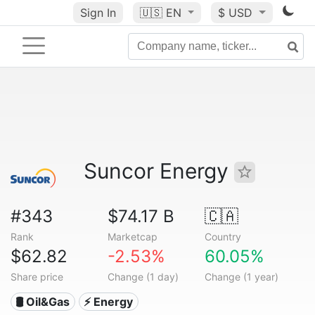
Sign In
🇺🇸
EN
$ USD
Suncor Energy
#343
$74.17 B
🇨🇦
Rank
Marketcap
Country
$62.82
-2.53%
60.05%
Share price
Change (1 day)
Change (1 year)
🛢 Oil&Gas
⚡ Energy