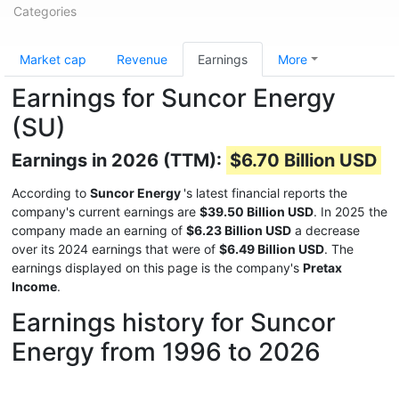
Categories
Market cap
Revenue
Earnings
More
Earnings for Suncor Energy
(SU)
Earnings in 2026 (TTM):
$6.70 Billion USD
According to
Suncor Energy
's latest financial reports the
company's current earnings are
$39.50 Billion USD
. In 2025 the
company made an earning of
$6.23 Billion USD
a decrease
over its 2024 earnings that were of
$6.49 Billion USD
. The
earnings displayed on this page is the company's
Pretax
Income
.
Earnings history for Suncor
Energy from 1996 to 2026