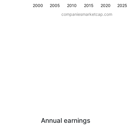
2000
2005
2010
2015
2020
2025
companiesmarketcap.com
Annual earnings