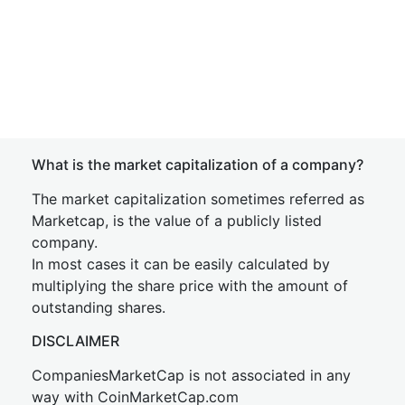
What is the market capitalization of a company?
The market capitalization sometimes referred as
Marketcap, is the value of a publicly listed
company.
In most cases it can be easily calculated by
multiplying the share price with the amount of
outstanding shares.
DISCLAIMER
CompaniesMarketCap is not associated in any
way with CoinMarketCap.com