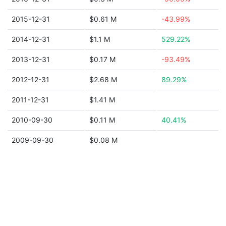
2015-12-31
$0.61 M
-43.99%
2014-12-31
$1.1 M
529.22%
2013-12-31
$0.17 M
-93.49%
2012-12-31
$2.68 M
89.29%
2011-12-31
$1.41 M
2010-09-30
$0.11 M
40.41%
2009-09-30
$0.08 M