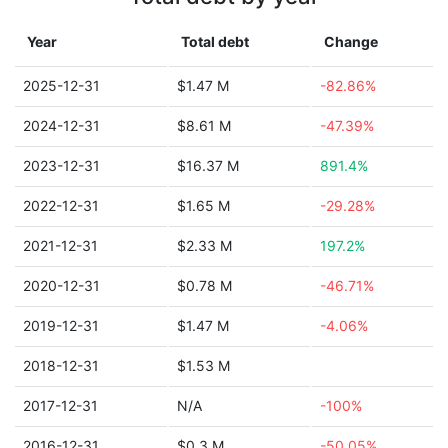
Year
Total debt
Change
2025-12-31
$1.47 M
-82.86%
2024-12-31
$8.61 M
-47.39%
2023-12-31
$16.37 M
891.4%
2022-12-31
$1.65 M
-29.28%
2021-12-31
$2.33 M
197.2%
2020-12-31
$0.78 M
-46.71%
2019-12-31
$1.47 M
-4.06%
2018-12-31
$1.53 M
2017-12-31
N/A
-100%
2016-12-31
$0.3 M
-50.05%