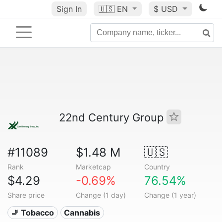
Sign In
🇺🇸
EN
$ USD
22nd Century Group
#11089
$1.48 M
🇺🇸
Rank
Marketcap
Country
$4.29
-0.69%
76.54%
Share price
Change (1 day)
Change (1 year)
🚬 Tobacco
Cannabis