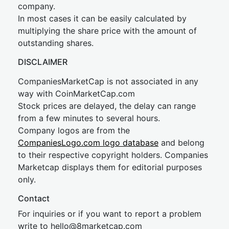
company.
In most cases it can be easily calculated by
multiplying the share price with the amount of
outstanding shares.
DISCLAIMER
CompaniesMarketCap is not associated in any
way with CoinMarketCap.com
Stock prices are delayed, the delay can range
from a few minutes to several hours.
Company logos are from the
CompaniesLogo.com logo database
and belong
to their respective copyright holders. Companies
Marketcap displays them for editorial purposes
only.
Contact
For inquiries or if you want to report a problem
write to
hel
lo@8market
cap.com