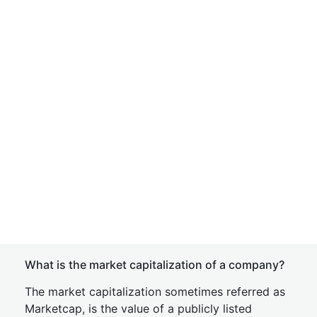
What is the market capitalization of a company?
The market capitalization sometimes referred as
Marketcap, is the value of a publicly listed