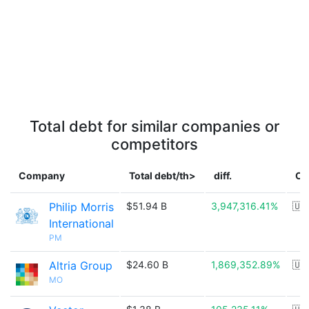
Total debt for similar companies or
competitors
Company
Total debt/th>
diff.
Co
Philip Morris
$51.94 B
3,947,316.41%
🇺
International
PM
Altria Group
$24.60 B
1,869,352.89%
🇺
MO