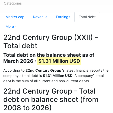
Categories
Market cap
Revenue
Earnings
Total debt
More
22nd Century Group (XXII) -
Total debt
Total debt on the balance sheet as of
March 2026 :
$1.31 Million USD
According to
22nd Century Group
's latest financial reports the
company's total debt is
$1.31 Million USD
. A company’s total
debt is the sum of all current and non-current debts.
22nd Century Group - Total
debt on balance sheet (from
2008 to 2026)