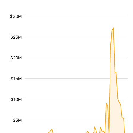
$30M
$25M
$20M
$15M
$10M
$5M