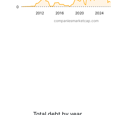
0
2012
2016
2020
2024
companiesmarketcap.com
Total debt by year