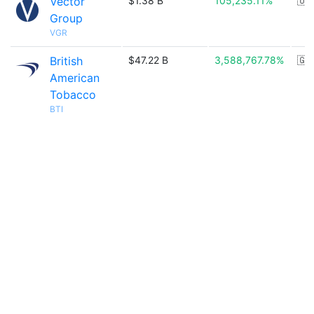
Vector
$1.38 B
105,235.11%
🇺
Group
VGR
British
$47.22 B
3,588,767.78%
🇬
American
Tobacco
BTI