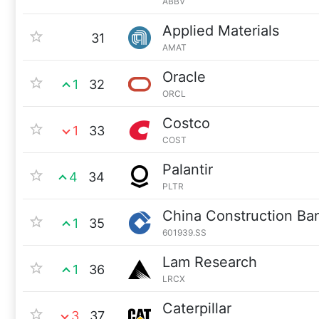
ABBV
Applied Materials
31
AMAT
Oracle
1
32
ORCL
Costco
1
33
COST
Palantir
4
34
PLTR
China Construction Ba
1
35
601939.SS
Lam Research
1
36
LRCX
Caterpillar
3
37