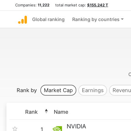
Companies:
11,222
total market cap:
$155.242 T
Global ranking
Ranking by countries
Rank by
Market Cap
Earnings
Revenu
Rank
Name
NVIDIA
1