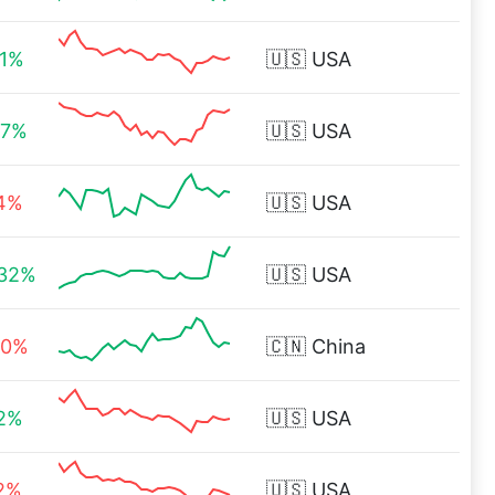
21%
🇺🇸
USA
47%
🇺🇸
USA
14%
🇺🇸
USA
.32%
🇺🇸
USA
40%
🇨🇳
China
82%
🇺🇸
USA
72%
🇺🇸
USA