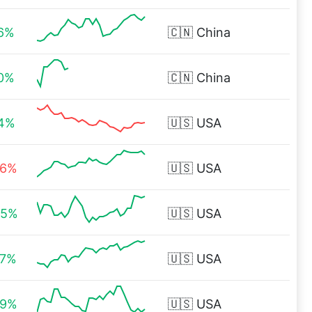
96%
🇨🇳
China
00%
🇨🇳
China
84%
🇺🇸
USA
26%
🇺🇸
USA
45%
🇺🇸
USA
27%
🇺🇸
USA
89%
🇺🇸
USA