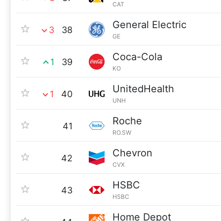
CAT
General Electric
3
38
GE
Coca-Cola
1
39
KO
UnitedHealth
1
40
UNH
Roche
41
RO.SW
Chevron
42
CVX
HSBC
43
HSBC
Home Depot