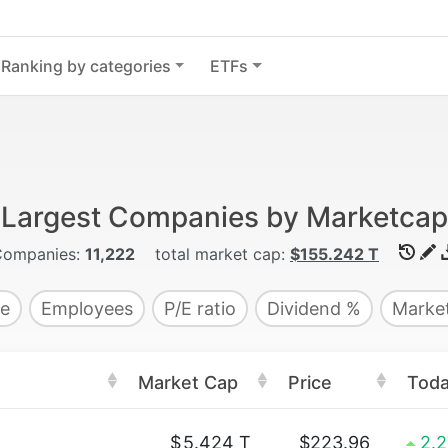
Ranking by categories
ETFs
Largest Companies by Marketcap
Companies:
11,222
total market cap:
$155.242 T
e
Employees
P/E ratio
Dividend %
Market
Market Cap
Price
Tod
$
5.424 T
$223.96
2.