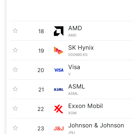
AMD
18
AMD
SK Hynix
19
000660.KS
Visa
20
V
ASML
21
ASML
Exxon Mobil
22
XOM
Johnson & Johnson
23
JNJ