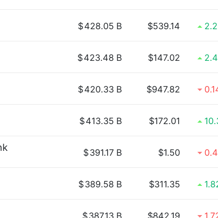
$
428.05 B
$539.14
2.
$
423.48 B
$147.02
2.
$
420.33 B
$947.82
0.
$
413.35 B
$172.01
10
nk
$
391.17 B
$1.50
0.
$
389.58 B
$311.35
1.
$
387.13 B
$842.19
1.