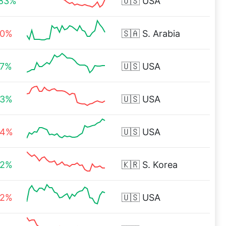
.83%
🇺🇸
USA
90%
🇸🇦
S. Arabia
37%
🇺🇸
USA
83%
🇺🇸
USA
54%
🇺🇸
USA
22%
🇰🇷
S. Korea
52%
🇺🇸
USA