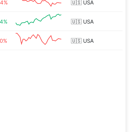
44%
🇺🇸
USA
34%
🇺🇸
USA
20%
🇺🇸
USA