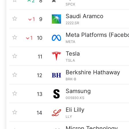
2
8
SPCX
Saudi Aramco
1
9
2222.SR
Meta Platforms (Faceb
1
10
META
Tesla
11
TSLA
Berkshire Hathaway
12
BRK-B
Samsung
13
005930.KS
Eli Lilly
14
LLY
Micron Technology