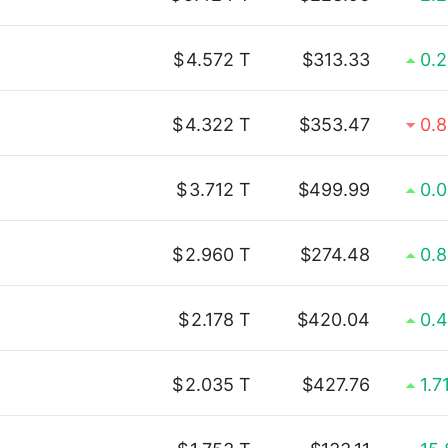
$
4.572 T
$313.33
0.
$
4.322 T
$353.47
0.
$
3.712 T
$499.99
0.
$
2.960 T
$274.48
0.
$
2.178 T
$420.04
0.
$
2.035 T
$427.76
1.7