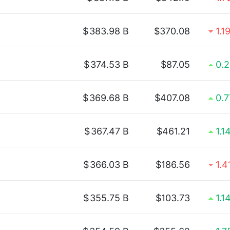
$
383.98 B
$370.08
1.1
$
374.53 B
$87.05
0.
$
369.68 B
$407.08
0.
$
367.47 B
$461.21
1.1
$
366.03 B
$186.56
1.
$
355.75 B
$103.73
1.1