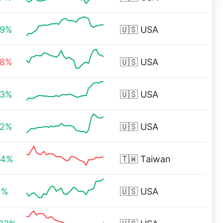
29%
🇺🇸
USA
88%
🇺🇸
USA
03%
🇺🇸
USA
82%
🇺🇸
USA
44%
🇹🇼
Taiwan
1%
🇺🇸
USA