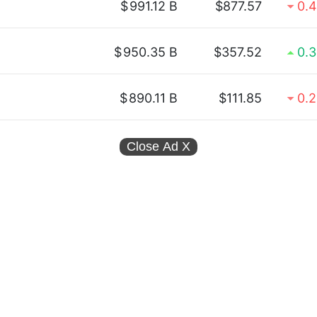
$
991.12 B
$877.57
0.
$
950.35 B
$357.52
0.
$
890.11 B
$111.85
0.
Close Ad
X