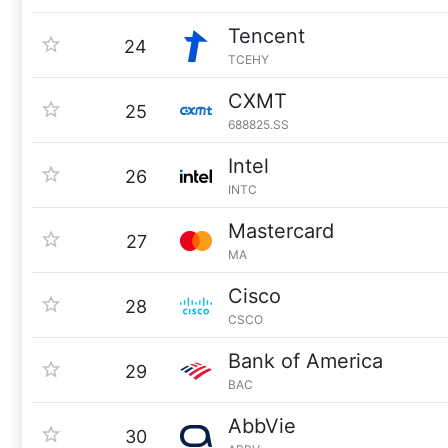
Tencent
24
TCEHY
CXMT
25
688825.SS
Intel
26
INTC
Mastercard
27
MA
Cisco
28
CSCO
Bank of America
29
BAC
AbbVie
30