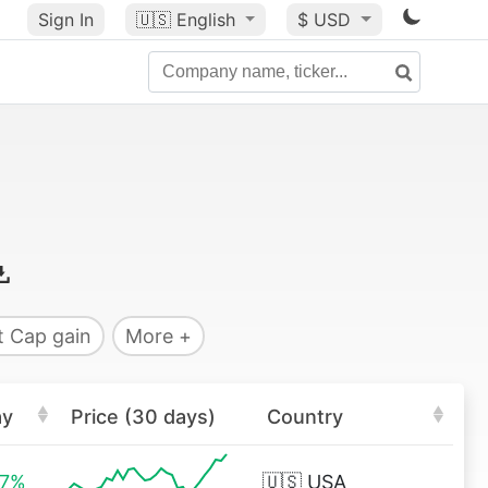
Sign In
🇺🇸
English
$ USD
 Cap gain
More +
ay
Price (30 days)
Country
27%
🇺🇸
USA