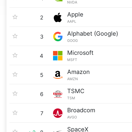
NVDA
Apple
2
AAPL
Alphabet (Google)
3
GOOG
Microsoft
4
MSFT
Amazon
5
AMZN
TSMC
6
TSM
Broadcom
7
AVGO
SpaceX