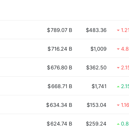
$
789.07 B
$483.36
1.2
$
716.24 B
$1,009
4.
$
676.80 B
$362.50
2.
$
668.71 B
$1,741
2.
$
634.34 B
$153.04
1.1
$
624.74 B
$259.24
0.