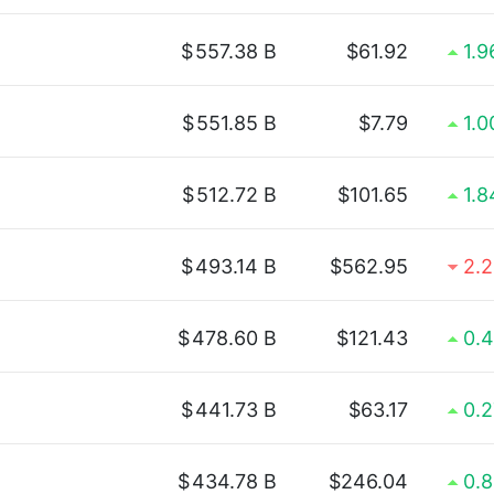
$
557.38 B
$61.92
1.
$
551.85 B
$7.79
1.
$
512.72 B
$101.65
1.
$
493.14 B
$562.95
2.
$
478.60 B
$121.43
0.
$
441.73 B
$63.17
0.
$
434.78 B
$246.04
0.