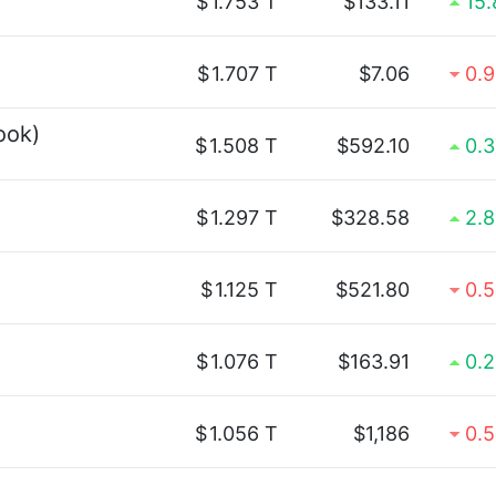
$
1.753 T
$133.11
15
$
1.707 T
$7.06
0.
ook)
$
1.508 T
$592.10
0.
$
1.297 T
$328.58
2.
$
1.125 T
$521.80
0.
$
1.076 T
$163.91
0.
$
1.056 T
$1,186
0.