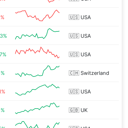
9%
🇺🇸
USA
23%
🇺🇸
USA
77%
🇺🇸
USA
4%
🇨🇭
Switzerland
41%
🇺🇸
USA
4%
🇬🇧
UK