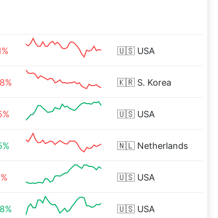
1%
🇺🇸
USA
88%
🇰🇷
S. Korea
15%
🇺🇸
USA
15%
🇳🇱
Netherlands
6%
🇺🇸
USA
88%
🇺🇸
USA