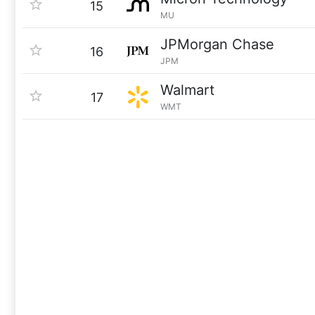
15
MU
JPMorgan Chase
16
JPM
Walmart
17
WMT