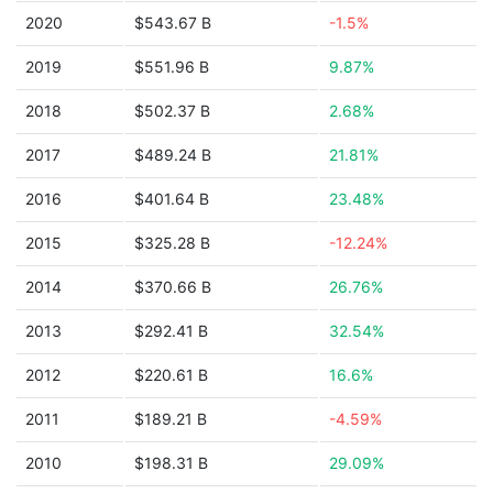
2020
$543.67 B
-1.5%
2019
$551.96 B
9.87%
2018
$502.37 B
2.68%
2017
$489.24 B
21.81%
2016
$401.64 B
23.48%
2015
$325.28 B
-12.24%
2014
$370.66 B
26.76%
2013
$292.41 B
32.54%
2012
$220.61 B
16.6%
2011
$189.21 B
-4.59%
2010
$198.31 B
29.09%