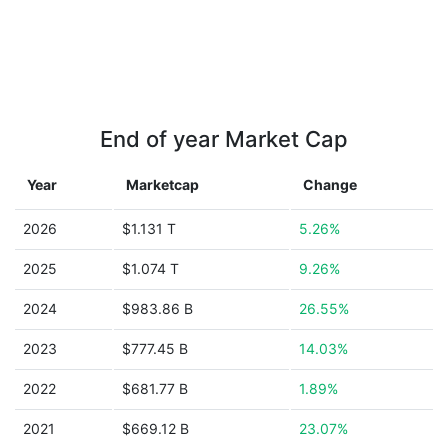
End of year Market Cap
Year
Marketcap
Change
2026
$1.131 T
5.26%
2025
$1.074 T
9.26%
2024
$983.86 B
26.55%
2023
$777.45 B
14.03%
2022
$681.77 B
1.89%
2021
$669.12 B
23.07%