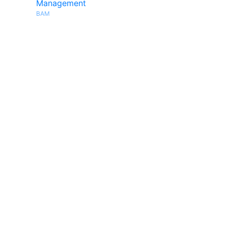
Management
BAM