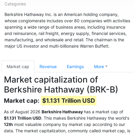
Categories
Berkshire Hathaway Inc. is an American holding company,
whose conglomerate includes over 80 companies with activities
spanning a wide range of business areas, including insurance
and reinsurance, rail freight, energy supply, financial services,
manufacturing, and wholesale and retail. The chairman is the
major US investor and multi-billionaire Warren Buffett.
Market cap
Revenue
Earnings
More
Market capitalization of
Berkshire Hathaway (BRK-B)
Market cap:
$1.131 Trillion USD
As of August 2026
Berkshire Hathaway
has a market cap of
$1.131 Trillion USD
. This makes Berkshire Hathaway the world's
12th
most valuable company by market cap according to our
data. The market capitalization, commonly called market cap, is