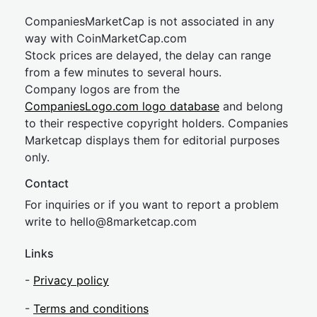
CompaniesMarketCap is not associated in any
way with CoinMarketCap.com
Stock prices are delayed, the delay can range
from a few minutes to several hours.
Company logos are from the
CompaniesLogo.com logo database
and belong
to their respective copyright holders. Companies
Marketcap displays them for editorial purposes
only.
Contact
For inquiries or if you want to report a problem
write to
hel
lo@8market
cap.com
Links
-
Privacy policy
-
Terms and conditions