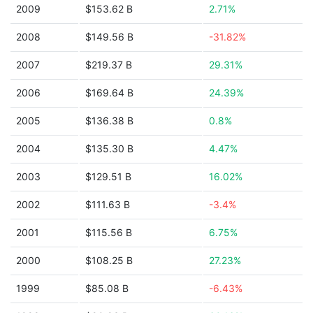
2009
$153.62 B
2.71%
2008
$149.56 B
-31.82%
2007
$219.37 B
29.31%
2006
$169.64 B
24.39%
2005
$136.38 B
0.8%
2004
$135.30 B
4.47%
2003
$129.51 B
16.02%
2002
$111.63 B
-3.4%
2001
$115.56 B
6.75%
2000
$108.25 B
27.23%
1999
$85.08 B
-6.43%