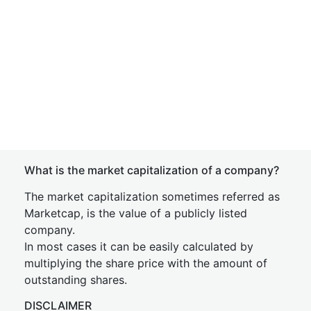
What is the market capitalization of a company?
The market capitalization sometimes referred as
Marketcap, is the value of a publicly listed
company.
In most cases it can be easily calculated by
multiplying the share price with the amount of
outstanding shares.
DISCLAIMER