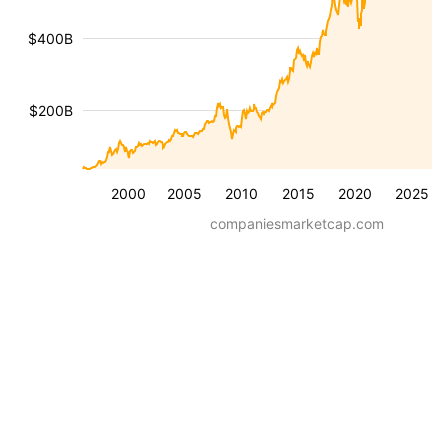
$400B
$200B
2000
2005
2010
2015
2020
2025
companiesmarketcap.com