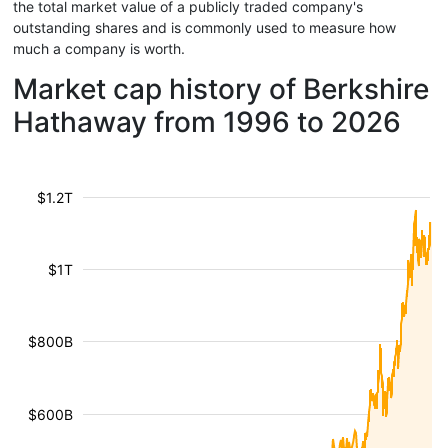
the total market value of a publicly traded company's
outstanding shares and is commonly used to measure how
much a company is worth.
Market cap history of Berkshire
Hathaway from 1996 to 2026
$1.2T
$1T
$800B
$600B