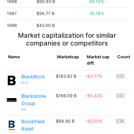
1998
$90.93 B
60.16%
1997
$56.77 B
35.18%
1996
$42.00 B
Market capitalization for similar
companies or competitors
Name
Marketcap
Market cap
Countr
diff.
BlackRock
$183.62 B
-83.77%
🇺🇸
BLK
Blackstone
$166.09 B
-85.32%
🇺🇸
Group
BX
Brookfield
$84.90 B
-92.50%
🇨🇦
Asset