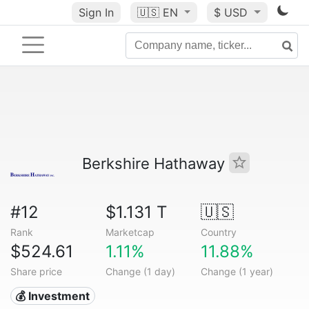
Sign In
🇺🇸
EN
$ USD
Berkshire Hathaway
#12
$1.131 T
🇺🇸
Rank
Marketcap
Country
$524.61
1.11%
11.88%
Share price
Change (1 day)
Change (1 year)
💰 Investment