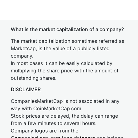
What is the market capitalization of a company?
The market capitalization sometimes referred as
Marketcap, is the value of a publicly listed
company.
In most cases it can be easily calculated by
multiplying the share price with the amount of
outstanding shares.
DISCLAIMER
CompaniesMarketCap is not associated in any
way with CoinMarketCap.com
Stock prices are delayed, the delay can range
from a few minutes to several hours.
Company logos are from the