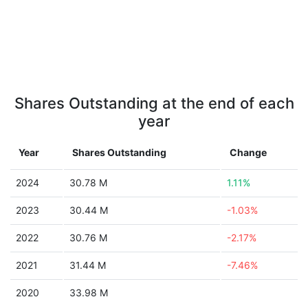
Shares Outstanding at the end of each
year
Year
Shares Outstanding
Change
2024
30.78 M
1.11%
2023
30.44 M
-1.03%
2022
30.76 M
-2.17%
2021
31.44 M
-7.46%
2020
33.98 M