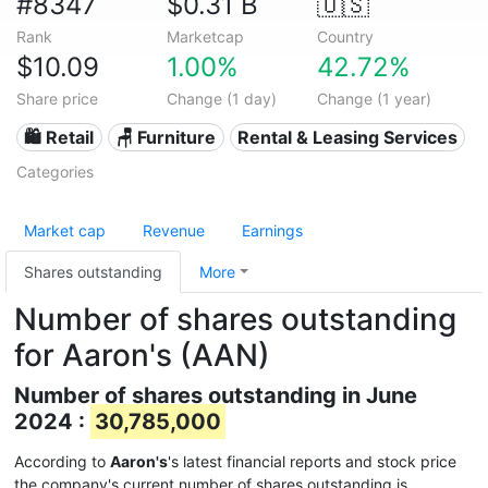
#8347
$0.31 B
🇺🇸
Rank
Marketcap
Country
$10.09
1.00%
42.72%
Share price
Change (1 day)
Change (1 year)
🛍️ Retail
🪑 Furniture
Rental & Leasing Services
Categories
Market cap
Revenue
Earnings
Shares outstanding
More
Number of shares outstanding
for Aaron's (AAN)
Number of shares outstanding in June
2024 :
30,785,000
According to
Aaron's
's latest financial reports and stock price
the company's current number of shares outstanding is