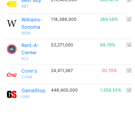
Best Buy
BBY
Williams-
118,386,000
284.56%
🇺🇸
Sonoma
WSM
Rent-A-
52,271,000
69.79%
🇺🇸
Center
RCII
Conn's
24,411,367
-20.70%
🇺🇸
CONN
GameStop
448,400,000
1,356.55%
🇺🇸
GME