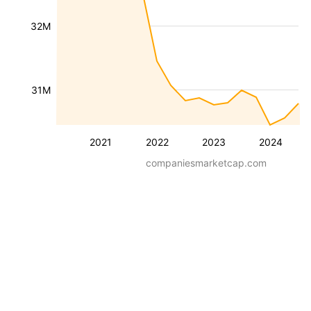
32M
31M
2021
2022
2023
2024
companiesmarketcap.com