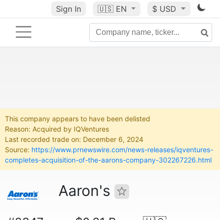
Sign In
🇺🇸
EN
$ USD
This company appears to have been delisted
Reason: Acquired by IQVentures
Last recorded trade on: December 6, 2024
Source:
https://www.prnewswire.com/news-releases/iqventures-
completes-acquisition-of-the-aarons-company-302267226.html
Aaron's