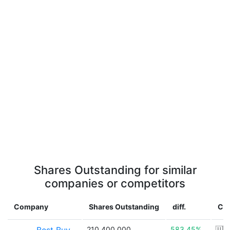
Shares Outstanding for similar
companies or competitors
Company
Shares Outstanding
diff.
Co
210,400,000
583.45%
🇺🇸