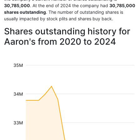
30,785,000
. At the end of 2024 the company had
30,785,000
shares outstanding
. The number of outstanding shares is
usually impacted by stock plits and shares buy back.
Shares outstanding history for
Aaron's from 2020 to 2024
35M
34M
33M