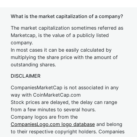
What is the market capitalization of a company?
The market capitalization sometimes referred as
Marketcap, is the value of a publicly listed
company.
In most cases it can be easily calculated by
multiplying the share price with the amount of
outstanding shares.
DISCLAIMER
CompaniesMarketCap is not associated in any
way with CoinMarketCap.com
Stock prices are delayed, the delay can range
from a few minutes to several hours.
Company logos are from the
CompaniesLogo.com logo database
and belong
to their respective copyright holders. Companies