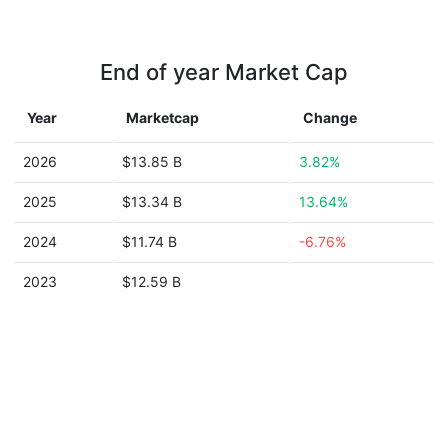
End of year Market Cap
Year
Marketcap
Change
2026
$13.85 B
3.82%
2025
$13.34 B
13.64%
2024
$11.74 B
-6.76%
2023
$12.59 B