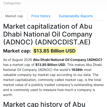
Categories
Market cap
Price history
Sustainability Reports
Market capitalization of Abu
Dhabi National Oil Company
(ADNOC) (ADNOCDIST.AE)
Market cap:
$13.85 Billion USD
As of August 2026
Abu Dhabi National Oil Company (ADNOC)
has a market cap of
$13.85 Billion USD
. This makes Abu Dhabi
National Oil Company (ADNOC) the world's
1638th
most
valuable company by market cap according to our data. The
market capitalization, commonly called market cap, is the total
market value of a publicly traded company's outstanding shares
and is commonly used to measure how much a company is
worth.
Market cap history of Abu