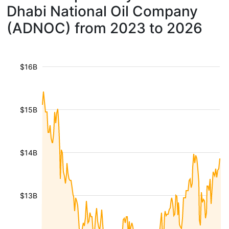
Dhabi National Oil Company
(ADNOC) from 2023 to 2026
$16B
$15B
$14B
$13B