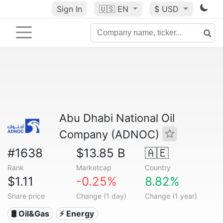
Sign In
🇺🇸
EN
$ USD
Abu Dhabi National Oil
Company (ADNOC)
#1638
$13.85 B
🇦🇪
Rank
Marketcap
Country
$1.11
-0.25%
8.82%
Share price
Change (1 day)
Change (1 year)
🛢 Oil&Gas
⚡ Energy