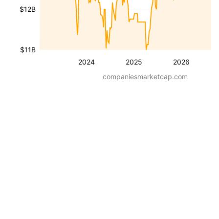
$12B
$11B
2024
2025
2026
companiesmarketcap.com