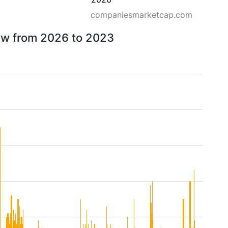
companiesmarketcap.com
row from 2026 to 2023