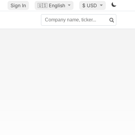
Sign In
🇺🇸
English
$ USD