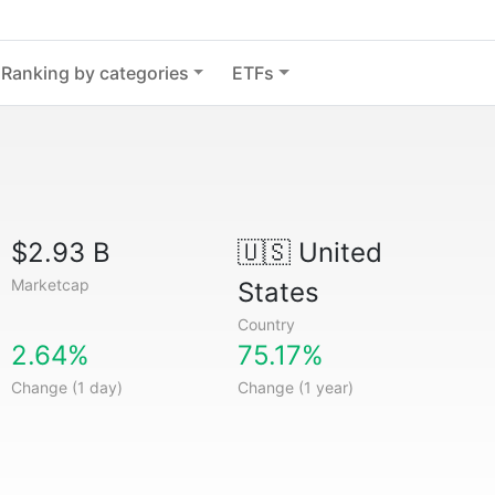
Ranking by categories
ETFs
$2.93 B
🇺🇸
United
Marketcap
States
Country
2.64%
75.17%
Change (1 day)
Change (1 year)