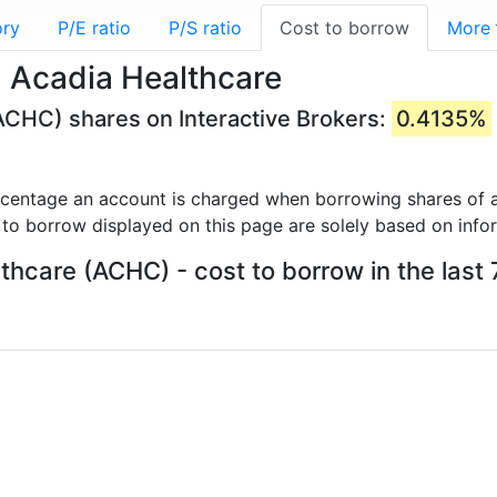
ory
P/E ratio
P/S ratio
Cost to borrow
More
 Acadia Healthcare
ACHC) shares on Interactive Brokers:
0.4135%
rcentage an account is charged when borrowing shares of a
 to borrow displayed on this page are solely based on info
thcare (ACHC) - cost to borrow in the last 