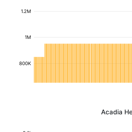
1.2M
1M
800K
Acadia He