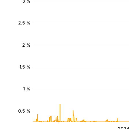
3 %
2.5 %
2 %
1.5 %
1 %
0.5 %
202