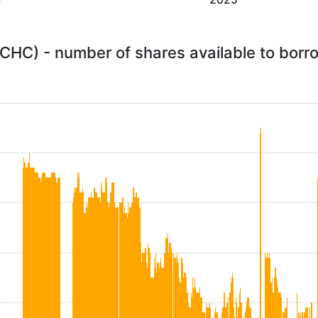
CHC) - number of shares available to bor