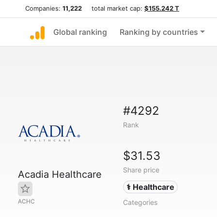
Companies:
11,222
total market cap:
$155.242 T
Global ranking
Ranking by countries
#4292
Rank
$31.53
Share price
Acadia Healthcare
⚕️ Healthcare
ACHC
Categories