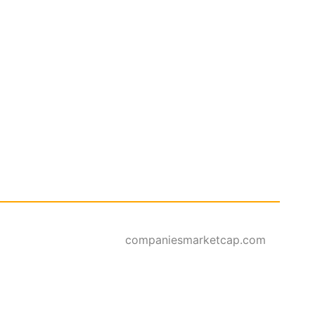
companiesmarketcap.com