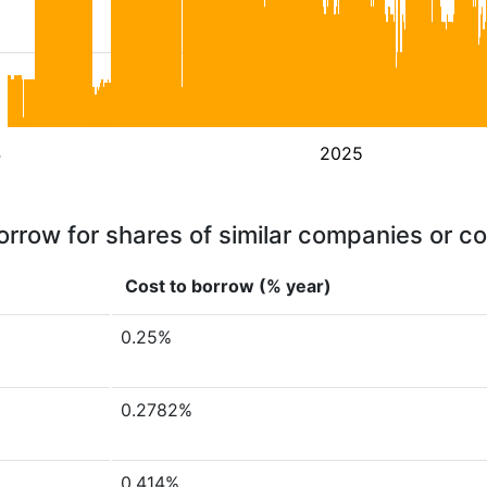
4
2025
orrow for shares of similar companies or c
Cost to borrow (% year)
0.25%
0.2782%
0.414%