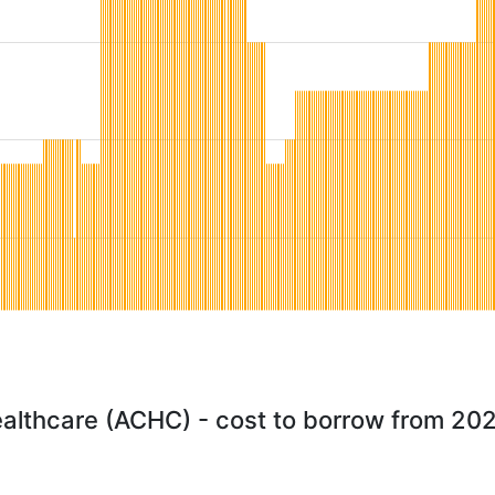
althcare (ACHC) - cost to borrow from 20