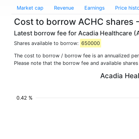
Market cap
Revenue
Earnings
Price hist
Cost to borrow ACHC shares -
Latest borrow fee for Acadia Healthcare (
Shares available to borrow:
650000
The cost to borrow / borrow fee is an annualized pe
Please note that the borrow fee and available shares
Acadia Heal
0.42 %