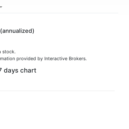
(annualized)
 stock.
rmation provided by Interactive Brokers.
7 days chart