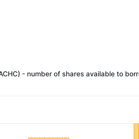
ACHC) - number of shares available to borro