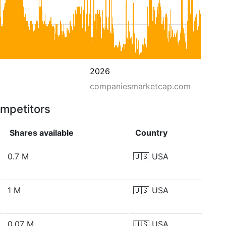
2026
companiesmarketcap.com
ompetitors
Shares available
Country
0.7 M
🇺🇸
USA
1 M
🇺🇸
USA
0.07 M
🇺🇸
USA