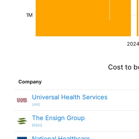
1M
202
Cost to b
Company
Universal Health Services
UHS
The Ensign Group
ENSG
National Healthcare