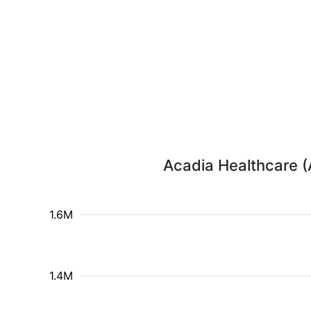
Acadia Healthcare (
1.6M
1.4M