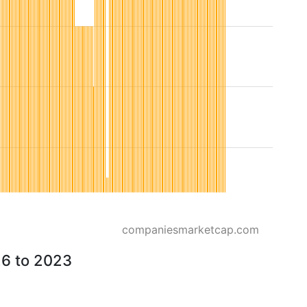
companiesmarketcap.com
26 to 2023