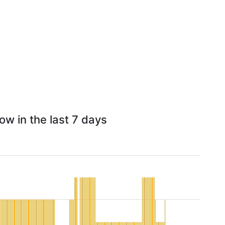
w in the last 7 days