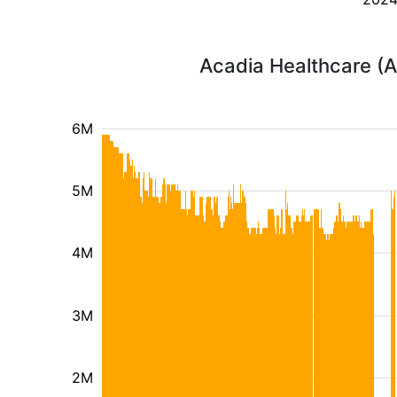
Acadia Healthcare (A
6M
5M
4M
3M
2M