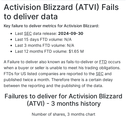
Activision Blizzard (ATVI) Fails
to deliver data
Key failure to deliver metrics for Activision Blizzard:
Last
SEC
data release:
2024-09-30
Last 15 days FTD volume: N/A
Last 3 months FTD volume: N/A
Last 12 months FTD volume: $1.65 M
A Failure to deliver also known as fails-to-deliver or
FTD
occurs
when a buyer or seller is unable to meet his trading obligations.
FTDs for US listed companies are reported to the
SEC
and
published twice a month. Therefore there is a certain delay
between the reporting and the publishing of the data.
Failures to deliver for Activision Blizzard
(ATVI) - 3 months history
Number of shares, 3 months chart