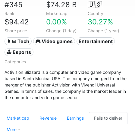
#345
$74.28 B
🇺🇸
Rank
Marketcap
Country
$94.42
0.00%
30.27%
Share price
Change (1 day)
Change (1 year)
👩‍💻 Tech
🎮 Video games
Entertainment
🕹️ Esports
Categories
Activision Blizzard is a computer and video game company
based in Santa Monica, USA. The company emerged from the
merger of the publisher Activision with Vivendi Universal
Games. In terms of sales, the company is the market leader in
the computer and video game sector.
Market cap
Revenue
Earnings
Fails to deliver
More