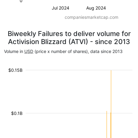
0
Jul 2024
Aug 2024
companiesmarketcap.com
Biweekly Failures to deliver volume for
Activision Blizzard (ATVI) - since 2013
Volume in
USD
(price x number of shares), data since 2013
$0.15B
$0.1B