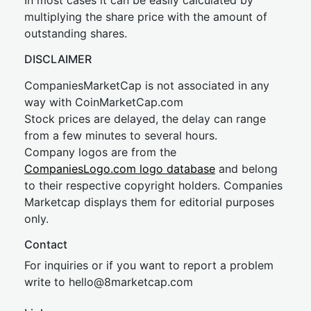
In most cases it can be easily calculated by
multiplying the share price with the amount of
outstanding shares.
DISCLAIMER
CompaniesMarketCap is not associated in any
way with CoinMarketCap.com
Stock prices are delayed, the delay can range
from a few minutes to several hours.
Company logos are from the
CompaniesLogo.com logo database
and belong
to their respective copyright holders. Companies
Marketcap displays them for editorial purposes
only.
Contact
For inquiries or if you want to report a problem
write to
hel
lo@8market
cap.com