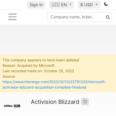
Sign In
🇺🇸
EN
$ USD
This company appears to have been delisted
Reason: Acquired by Microsoft
Last recorded trade on: October 25, 2023
Source:
https://www.theverge.com/2023/10/13/23791235/microsoft-
activision-blizzard-acquisition-complete-finalized
Activision Blizzard