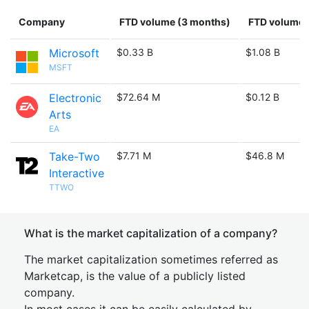
Company
FTD volume (3 months)
FTD volume (
Microsoft
$0.33 B
$1.08 B
MSFT
Electronic
$72.64 M
$0.12 B
Arts
EA
Take-Two
$7.71 M
$46.8 M
Interactive
TTWO
What is the market capitalization of a company?
The market capitalization sometimes referred as
Marketcap, is the value of a publicly listed
company.