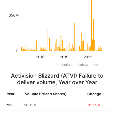
$50M
0
2016
2019
2022
companiesmarketcap.com
Activision Blizzard (ATVI) Failure to
deliver volume, Year over Year
Year
Volume (Price x Shares)
Change
2023
$0.11 B
-82.29%