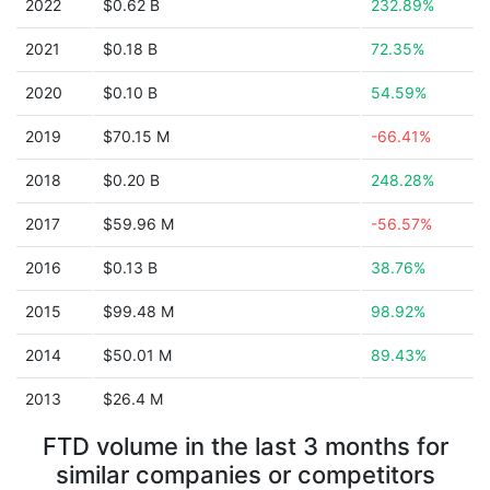
2022
$0.62 B
232.89%
2021
$0.18 B
72.35%
2020
$0.10 B
54.59%
2019
$70.15 M
-66.41%
2018
$0.20 B
248.28%
2017
$59.96 M
-56.57%
2016
$0.13 B
38.76%
2015
$99.48 M
98.92%
2014
$50.01 M
89.43%
2013
$26.4 M
FTD volume in the last 3 months for
similar companies or competitors