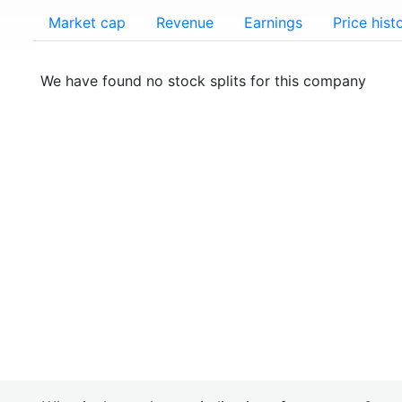
Market cap
Revenue
Earnings
Price hist
We have found no stock splits for this company