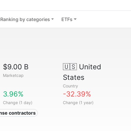
Ranking by categories
ETFs
$9.00 B
🇺🇸
United
Marketcap
States
Country
3.96%
-32.39%
Change (1 day)
Change (1 year)
nse contractors