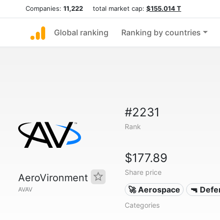
Companies:
11,222
total market cap:
$155.014 T
Global ranking
Ranking by countries
#2231
Rank
$177.89
Share price
AeroVironment
🚀 Aerospace
🔫 Defe
AVAV
Categories