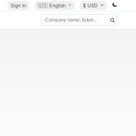
Sign In
🇺🇸
English
$ USD