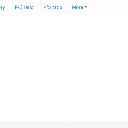
ory
P/E ratio
P/S ratio
More