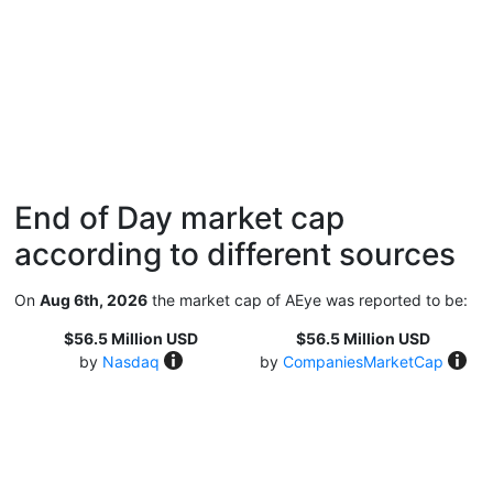
End of Day market cap
according to different sources
On
Aug 6th, 2026
the market cap of AEye was reported to be:
$56.5 Million USD
$56.5 Million USD
by
Nasdaq
by
CompaniesMarketCap