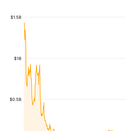
$1.5B
$1B
$0.5B