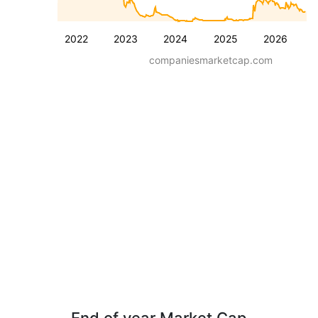
2022
2023
2024
2025
2026
companiesmarketcap.com