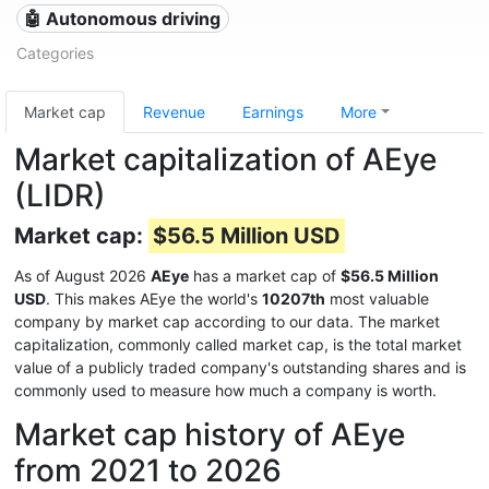
🤖 Autonomous driving
Categories
Market cap
Revenue
Earnings
More
Market capitalization of AEye
(LIDR)
Market cap:
$56.5 Million USD
As of August 2026
AEye
has a market cap of
$56.5 Million
USD
. This makes AEye the world's
10207th
most valuable
company by market cap according to our data. The market
capitalization, commonly called market cap, is the total market
value of a publicly traded company's outstanding shares and is
commonly used to measure how much a company is worth.
Market cap history of AEye
from 2021 to 2026