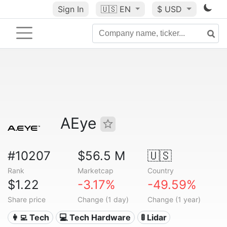
Sign In
🇺🇸
EN
$ USD
AEye
#10207
$56.5 M
🇺🇸
Rank
Marketcap
Country
$1.22
-3.17%
-49.59%
Share price
Change (1 day)
Change (1 year)
👩‍💻 Tech
💻 Tech Hardware
🚦 Lidar