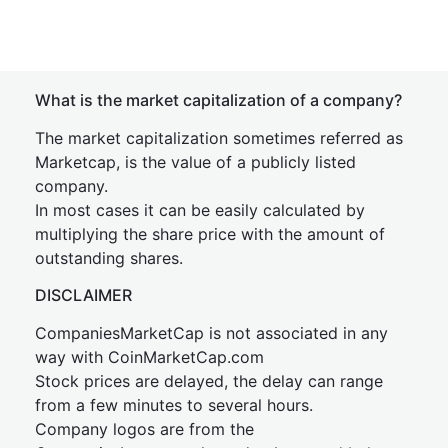
What is the market capitalization of a company?
The market capitalization sometimes referred as
Marketcap, is the value of a publicly listed
company.
In most cases it can be easily calculated by
multiplying the share price with the amount of
outstanding shares.
DISCLAIMER
CompaniesMarketCap is not associated in any
way with CoinMarketCap.com
Stock prices are delayed, the delay can range
from a few minutes to several hours.
Company logos are from the