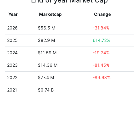
End of year Market Cap
Year
Marketcap
Change
2026
$56.5 M
-31.84%
2025
$82.9 M
614.72%
2024
$11.59 M
-19.24%
2023
$14.36 M
-81.45%
2022
$77.4 M
-89.68%
2021
$0.74 B