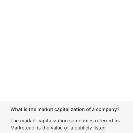
What is the market capitalization of a company?
The market capitalization sometimes referred as
Marketcap, is the value of a publicly listed