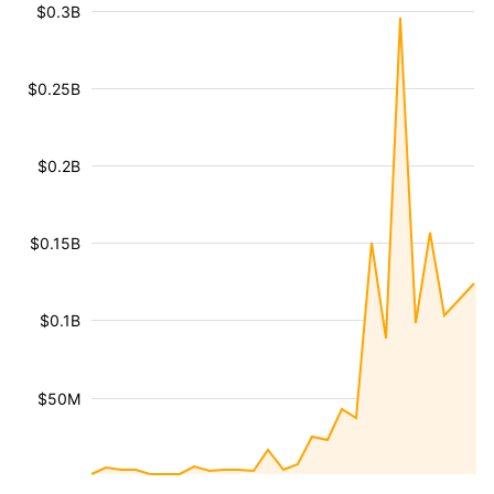
$0.3B
$0.25B
$0.2B
$0.15B
$0.1B
$50M