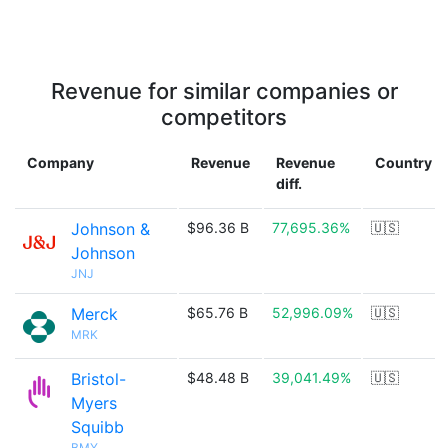
Revenue for similar companies or
competitors
Company
Revenue
Revenue
Country
diff.
Johnson &
$96.36 B
77,695.36%
🇺🇸
Johnson
JNJ
Merck
$65.76 B
52,996.09%
🇺🇸
MRK
Bristol-
$48.48 B
39,041.49%
🇺🇸
Myers
Squibb
BMY