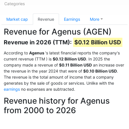
Categories
Market cap
Revenue
Earnings
More
Revenue for Agenus (AGEN)
Revenue in 2026 (TTM):
$0.12 Billion USD
According to
Agenus
's latest financial reports the company's
current revenue (TTM
) is
$0.12 Billion USD
. In 2025 the
company made a revenue of
$0.11 Billion USD
an increase over
the revenue in the year 2024 that were of
$0.10 Billion USD
.
The revenue is the total amount of income that a company
generates by the sale of goods or services. Unlike with the
earnings
no expenses are subtracted.
Revenue history for Agenus
from 2000 to 2026