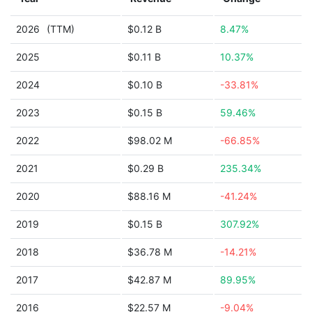
2026
(TTM)
$0.12 B
8.47%
2025
$0.11 B
10.37%
2024
$0.10 B
-33.81%
2023
$0.15 B
59.46%
2022
$98.02 M
-66.85%
2021
$0.29 B
235.34%
2020
$88.16 M
-41.24%
2019
$0.15 B
307.92%
2018
$36.78 M
-14.21%
2017
$42.87 M
89.95%
2016
$22.57 M
-9.04%