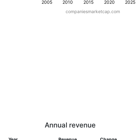
2005
2010
2015
2020
2025
companiesmarketcap.com
Annual revenue
Year
Revenue
Change