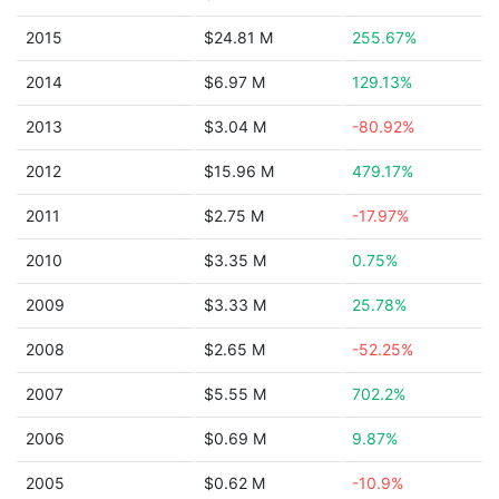
2015
$24.81 M
255.67%
2014
$6.97 M
129.13%
2013
$3.04 M
-80.92%
2012
$15.96 M
479.17%
2011
$2.75 M
-17.97%
2010
$3.35 M
0.75%
2009
$3.33 M
25.78%
2008
$2.65 M
-52.25%
2007
$5.55 M
702.2%
2006
$0.69 M
9.87%
2005
$0.62 M
-10.9%