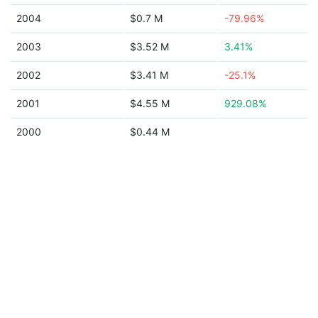
2004
$0.7 M
-79.96%
2003
$3.52 M
3.41%
2002
$3.41 M
-25.1%
2001
$4.55 M
929.08%
2000
$0.44 M