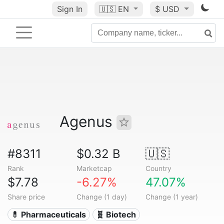
Sign In
🇺🇸
EN
$ USD
Agenus
#8311
$0.32 B
🇺🇸
Rank
Marketcap
Country
$7.78
-6.27%
47.07%
Share price
Change (1 day)
Change (1 year)
💊 Pharmaceuticals
🧬 Biotech