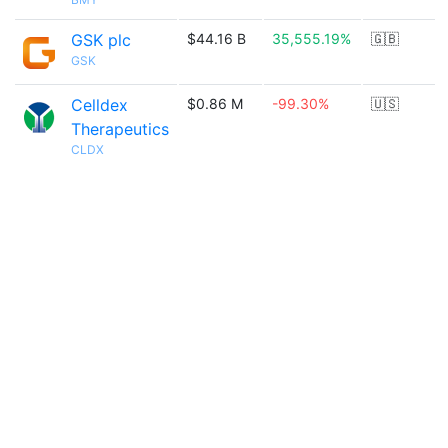
GSK plc
$44.16 B
35,555.19%
🇬🇧
GSK
Celldex
$0.86 M
-99.30%
🇺🇸
Therapeutics
CLDX