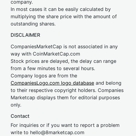
company.
In most cases it can be easily calculated by
multiplying the share price with the amount of
outstanding shares.
DISCLAIMER
CompaniesMarketCap is not associated in any
way with CoinMarketCap.com
Stock prices are delayed, the delay can range
from a few minutes to several hours.
Company logos are from the
CompaniesLogo.com logo database
and belong
to their respective copyright holders. Companies
Marketcap displays them for editorial purposes
only.
Contact
For inquiries or if you want to report a problem
write to
hel
lo@8market
cap.com