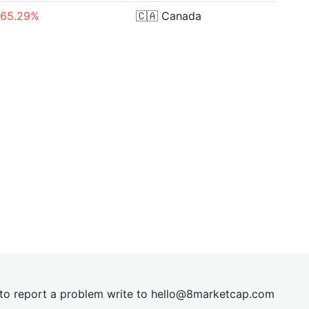
-65.29%
🇨🇦
Canada
t to report a problem write to
hel
lo@8market
cap.com