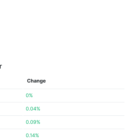
r
Change
0%
0.04%
0.09%
0.14%