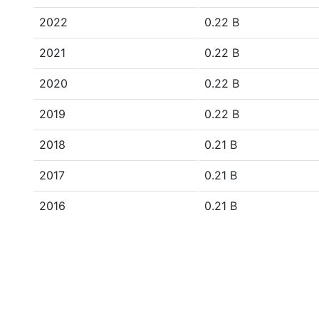
2022
0.22 B
2021
0.22 B
2020
0.22 B
2019
0.22 B
2018
0.21 B
2017
0.21 B
2016
0.21 B