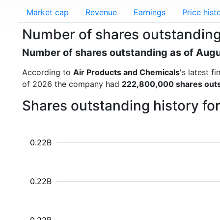
Market cap
Revenue
Earnings
Price hist
Number of shares outstanding
Number of shares outstanding as of Aug
According to
Air Products and Chemicals
's latest 
of 2026 the company had
222,800,000 shares out
Shares outstanding history fo
0.22B
0.22B