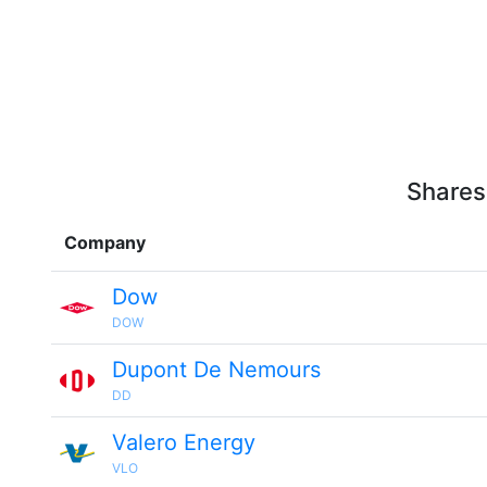
Shares
Company
Dow
DOW
Dupont De Nemours
DD
Valero Energy
VLO