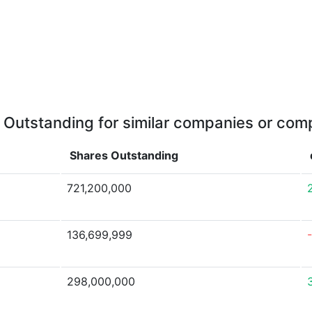
 Outstanding for similar companies or comp
Shares Outstanding
721,200,000
136,699,999
298,000,000