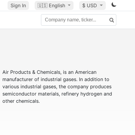
Sign In
🇺🇸
English
$ USD
Air Products & Chemicals, is an American
manufacturer of industrial gases. In addition to
various industrial gases, the company produces
semiconductor materials, refinery hydrogen and
other chemicals.