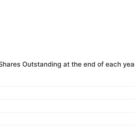
Shares Outstanding at the end of each yea