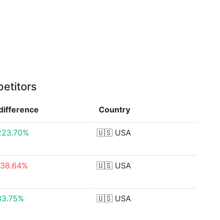
etitors
difference
Country
223.70%
🇺🇸
USA
-38.64%
🇺🇸
USA
33.75%
🇺🇸
USA