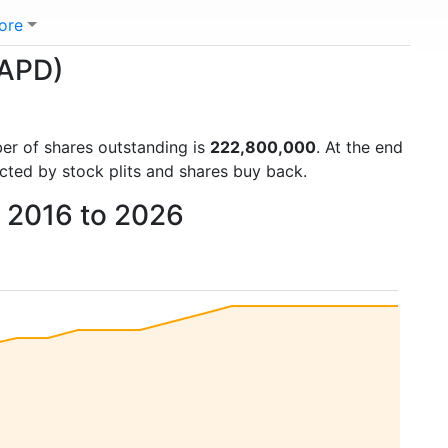
ore
(APD)
ber of shares outstanding is
222,800,000
. At the end
cted by stock plits and shares buy back.
m 2016 to 2026