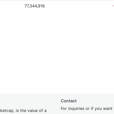
77,344,918
Contact
For inquiries or if you wan
etcap, is the value of a