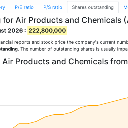
ory
P/E ratio
P/S ratio
Shares outstanding
M
 for Air Products and Chemicals 
ust 2026 :
222,800,000
financial reports and stock price the company's current num
standing
. The number of outstanding shares is usually impa
r Air Products and Chemicals fro