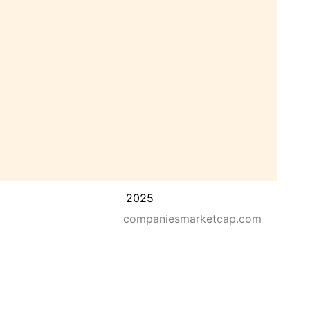
2025
companiesmarketcap.com