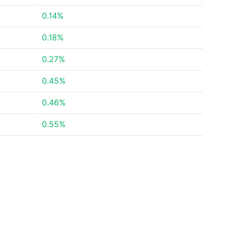
0.14%
0.18%
0.27%
0.45%
0.46%
0.55%