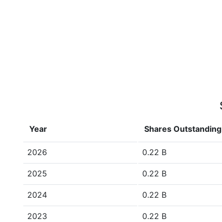
Year
Shares Outstanding
2026
0.22 B
2025
0.22 B
2024
0.22 B
2023
0.22 B