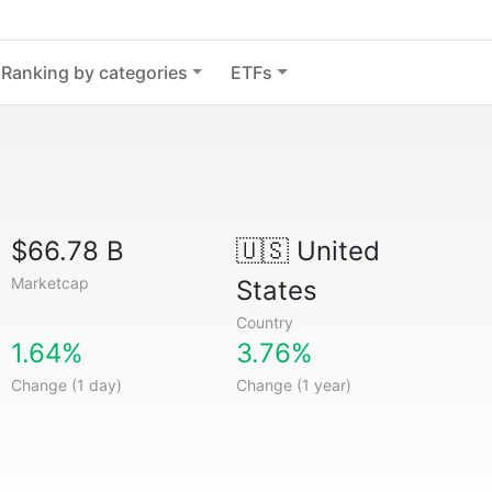
Ranking by categories
ETFs
$66.78 B
🇺🇸
United
Marketcap
States
Country
1.64%
3.76%
Change (1 day)
Change (1 year)