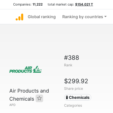
Companies:
11,222
total market cap:
$154.021 T
Global ranking
Ranking by countries
#388
Rank
$299.92
Share price
Air Products and
🧪 Chemicals
Chemicals
APD
Categories