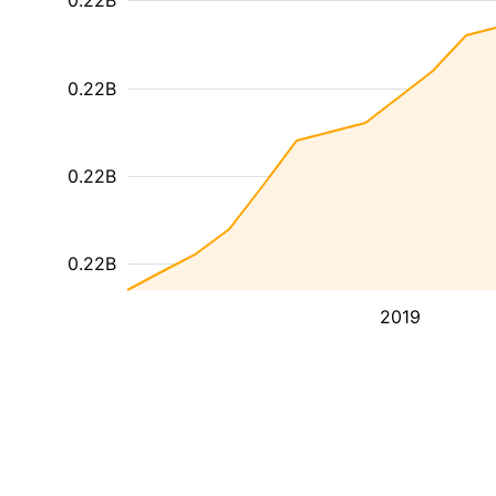
0.22B
0.22B
0.22B
0.22B
2019