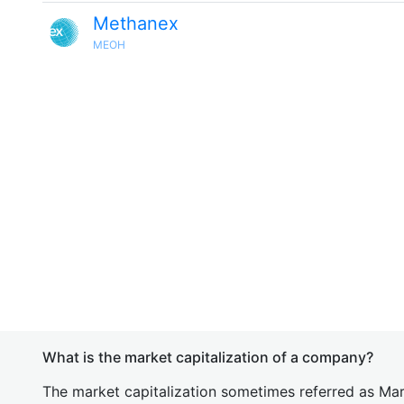
Methanex
MEOH
What is the market capitalization of a company?
The market capitalization sometimes referred as Mark