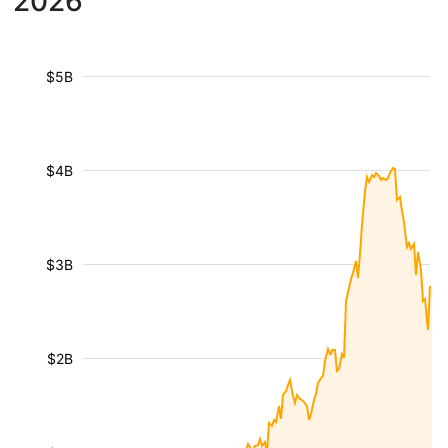
2026
$5B
$4B
$3B
$2B