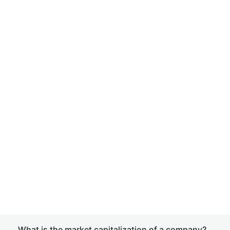
What is the market capitalization of a company?