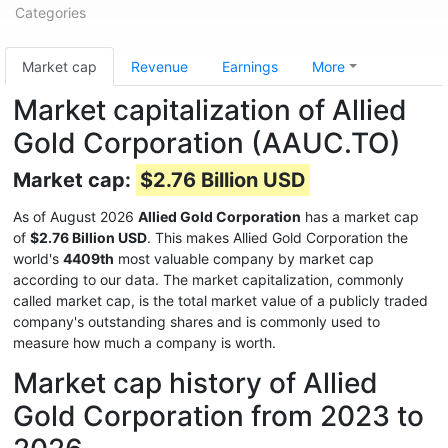
Categories
Market cap
Revenue
Earnings
More
Market capitalization of Allied
Gold Corporation (AAUC.TO)
Market cap:
$2.76 Billion USD
As of August 2026
Allied Gold Corporation
has a market cap
of
$2.76 Billion USD
. This makes Allied Gold Corporation the
world's
4409th
most valuable company by market cap
according to our data. The market capitalization, commonly
called market cap, is the total market value of a publicly traded
company's outstanding shares and is commonly used to
measure how much a company is worth.
Market cap history of Allied
Gold Corporation from 2023 to