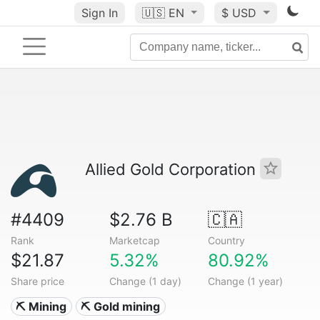
Sign In
🇺🇸
EN
$ USD
Allied Gold Corporation
#4409
$2.76 B
🇨🇦
Rank
Marketcap
Country
$21.87
5.32%
80.92%
Share price
Change (1 day)
Change (1 year)
⛏️ Mining
⛏️ Gold mining