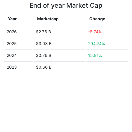
End of year Market Cap
Year
Marketcap
Change
2026
$2.76 B
-8.74%
2025
$3.03 B
294.74%
2024
$0.76 B
15.81%
2023
$0.66 B