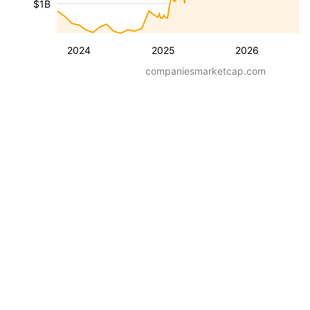
$1B
2024
2025
2026
companiesmarketcap.com