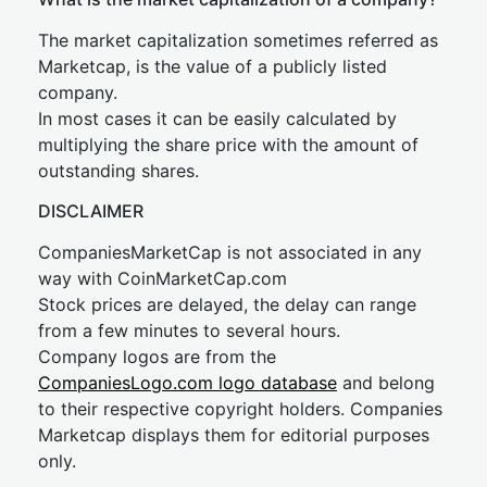
The market capitalization sometimes referred as
Marketcap, is the value of a publicly listed
company.
In most cases it can be easily calculated by
multiplying the share price with the amount of
outstanding shares.
DISCLAIMER
CompaniesMarketCap is not associated in any
way with CoinMarketCap.com
Stock prices are delayed, the delay can range
from a few minutes to several hours.
Company logos are from the
CompaniesLogo.com logo database
and belong
to their respective copyright holders. Companies
Marketcap displays them for editorial purposes
only.